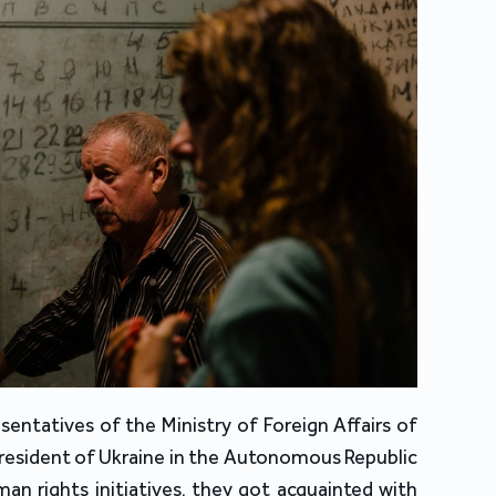
entatives of the Ministry of Foreign Affairs of 
President of Ukraine in the Autonomous Republic 
n rights initiatives, they got acquainted with 