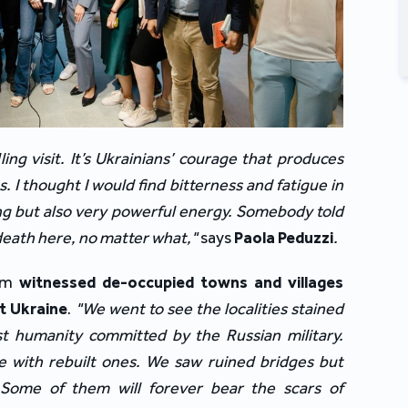
ling visit. It’s Ukrainians’ courage that produces 
. I thought I would find bitterness and fatigue in 
hing but also very powerful energy. Somebody told 
 death here, no matter what," 
says 
Paola Peduzzi
.
am 
witnessed de-occupied towns and villages 
st Ukraine
. 
"We went to see the localities stained 
t humanity committed by the Russian military. 
 with rebuilt ones. We saw ruined bridges but 
 Some of them will forever bear the scars of 