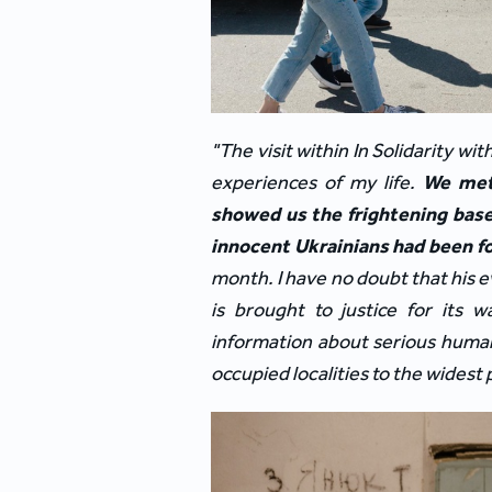
"The visit within In Solidarity w
experiences of my life. 
We met 
showed us the frightening base
innocent Ukrainians had been fo
month. I have no doubt that his e
is brought to justice for its w
information about serious human
occupied localities to the widest 