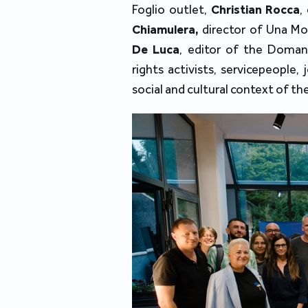
Foglio outlet
, 
Christian Rocca
, 
Chiamulera,
 director of Una Mo
De Luca
, editor of the 
Domani
rights activists, servicepeople, 
social and cultural context of th