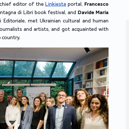
chief editor of the 
Linkiesta
 portal
, 
Francesco 
ntagna di Libri book festival
, and 
Davide Maria 
 Editoriale, met Ukrainian cultural and human 
journalists and artists, and got acquainted with 
e country.