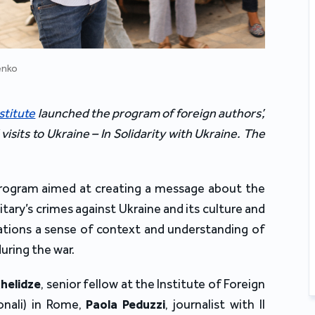
enko
stitute
 launched the program of foreign authors’, 
’ visits to Ukraine – In Solidarity with Ukraine. The 
program aimed at creating a message about the 
ary’s crimes against Ukraine and its culture and 
gations a sense of context and understanding of 
during the war
.
helidze
, 
senior fellow at the Institute of Foreign 
ionali) in Rome
, 
Paola Peduzzi
, 
journalist with Il 