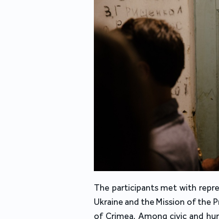
The participants met with repres
Ukraine and the Mission of the 
of Crimea. Among civic and huma