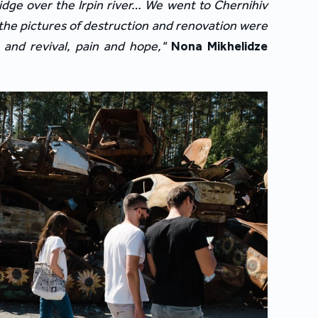
idge over the Irpin river… We went to Chernihiv 
the pictures of destruction and renovation were 
 and revival, pain and hope,"
Nona Mikhelidze
.