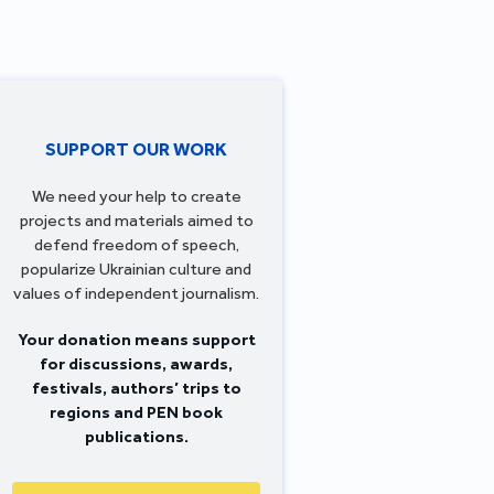
SUPPORT OUR WORK
We need your help to create
projects and materials aimed to
defend freedom of speech,
popularize Ukrainian culture and
values of independent journalism.
Your donation means support
for discussions, awards,
festivals, authors’ trips to
regions and PEN book
publications.