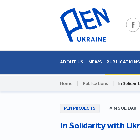
ABOUT US
NEWS
PUBLICATION
Home
|
Publications
|
In Solidari
PEN PROJECTS
#IN SOLIDARI
In Solidarity with Ukr