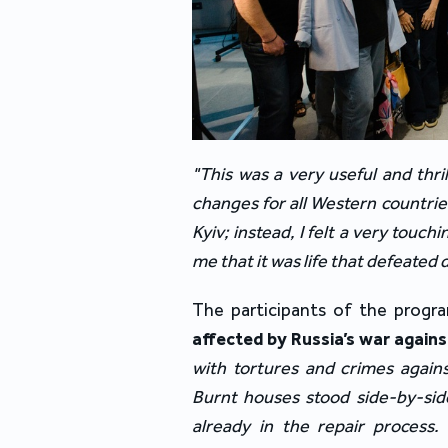
"This was a very useful and thril
changes for all Western countries
Kyiv; instead, I felt a very touc
me that it was life that defeated
The participants of the progr
affected by Russia’s war again
with tortures and crimes agains
Burnt houses stood side-by-side
already in the repair process.