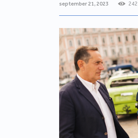
september 21, 2023
242