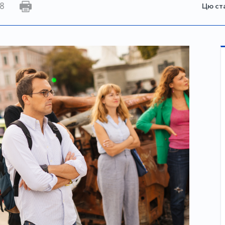
8
Цю ст