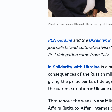
Photo: Veronika Vlasiuk, Kostiantyn Huz
PEN Ukraine
 and the 
Ukrainian In
journalists’ and cultural activists
first delegation came from Italy.
In Solidarity with Ukraine
is a 
consequences of the Russian milit
giving the participants of dele
the current situation in Ukraine 
Throughout the week, 
Nona Mik
Affairs (
Istituto Affari Internaz