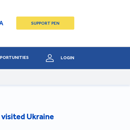
A
SUPPORT PEN
PORTUNITIES
LOGIN
s visited Ukraine