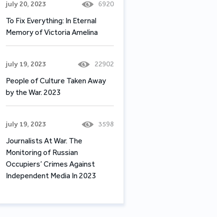
july 20, 2023
6920
To Fix Everything: In Eternal
Memory of Victoria Amelina
july 19, 2023
22902
People of Culture Taken Away
by the War. 2023
july 19, 2023
3598
Journalists At War. The
Monitoring of Russian
Occupiers’ Crimes Against
Independent Media In 2023