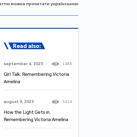
аттю можна прочитати українською
Read also:
september 4, 2023
1488
Girl Talk. Remembering Victoria
Amelina
august 9, 2023
3414
How the Light Gets in.
Remembering Victoria Amelina