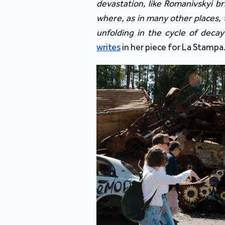
devastation, like Romanivskyi br
where, as in many other places, 
unfolding in the cycle of decay
writes
 in her piece 
for 
La Stampa