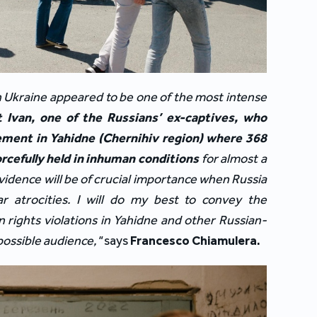
ith Ukraine appeared to be one of the most intense 
Ivan, one of the Russians’ ex-captives, who 
ment in Yahidne (Chernihiv region) where 368 
rcefully held in inhuman conditions
 for almost a 
vidence will be of crucial importance when Russia 
ar atrocities. I will do my best to convey the 
 rights violations in Yahidne and other Russian-
possible audience," 
says
Francesco Chiamulera.