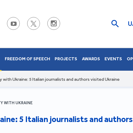
U
S
FREEDOM OF SPEECH
PROJECTS
AWARDS
EVENTS
OP
ty with Ukraine: 5 Italian journalists and authors visited Ukraine
TY WITH UKRAINE
aine: 5 Italian journalists and author