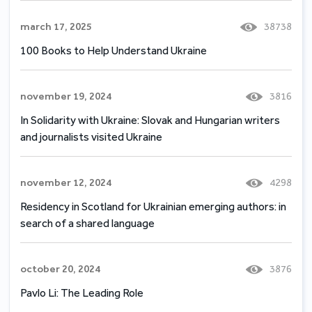
march 17, 2025
38738
100 Books to Help Understand Ukraine
november 19, 2024
3816
In Solidarity with Ukraine: Slovak and Hungarian writers
and journalists visited Ukraine
november 12, 2024
4298
Residency in Scotland for Ukrainian emerging authors: in
search of a shared language
october 20, 2024
3876
Pavlo Li: The Leading Role