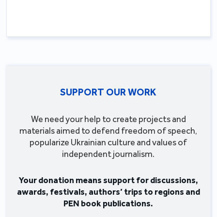
SUPPORT OUR WORK
We need your help to create projects and
materials aimed to defend freedom of speech,
popularize Ukrainian culture and values of
independent journalism.
Your donation means support for discussions,
awards, festivals, authors’ trips to regions and
PEN book publications.