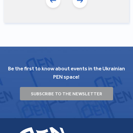
Be the first to know about events in the Ukrainian
PEN space!
SUBSCRIBE TO THE NEWSLETTER