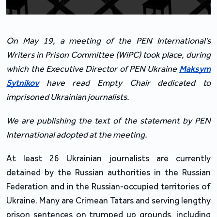
On May 19, a meeting of the PEN International’s
Writers in Prison Committee (WiPC) took place, during
which the Executive Director of PEN Ukraine
Maksym
Sytnikov
have read Empty Chair dedicated to
imprisoned Ukrainian journalists.
We are publishing the text of the statement by PEN
International adopted at the meeting.
At least 26 Ukrainian journalists are currently
detained by the Russian authorities in the Russian
Federation and in the Russian-occupied territories of
Ukraine. Many are Crimean Tatars and serving lengthy
prison sentences on trumped up grounds, including