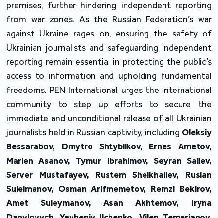
premises, further hindering independent reporting
from war zones. As the Russian Federation’s war
against Ukraine rages on, ensuring the safety of
Ukrainian journalists and safeguarding independent
reporting remain essential in protecting the public’s
access to information and upholding fundamental
freedoms. PEN International urges the international
community to step up efforts to secure the
immediate and unconditional release of all Ukrainian
journalists held in Russian captivity, including
Oleksiy
Bessarabov, Dmytro Shtyblikov, Ernes Ametov,
Marlen Asanov, Tymur Ibrahimov, Seyran Saliev,
Server Mustafayev, Rustem Sheikhaliev, Ruslan
Suleimanov, Osman Arifmemetov, Remzi Bekirov,
Amet Suleymanov, Asan Akhtemov, Iryna
Danylovych, Yevheniy Ilchenko, Vilen Temerianov,