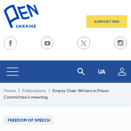
SUPPORT PEN
UA
Home
|
Publications
|
Empty Chair: Writers in Prison
Committee’s meeting
FREEDOM OF SPEECH