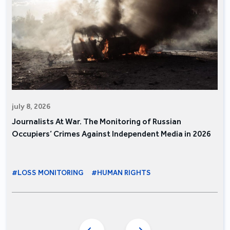
july 8, 2026
Journalists At War. The Monitoring of Russian
Occupiers’ Crimes Against Independent Media in 2026
#LOSS MONITORING
#HUMAN RIGHTS