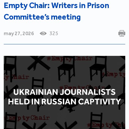
Empty Chair: Writers in Prison
Committee’s meeting
may 27, 2026
325