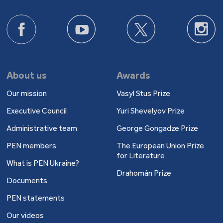
About us
Awards
Our mission
Vasyl Stus Prize
Executive Council
Yuri Shevelyov Prize
Administrative team
George Gongadze Prize
PEN members
The European Union Prize
for Literature
What is PEN Ukraine?
Drahomán Prize
Documents
PEN statements
Our videos