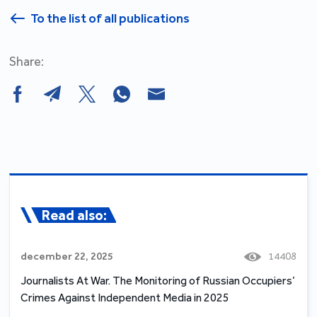
To the list of all publications
Share:
Read also:
december 22, 2025
14408
Journalists At War. The Monitoring of Russian Occupiers’
Crimes Against Independent Media in 2025