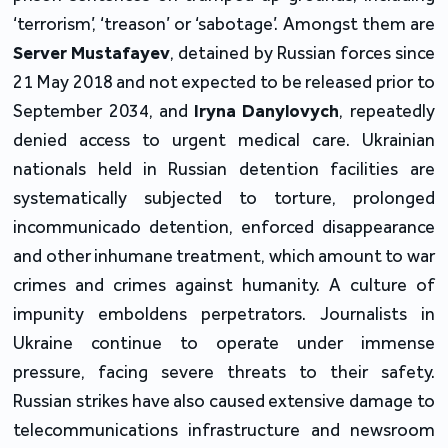
‘terrorism’, ‘treason’ or ‘sabotage’. Amongst them are
Server Mustafayev
, detained by Russian forces since
21 May 2018 and not expected to be released prior to
September 2034, and
Iryna Danylovych
, repeatedly
denied access to urgent medical care. Ukrainian
nationals held in Russian detention facilities are
systematically subjected to torture, prolonged
incommunicado detention, enforced disappearance
and other inhumane treatment, which amount to war
crimes and crimes against humanity. A culture of
impunity emboldens perpetrators. Journalists in
Ukraine continue to operate under immense
pressure, facing severe threats to their safety.
Russian strikes have also caused extensive damage to
telecommunications infrastructure and newsroom