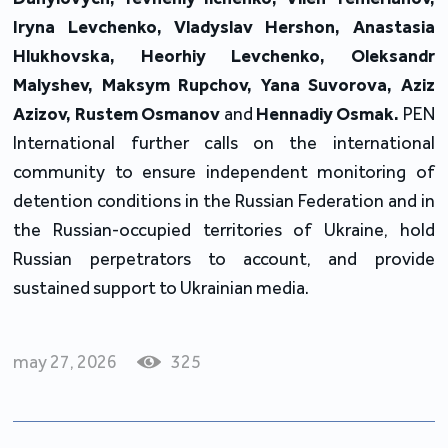
Iryna Levchenko, Vladyslav Hershon, Anastasia
Hlukhovska, Heorhiy Levchenko, Oleksandr
Malyshev, Maksym Rupchov, Yana Suvorova, Aziz
Azizov, Rustem Osmanov
and
Hennadiy Osmak.
PEN
International further calls on the international
community to ensure independent monitoring of
detention conditions in the Russian Federation and in
the Russian-occupied territories of Ukraine, hold
Russian perpetrators to account, and provide
sustained support to Ukrainian media.
may 27, 2026
325