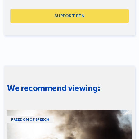
SUPPORT PEN
We recommend viewing:
FREEDOM OF SPEECH