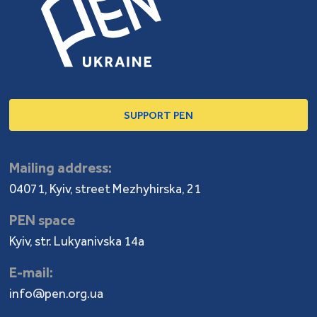
SUPPORT PEN
Mailing address:
04071, Kyiv, street Mezhyhirska, 21
PEN space
Kyiv, str. Lukyanivska 14a
E-mail:
info@pen.org.ua