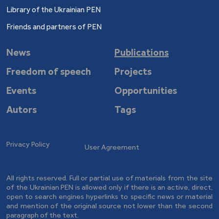
Library of the Ukrainian PEN
Friends and partners of PEN
News
Publications
Freedom of speech
Projects
Events
Opportunities
Autors
Tags
Privacy Policy
User Agreement
All rights reserved. Full or partial use of materials from the site
of the Ukrainian PEN is allowed only if there is an active, direct,
open to search engines hyperlinks to specific news or material
and mention of the original source not lower than the second
paragraph of the text.