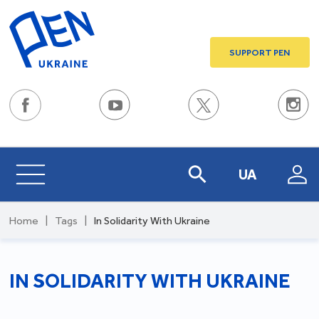
SUPPORT PEN
UA
Home
|
Tags
|
In Solidarity With Ukraine
IN SOLIDARITY WITH UKRAINE