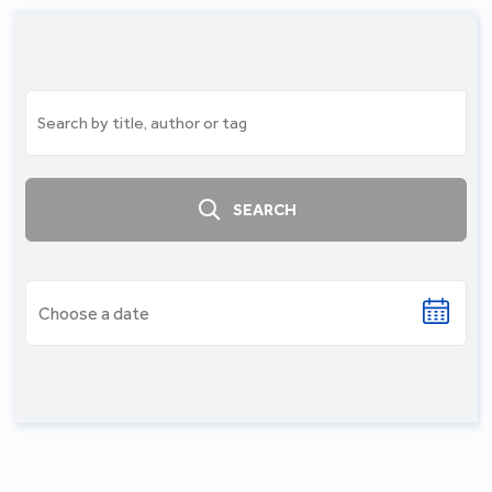
SEARCH