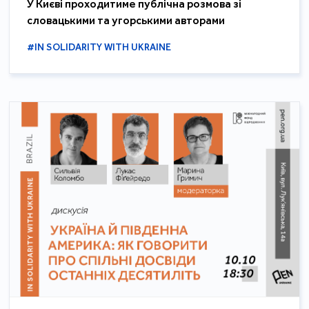
У Києві проходитиме публічна розмова зі
словацькими та угорськими авторами
#IN SOLIDARITY WITH UKRAINE