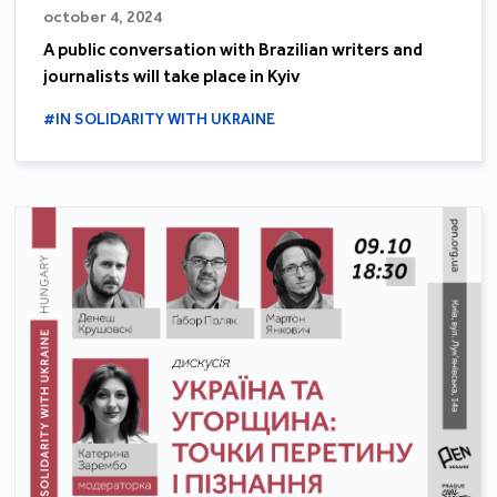
october 4, 2024
A public conversation with Brazilian writers and
journalists will take place in Kyiv
#IN SOLIDARITY WITH UKRAINE