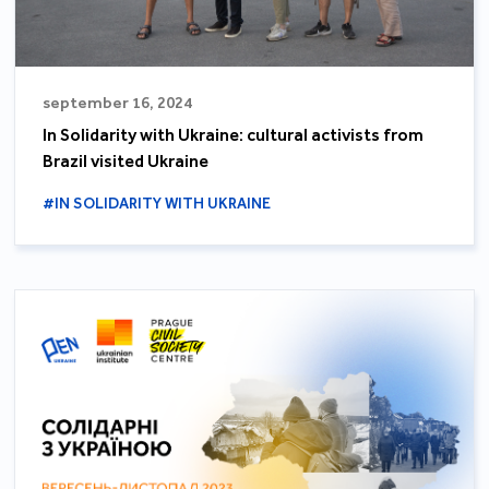
september 16, 2024
In Solidarity with Ukraine: cultural activists from
Brazil visited Ukraine
#IN SOLIDARITY WITH UKRAINE