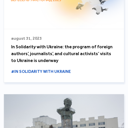
august 31, 2023
In Solidarity with Ukraine: the program of foreign
authors’, journalists’, and cultural activists’ visits
to Ukraine is underway
#IN SOLIDARITY WITH UKRAINE