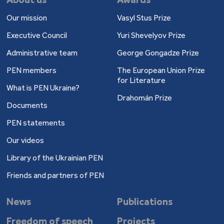
Our mission
Vasyl Stus Prize
Executive Council
Yuri Shevelyov Prize
Administrative team
George Gongadze Prize
PEN members
The European Union Prize
for Literature
What is PEN Ukraine?
Drahomán Prize
Documents
PEN statements
Our videos
Library of the Ukrainian PEN
Friends and partners of PEN
News
Publications
Freedom of speech
Projects