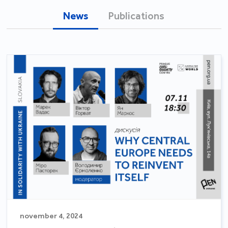
News
Publications
november 4, 2024