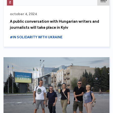
october 4, 2024
A public conversation with Hungarian writers and
journalists will take place in Kyiv
#IN SOLIDARITY WITH UKRAINE