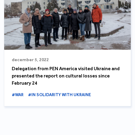
december 5, 2022
Delegation from PEN America visited Ukraine and
presented the report on cultural losses since
February 24
#WAR
#IN SOLIDARITY WITH UKRAINE