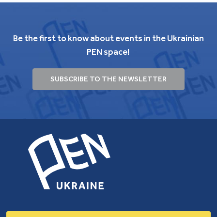
Be the first to know about events in the Ukrainian
PEN space!
SUBSCRIBE TO THE NEWSLETTER