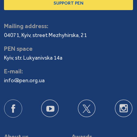
SUPPORT PEN
Mailing address:
04071, Kyiv, street Mezhyhirska, 21
PEN space
Kyiv, str. Lukyanivska 14a
E-mail:
info@pen.org.ua
About us
Awards