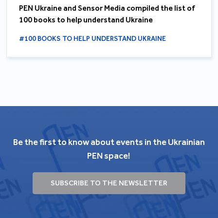
PEN Ukraine and Sensor Media compiled the list of
100 books to help understand Ukraine
#100 BOOKS TO HELP UNDERSTAND UKRAINE
Be the first to know about events in the Ukrainian
PEN space!
SUBSCRIBE TO THE NEWSLETTER