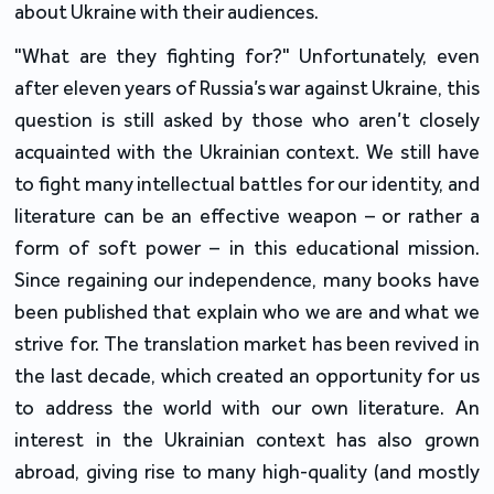
about Ukraine with their audiences.
"What are they fighting for?" Unfortunately, even
after eleven years of Russia’s war against Ukraine, this
question is still asked by those who aren’t closely
acquainted with the Ukrainian context. We still have
to fight many intellectual battles for our identity, and
literature can be an effective weapon – or rather a
form of soft power – in this educational mission.
Since regaining our independence, many books have
been published that explain who we are and what we
strive for. The translation market has been revived in
the last decade, which created an opportunity for us
to address the world with our own literature. An
interest in the Ukrainian context has also grown
abroad, giving rise to many high-quality (and mostly