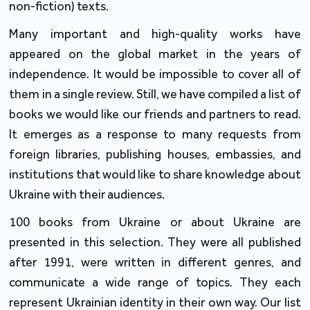
non-fiction) texts.
Many important and high-quality works have
appeared on the global market in the years of
independence. It would be impossible to cover all of
them in a single review. Still, we have compiled a list of
books we would like our friends and partners to read.
It emerges as a response to many requests from
foreign libraries, publishing houses, embassies, and
institutions that would like to share knowledge about
Ukraine with their audiences.
100 books from Ukraine or about Ukraine are
presented in this selection. They were all published
after 1991, were written in different genres, and
communicate a wide range of topics. They each
represent Ukrainian identity in their own way. Our list