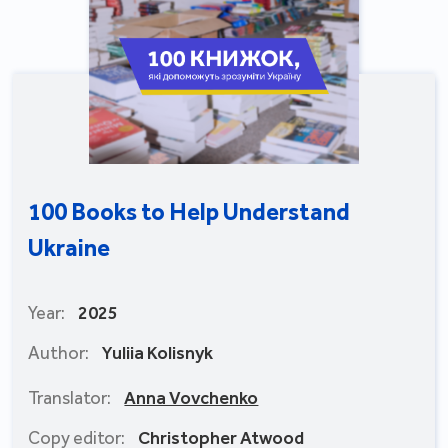
100 Books to Help Understand
Ukraine
Year:
2025
Author:
Yuliia Kolisnyk
Translator:
Anna Vovchenko
Copy editor:
Christopher Atwood