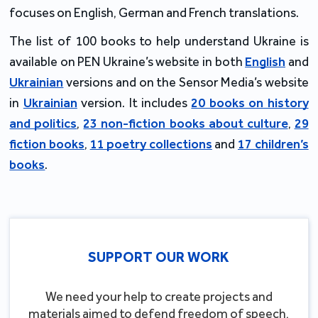
focuses on English, German and French translations.
The list of 100 books to help understand Ukraine is
available on PEN Ukraine’s website in both
English
and
Ukrainian
versions and on the Sensor Media’s website
in
Ukrainian
version. It includes
20 books on history
and politics
,
23 non-fiction books about culture
,
29
fiction books
,
11 poetry collections
and
17 children’s
books
.
SUPPORT OUR WORK
We need your help to create projects and
materials aimed to defend freedom of speech,