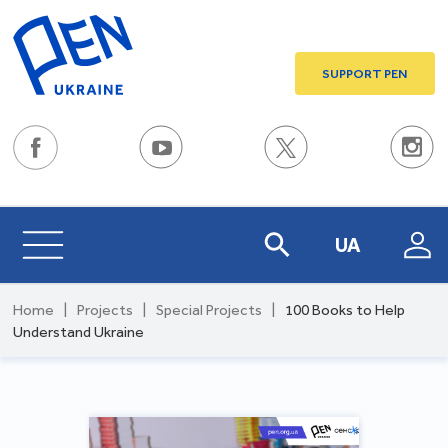
SUPPORT PEN
UA
Home
|
Projects
|
Special Projects
|
100 Books to Help
Understand Ukraine