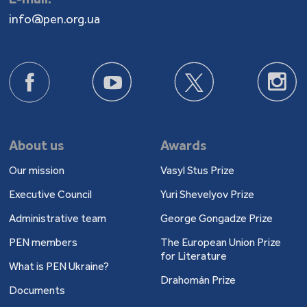
info@pen.org.ua
About us
Awards
Our mission
Vasyl Stus Prize
Executive Council
Yuri Shevelyov Prize
Administrative team
George Gongadze Prize
PEN members
The European Union Prize
for Literature
What is PEN Ukraine?
Drahomán Prize
Documents