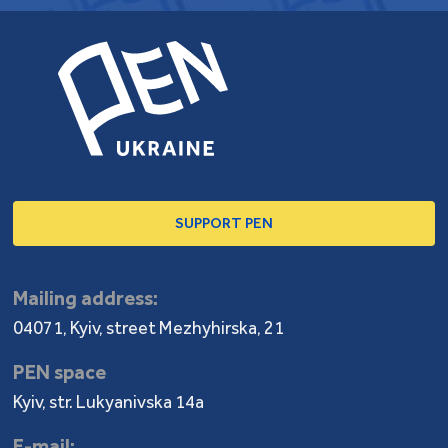
SUPPORT PEN
Mailing address:
04071, Kyiv, street Mezhyhirska, 21
PEN space
Kyiv, str. Lukyanivska 14a
E-mail: