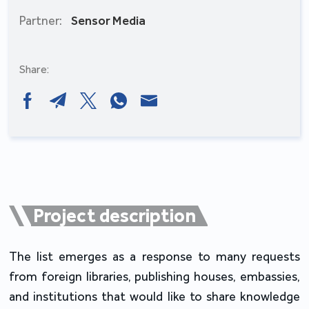
Partner:
Sensor Media
Share:
Project description
The list emerges as a response to many requests
from foreign libraries, publishing houses, embassies,
and institutions that would like to share knowledge