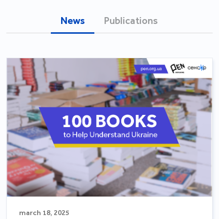
News
Publications
march 18, 2025