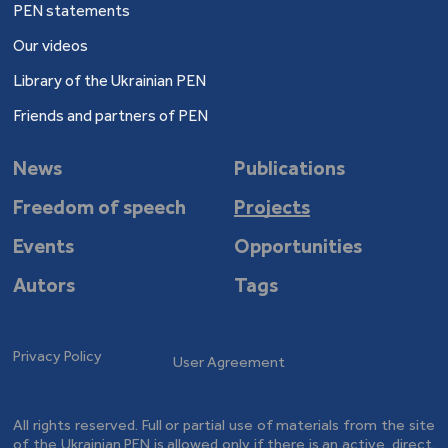
PEN statements
Our videos
Library of the Ukrainian PEN
Friends and partners of PEN
News
Publications
Freedom of speech
Projects
Events
Opportunities
Autors
Tags
Privacy Policy
User Agreement
All rights reserved. Full or partial use of materials from the site
of the Ukrainian PEN is allowed only if there is an active, direct,