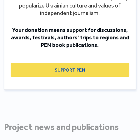
popularize Ukrainian culture and values of
independent journalism.
Your donation means support for discussions,
awards, festivals, authors’ trips to regions and
PEN book publications.
SUPPORT PEN
Project news and publications