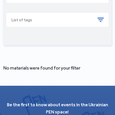
List of tags
No materials were found for your filter
Be the first to know about events in the Ukrainian
PEN space!