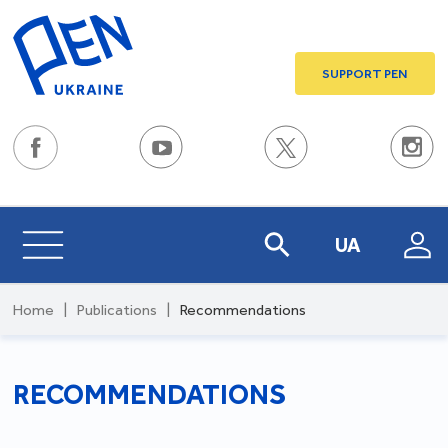
SUPPORT PEN
UA
Home
|
Publications
|
Recommendations
RECOMMENDATIONS