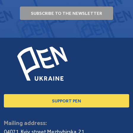
SUBSCRIBE TO THE NEWSLETTER
SUPPORT PEN
Mailing address:
04071, Kyiv, street Mezhyhirska, 21