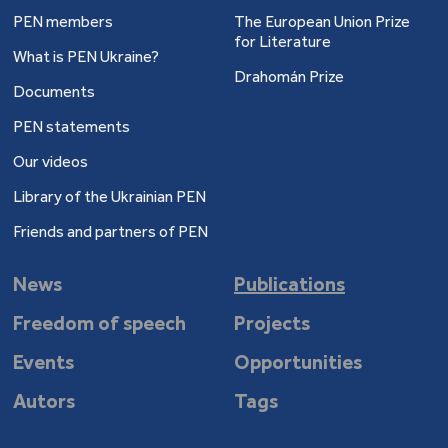
PEN members
The European Union Prize
for Literature
What is PEN Ukraine?
Drahomán Prize
Documents
PEN statements
Our videos
Library of the Ukrainian PEN
Friends and partners of PEN
News
Publications
Freedom of speech
Projects
Events
Opportunities
Autors
Tags