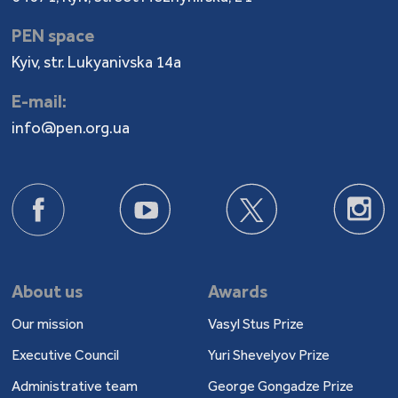
PEN space
Kyiv, str. Lukyanivska 14a
E-mail:
info@pen.org.ua
About us
Awards
Our mission
Vasyl Stus Prize
Executive Council
Yuri Shevelyov Prize
Administrative team
George Gongadze Prize