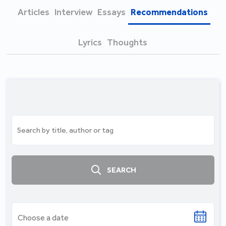
Articles
Interview
Essays
Recommendations
Lyrics
Thoughts
SEARCH