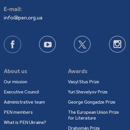
E-mail:
info@pen.org.ua
About us
Awards
Our mission
Vasyl Stus Prize
Executive Council
Yuri Shevelyov Prize
Administrative team
George Gongadze Prize
PEN members
The European Union Prize
for Literature
What is PEN Ukraine?
Drahomán Prize