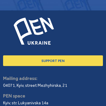
SUPPORT PEN
Mailing address:
04071, Kyiv, street Mezhyhirska, 21
PEN space
Kyiv, str. Lukyanivska 14a