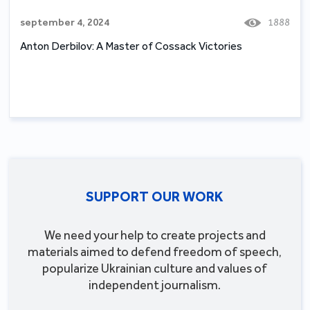
september 4, 2024
1888
Anton Derbilov: A Master of Cossack Victories
SUPPORT OUR WORK
We need your help to create projects and
materials aimed to defend freedom of speech,
popularize Ukrainian culture and values of
independent journalism.