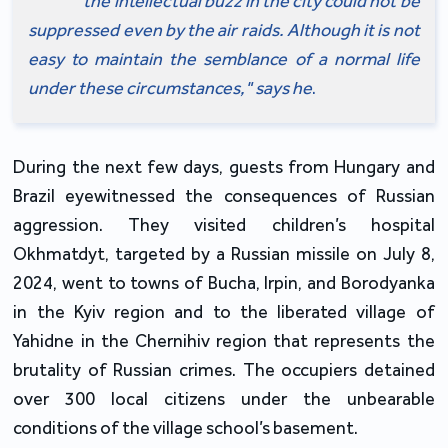
the intellectual buzz in the city could not be 
suppressed even by the air raids. Although it is not 
easy to maintain the semblance of a normal life 
under these circumstances," says he
.
During the next few days, guests from Hungary and 
Brazil eyewitnessed the consequences of Russian 
aggression. They visited children’s hospital 
Okhmatdyt, targeted by a Russian missile on July 8, 
2024, went to towns of Bucha, Irpin, and Borodyanka 
in the Kyiv region and to the liberated village of 
Yahidne in the Chernihiv region that represents the 
brutality of Russian crimes. The occupiers detained 
over 300 local citizens under the unbearable 
conditions of the village school’s basement.