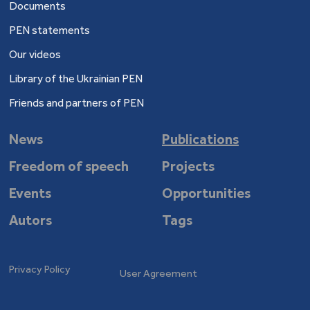
Documents
PEN statements
Our videos
Library of the Ukrainian PEN
Friends and partners of PEN
News
Publications
Freedom of speech
Projects
Events
Opportunities
Autors
Tags
Privacy Policy
User Agreement