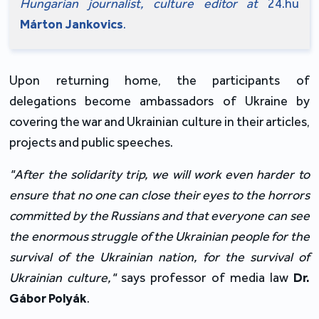
Hungarian journalist, culture editor at
 24.hu 
Márton Jankovics
.
Upon returning home, the participants of 
delegations become ambassadors of Ukraine by 
covering the war and Ukrainian culture in their articles, 
projects and public speeches.
"After the solidarity trip, we will work even harder to 
ensure that no one can close their eyes to the horrors 
committed by the Russians and that everyone can see 
the enormous struggle of the Ukrainian people for the 
survival of the Ukrainian nation, for the survival of 
Ukrainian culture,"
 says professor of media law
 Dr. 
Gábor Polyák
.