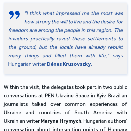
"I think what impressed me the most was 
how strong the will to live and the desire for 
freedom are among the people in this region. The 
invaders practically razed these settlements to 
the ground, but the locals have already rebuilt 
many things and filled them with life,"
 says 
Hungarian writer 
Dénes Krusovszky
.
Within the visit, the delegates took part in two public 
conversations at PEN Ukraine Space in Kyiv. Brazilian 
journalists talked over common experiences of 
Ukraine and countries of South America with 
Ukrainian writer 
Maryna Hrymych
. Hungarian authors’ 
conversation about intersection points of Hungary 