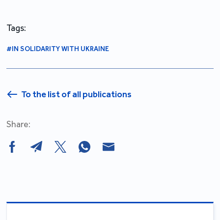
Tags:
#IN SOLIDARITY WITH UKRAINE
To the list of all publications
Share: