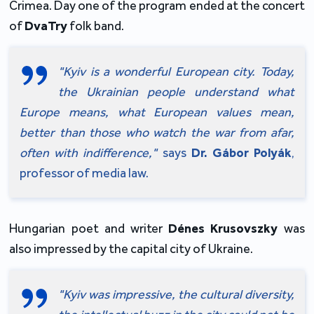
Crimea. Day one of the program ended at the concert 
of 
DvaTry
 folk band.
"Kyiv is a wonderful European city. Today, 
the Ukrainian people understand what 
Europe means, what European values mean, 
better than those who watch the war from afar, 
often with indifference,"
 says 
Dr.
Gábor Polyák
, 
professor of media law.
Hungarian poet and writer 
Dénes Krusovszky 
was 
also impressed by the capital city of Ukraine.
"Kyiv was impressive, the cultural diversity, 