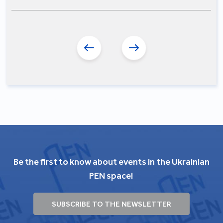
Be the first to know about events in the Ukrainian
PEN space!
SUBSCRIBE TO THE NEWSLETTER