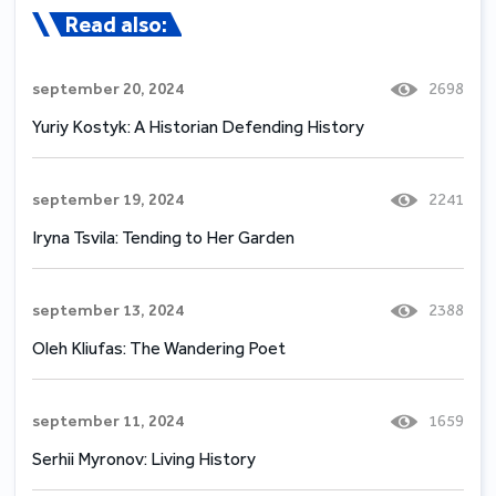
Read also:
september 20, 2024
2698
Yuriy Kostyk: A Historian Defending History
september 19, 2024
2241
Iryna Tsvila: Tending to Her Garden
september 13, 2024
2388
Oleh Kliufas: The Wandering Poet
september 11, 2024
1659
Serhii Myronov: Living History