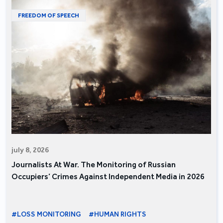
FREEDOM OF SPEECH
july 8, 2026
Journalists At War. The Monitoring of Russian
Occupiers’ Crimes Against Independent Media in 2026
#LOSS MONITORING
#HUMAN RIGHTS