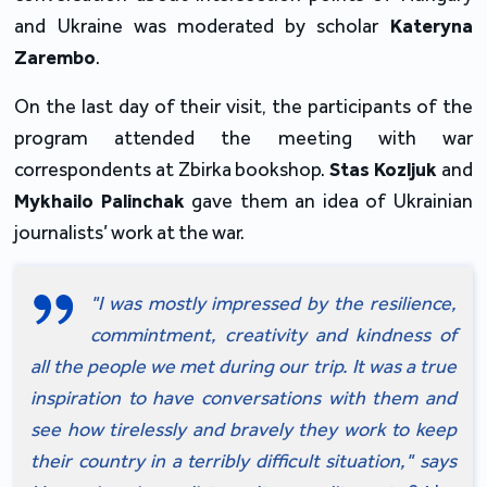
and Ukraine was moderated by scholar 
Kateryna 
Zarembo
.  
On the last day of their visit, the participants of the 
program attended the meeting with war 
correspondents at Zbirka bookshop. 
Stas Kozljuk
 and 
Mykhailo Palinchak
 gave them an idea of Ukrainian 
journalists’ work at the war.
"I was mostly impressed by the resilience, 
commintment, creativity and kindness of 
all the people we met during our trip. It was a true 
inspiration to have conversations with them and 
see how tirelessly and bravely they work to keep 
their country in a terribly difficult situation," says 