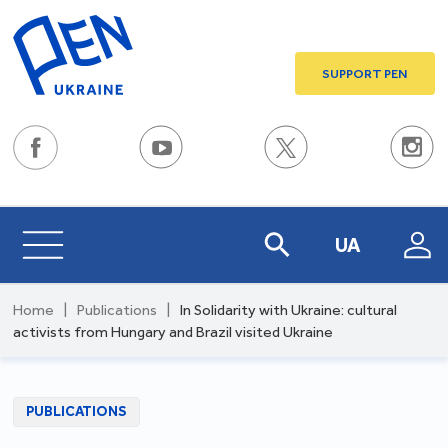
SUPPORT PEN
UA
Home
|
Publications
|
In Solidarity with Ukraine: cultural
activists from Hungary and Brazil visited Ukraine
PUBLICATIONS