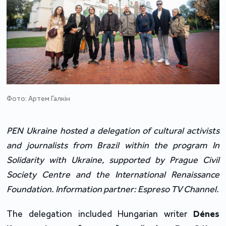
Фото: Артем Галкін
PEN Ukraine hosted a delegation of cultural activists 
and journalists from Brazil within the program In 
Solidarity with Ukraine, supported by Prague Civil 
Society Centre and the International Renaissance 
Foundation. Information partner: Espreso TV Channel.
The delegation included Hungarian writer 
Dénes 