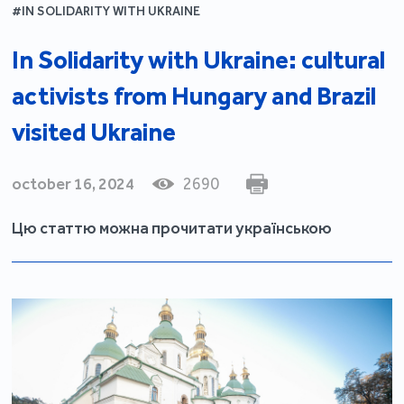
#IN SOLIDARITY WITH UKRAINE
In Solidarity with Ukraine: cultural
activists from Hungary and Brazil
visited Ukraine
october 16, 2024
2690
Цю статтю можна прочитати українською