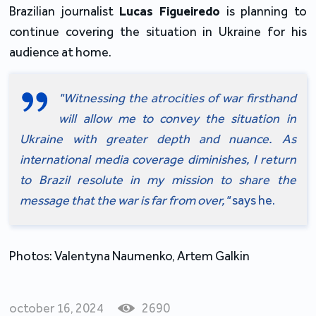
Brazilian journalist 
Lucas Figueiredo 
is planning to 
continue covering the situation in Ukraine for his 
audience at home.
"Witnessing the atrocities of war firsthand 
will allow me to convey the situation in 
Ukraine with greater depth and nuance. As 
international media coverage diminishes, I return 
to Brazil resolute in my mission to share the 
message that the war is far from over," 
says he.
Photos: Valentyna Naumenko, Artem Galkin
october 16, 2024
2690