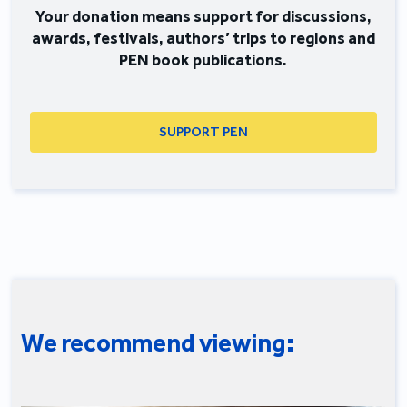
Your donation means support for discussions,
awards, festivals, authors’ trips to regions and
PEN book publications.
SUPPORT PEN
We recommend viewing: