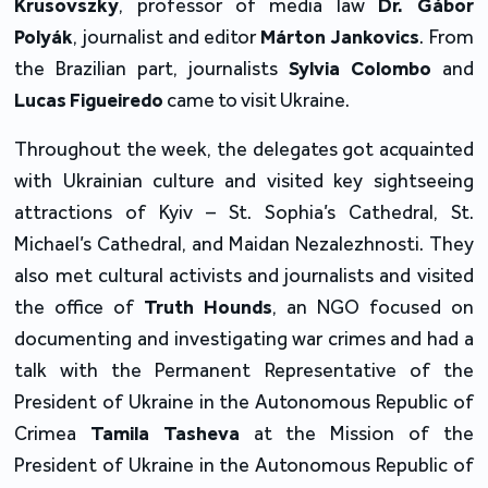
Krusovszky
, professor of media law 
Dr.
Gábor 
Polyák
, journalist and editor 
Márton Jankovics
. From 
the Brazilian part, journalists 
Sylvia Colombo
 and 
Lucas Figueiredo
 came to visit Ukraine.
Throughout the week, the delegates got acquainted 
with Ukrainian culture and visited key sightseeing 
attractions of Kyiv – St. Sophia’s Cathedral, St. 
Michael’s Cathedral, and Maidan Nezalezhnosti. They 
also met cultural activists and journalists and visited 
the office of 
Truth Hounds
, an NGO focused on 
documenting and investigating war crimes and had a 
talk with the Permanent Representative of the 
President of Ukraine in the Autonomous Republic of 
Crimea 
Tamila Tasheva 
at the Mission of the 
President of Ukraine in the Autonomous Republic of 