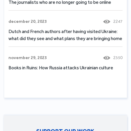
The journalists who are no longer going to be online
december 20, 2023
2247
Dutch and French authors after having visited Ukraine:
what did they see and what plans they are bringing home
november 29, 2023
2350
Books in Ruins: How Russia attacks Ukrainian culture