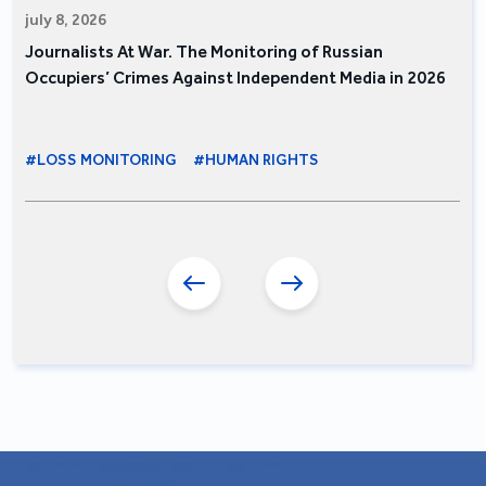
july 8, 2026
Journalists At War. The Monitoring of Russian
Occupiers’ Crimes Against Independent Media in 2026
#LOSS MONITORING
#HUMAN RIGHTS