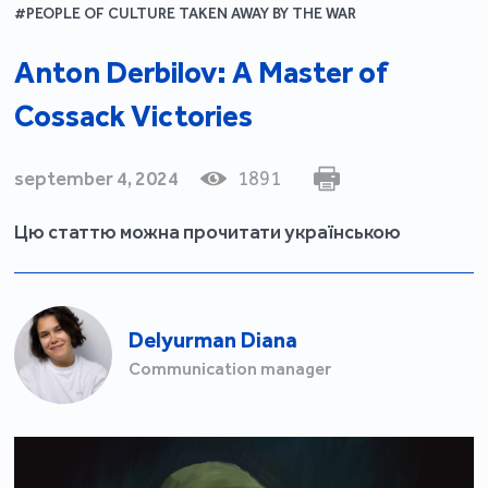
#PEOPLE OF CULTURE TAKEN AWAY BY THE WAR
Anton Derbilov: A Master of
Cossack Victories
september 4, 2024
1891
Цю статтю можна прочитати українською
Delyurman Diana
Communication manager