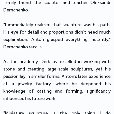
family friend, the sculptor and teacher Oleksandr
Demchenko.
"I immediately realized that sculpture was his path.
His eye for detail and proportions didn’t need much
explanation. Anton grasped everything instantly,"
Demchenko recalls.
At the academy, Derbilov excelled in working with
stone and creating large-scale sculptures, yet his
passion lay in smaller forms. Anton’s later experience
at a jewelry factory, where he deepened his
knowledge of casting and forming, significantly
influenced his future work.
"Miniature sculpture is the only thing I do