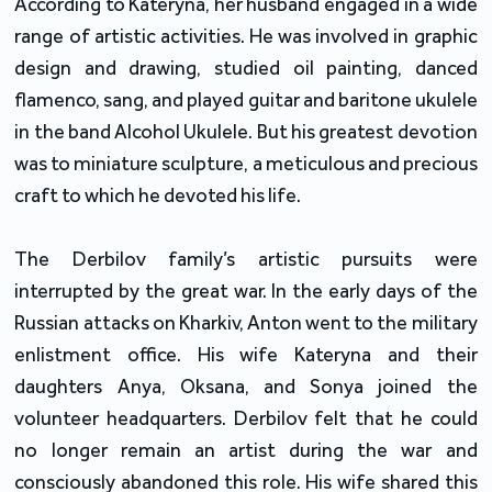
According to Kateryna, her husband engaged in a wide
range of artistic activities. He was involved in graphic
design and drawing, studied oil painting, danced
flamenco, sang, and played guitar and baritone ukulele
in the band Alcohol Ukulele. But his greatest devotion
was to miniature sculpture, a meticulous and precious
craft to which he devoted his life.
The Derbilov family’s artistic pursuits were
interrupted by the great war. In the early days of the
Russian attacks on Kharkiv, Anton went to the military
enlistment office. His wife Kateryna and their
daughters Anya, Oksana, and Sonya joined the
volunteer headquarters. Derbilov felt that he could
no longer remain an artist during the war and
consciously abandoned this role. His wife shared this