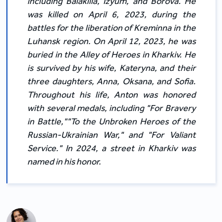
including Balakliia, Izyum, and Borova. He
was killed on April 6, 2023, during the
battles for the liberation of Kreminna in the
Luhansk region. On April 12, 2023, he was
buried in the Alley of Heroes in Kharkiv. He
is survived by his wife, Kateryna, and their
three daughters, Anna, Oksana, and Sofia.
Throughout his life, Anton was honored
with several medals, including "For Bravery
in Battle,""To the Unbroken Heroes of the
Russian-Ukrainian War," and "For Valiant
Service." In 2024, a street in Kharkiv was
named in his honor.