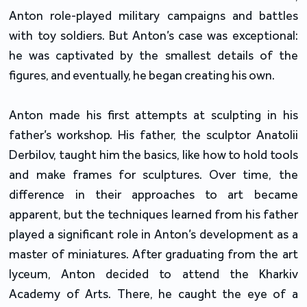
Anton role-played military campaigns and battles
with toy soldiers. But Anton’s case was exceptional:
he was captivated by the smallest details of the
figures, and eventually, he began creating his own.
Anton made his first attempts at sculpting in his
father’s workshop. His father, the sculptor Anatolii
Derbilov, taught him the basics, like how to hold tools
and make frames for sculptures. Over time, the
difference in their approaches to art became
apparent, but the techniques learned from his father
played a significant role in Anton’s development as a
master of miniatures. After graduating from the art
lyceum, Anton decided to attend the Kharkiv
Academy of Arts. There, he caught the eye of a