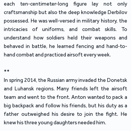
each ten-centimeter-long figure lay not only
craftsmanship but also the deep knowledge Derbilov
possessed. He was well-versed in military history, the
intricacies of uniforms, and combat skills. To
understand how soldiers held their weapons and
behaved in battle, he learned fencing and hand-to-
hand combat and practiced airsoft every week.
**
In spring 2014, the Russian army invaded the Donetsk
and Luhansk regions. Many friends left the airsoft
team and went to the front. Anton wanted to pack a
big backpack and follow his friends, but his duty as a
father outweighed his desire to join the fight. He
knew his three young daughters needed him.