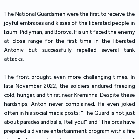
The National Guardsmen were the first to receive the
joyful embraces and kisses of the liberated people in
Izium, Pidlyman, and Borova. His unit faced the enemy
at close range for the first time in the liberated
Antoniv but successfully repelled several tank
attacks.
The front brought even more challenging times. In
late November 2022, the soldiers endured freezing
cold, hunger, and thirst near Kreminna. Despite these
hardships, Anton never complained. He even joked
often in his social media posts: "The Guard is not just
about parades and balls, I tell you!" and "The orcs have
prepared a diverse entertainment program with a fire