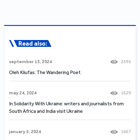
Read also:
september 13, 2024
2395
Oleh Kliufas: The Wandering Poet
may 24, 2024
1629
In Solidarity With Ukraine: writers and journalists from
South Africa and India visit Ukraine
january 5, 2024
1667