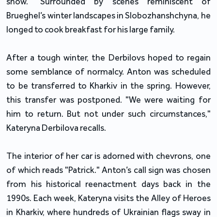
show." Surrounded by scenes reminiscent of
Brueghel’s winter landscapes in Slobozhanshchyna, he
longed to cook breakfast for his large family.
After a tough winter, the Derbilovs hoped to regain
some semblance of normalcy. Anton was scheduled
to be transferred to Kharkiv in the spring. However,
this transfer was postponed. "We were waiting for
him to return. But not under such circumstances,"
Kateryna Derbilova recalls.
The interior of her car is adorned with chevrons, one
of which reads "Patrick." Anton’s call sign was chosen
from his historical reenactment days back in the
1990s. Each week, Kateryna visits the Alley of Heroes
in Kharkiv, where hundreds of Ukrainian flags sway in