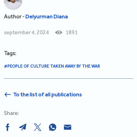
Author -
Delyurman Diana
september 4, 2024
1891
Tags:
#PEOPLE OF CULTURE TAKEN AWAY BY THE WAR
To the list of all publications
Share: