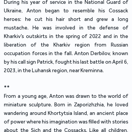
During his year of service in the National Guard of
Ukraine, Anton began to resemble his Cossack
heroes: he cut his hair short and grew a long
mustache. He was involved in the defense of
Kharkiv’s outskirts in the spring of 2022 and in the
liberation of the Kharkiv region from Russian
occupation forces in the fall. Anton Derbilov, known
by his call sign Patrick, fought his last battle on April 6,
2023, in the Luhansk region, near Kreminna.
**
From a young age, Anton was drawn to the world of
miniature sculpture. Born in Zaporizhzhia, he loved
wandering around Khortytsia Island, an ancient place
of power where his imagination was filled with stories
about the Sich and the Cossacks. Like all children,