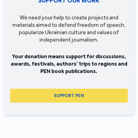
SUPPORT OUR WORK
We need your help to create projects and
materials aimed to defend freedom of speech,
popularize Ukrainian culture and values of
independent journalism.
Your donation means support for discussions,
awards, festivals, authors’ trips to regions and
PEN book publications.
SUPPORT PEN