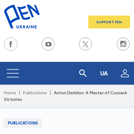
SUPPORT PEN
UA
Home
|
Publications
|
Anton Derbilov: A Master of Cossack
Victories
PUBLICATIONS