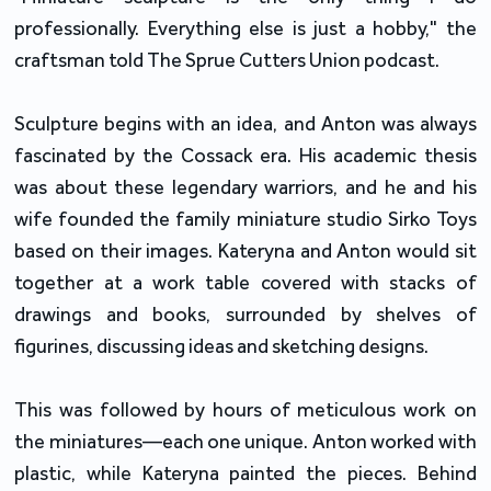
professionally. Everything else is just a hobby," the
craftsman told The Sprue Cutters Union podcast.
Sculpture begins with an idea, and Anton was always
fascinated by the Cossack era. His academic thesis
was about these legendary warriors, and he and his
wife founded the family miniature studio Sirko Toys
based on their images. Kateryna and Anton would sit
together at a work table covered with stacks of
drawings and books, surrounded by shelves of
figurines, discussing ideas and sketching designs.
This was followed by hours of meticulous work on
the miniatures—each one unique. Anton worked with
plastic, while Kateryna painted the pieces. Behind