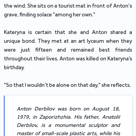
the wind. She sits on a tourist mat in front of Anton's
grave, finding solace "among her own."
Kateryna is certain that she and Anton shared a
unique bond. They met at an art lyceum when they
were just fifteen and remained best friends
throughout their lives. Anton was killed on Kateryna’s
birthday.
"So that I wouldn’t be alone on that day," she reflects.
Anton Derbilov was born on August 18,
1979, in Zaporizhzhia. His father, Anatolii
Derbilov, is a monumental sculptor and
master of small-scale plastic arts, while his