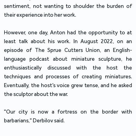
sentiment, not wanting to shoulder the burden of
their experience into her work.
However, one day, Anton had the opportunity to at
least talk about his work. In August 2022, on an
episode of The Sprue Cutters Union, an English-
language podcast about miniature sculpture, he
enthusiastically discussed with the host the
techniques and processes of creating miniatures.
Eventually, the host’s voice grew tense, and he asked
the sculptor about the war.
"Our city is now a fortress on the border with
barbarians," Derbilov said.