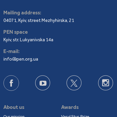
Mailing address:
04071, Kyiv, street Mezhyhirska, 21
PEN space
Kyiv, str. Lukyanivska 14a
E-mail:
info@pen.org.ua
About us
Awards
Our mission
Vasyl Stus Prize