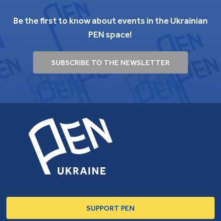
Be the first to know about events in the Ukrainian
PEN space!
SUBSCRIBE TO THE NEWSLETTER
SUPPORT PEN