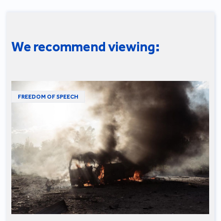
We recommend viewing:
FREEDOM OF SPEECH