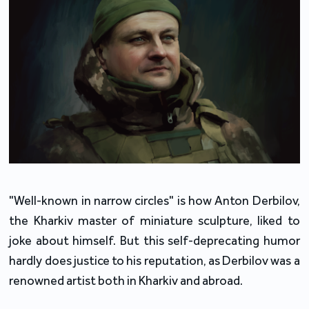
"Well-known in narrow circles" is how Anton Derbilov,
the Kharkiv master of miniature sculpture, liked to
joke about himself. But this self-deprecating humor
hardly does justice to his reputation, as Derbilov was a
renowned artist both in Kharkiv and abroad.