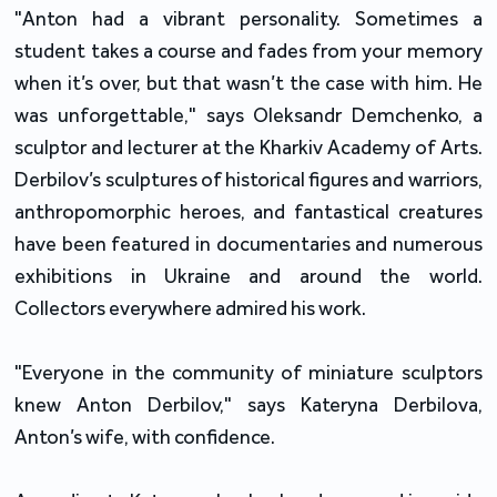
"Anton had a vibrant personality. Sometimes a
student takes a course and fades from your memory
when it’s over, but that wasn’t the case with him. He
was unforgettable," says Oleksandr Demchenko, a
sculptor and lecturer at the Kharkiv Academy of Arts.
Derbilov’s sculptures of historical figures and warriors,
anthropomorphic heroes, and fantastical creatures
have been featured in documentaries and numerous
exhibitions in Ukraine and around the world.
Collectors everywhere admired his work.
"Everyone in the community of miniature sculptors
knew Anton Derbilov," says Kateryna Derbilova,
Anton’s wife, with confidence.