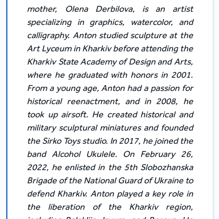
mother, Olena Derbilova, is an artist
specializing in graphics, watercolor, and
calligraphy. Anton studied sculpture at the
Art Lyceum in Kharkiv before attending the
Kharkiv State Academy of Design and Arts,
where he graduated with honors in 2001.
From a young age, Anton had a passion for
historical reenactment, and in 2008, he
took up airsoft. He created historical and
military sculptural miniatures and founded
the Sirko Toys studio. In 2017, he joined the
band Alcohol Ukulele. On February 26,
2022, he enlisted in the 5th Slobozhanska
Brigade of the National Guard of Ukraine to
defend Kharkiv. Anton played a key role in
the liberation of the Kharkiv region,