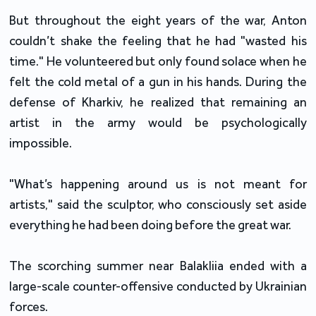
But throughout the eight years of the war, Anton
couldn’t shake the feeling that he had "wasted his
time." He volunteered but only found solace when he
felt the cold metal of a gun in his hands. During the
defense of Kharkiv, he realized that remaining an
artist in the army would be psychologically
impossible.
"What’s happening around us is not meant for
artists," said the sculptor, who consciously set aside
everything he had been doing before the great war.
The scorching summer near Balakliia ended with a
large-scale counter-offensive conducted by Ukrainian
forces.