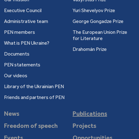
Executive Council
Yuri Shevelyov Prize
Administrative team
George Gongadze Prize
PEN members
The European Union Prize
for Literature
What is PEN Ukraine?
Drahomán Prize
Documents
PEN statements
Our videos
Library of the Ukrainian PEN
Friends and partners of PEN
News
Publications
Freedom of speech
Projects
Events
Opportunities