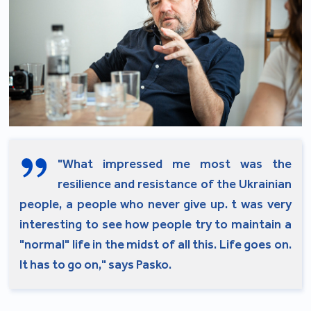
"What impressed me most was the
resilience and resistance of the Ukrainian
people, a people who never give up. t was very
interesting to see how people try to maintain a
"normal" life in the midst of all this. Life goes on.
It has to go on," says Pasko.