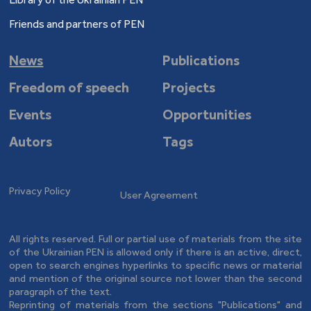
Friends and partners of PEN
News
Publications
Freedom of speech
Projects
Events
Opportunities
Autors
Tags
Privacy Policy
User Agreement
All rights reserved. Full or partial use of materials from the site
of the Ukrainian PEN is allowed only if there is an active, direct,
open to search engines hyperlinks to specific news or material
and mention of the original source not lower than the second
paragraph of the text.
Reprinting of materials from the sections "Publications" and