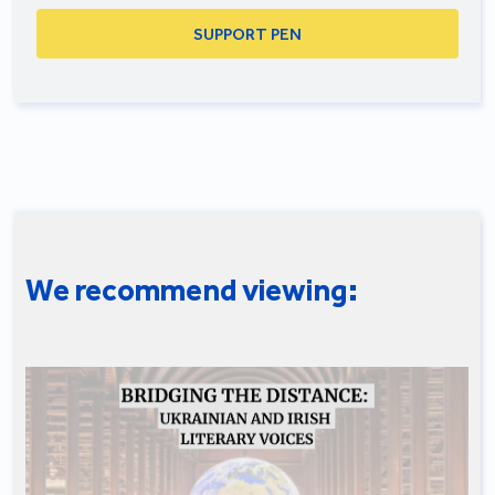
SUPPORT PEN
We recommend viewing: