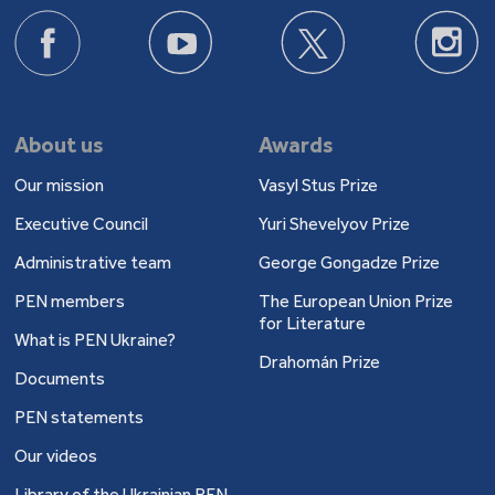
About us
Awards
Our mission
Vasyl Stus Prize
Executive Council
Yuri Shevelyov Prize
Administrative team
George Gongadze Prize
PEN members
The European Union Prize
for Literature
What is PEN Ukraine?
Drahomán Prize
Documents
PEN statements
Our videos
Library of the Ukrainian PEN