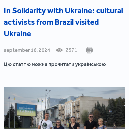
In Solidarity with Ukraine: cultural
activists from Brazil visited
Ukraine
september 16, 2024
2571
Цю статтю можна прочитати українською