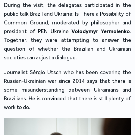
During the visit, the delegates participated in the
public talk Brazil and Ukraine: Is There a Possibility of
Common Ground, moderated by philosopher and
president of PEN Ukraine
Volodymyr Yermolenko
.
Together, they were attempting to answer the
question of whether the Brazilian and Ukrainian
societies can adjust a dialogue.
Journalist Sérgio Utsch who has been covering the
Russian-Ukrainian war since 2014 says that there is
some misunderstanding between Ukrainians and
Brazilians. He is convinced that there is still plenty of
work to do.