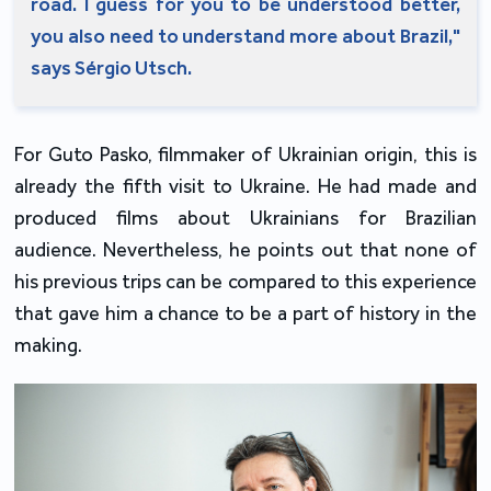
road. I guess for you to be understood better,
you also need to understand more about Brazil,"
says Sérgio Utsch.
For Guto Pasko, filmmaker of Ukrainian origin, this is
already the fifth visit to Ukraine. He had made and
produced films about Ukrainians for Brazilian
audience. Nevertheless, he points out that none of
his previous trips can be compared to this experience
that gave him a chance to be a part of history in the
making.