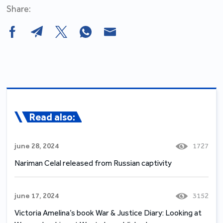
Share:
Read also:
june 28, 2024
1727
Nariman Celal released from Russian captivity
june 17, 2024
3152
Victoria Amelina’s book War & Justice Diary: Looking at