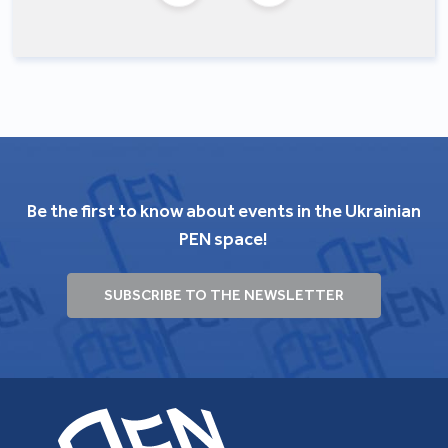
Be the first to know about events in the Ukrainian
PEN space!
SUBSCRIBE TO THE NEWSLETTER