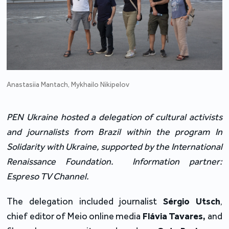
Anastasiia Mantach, Mykhailo Nikipelov
PEN Ukraine hosted a delegation of cultural activists
and journalists from Brazil within the program In
Solidarity with Ukraine, supported by the International
Renaissance Foundation. Information partner:
Espreso TV Channel.
The delegation included journalist
Sérgio Utsch
,
chief editor of Meio online media
Flávia Tavares,
and