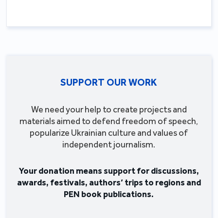
SUPPORT OUR WORK
We need your help to create projects and
materials aimed to defend freedom of speech,
popularize Ukrainian culture and values of
independent journalism.
Your donation means support for discussions,
awards, festivals, authors’ trips to regions and
PEN book publications.