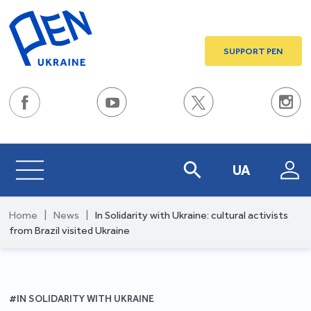
SUPPORT PEN
UA
Home
|
News
|
In Solidarity with Ukraine: cultural activists
from Brazil visited Ukraine
#IN SOLIDARITY WITH UKRAINE