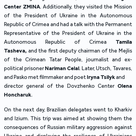
Center ZMINA
. Additionally, they visited the Mission
of the President of Ukraine in the Autonomous
Republic of Crimea and had a talk with the Permanent
Representative of the President of Ukraine in the
Autonomous Republic of Crimea
Tamila
Tasheva,
and the first deputy chairman of the Mejlis
of the Crimean Tatar People, journalist and ex-
political prisoner
Nariman Celal
. Later, Utsch, Tavares,
and Pasko met filmmaker and poet
Iryna Tsilyk
and
director general of the Dovzhenko Center
Olena
Honcharuk
.
On the next day, Brazilian delegates went to Kharkiv
and Izium. This trip was aimed at showing them the
consequences of Russian military aggression against
Ukraine and displaying the resilience of Ukrainians