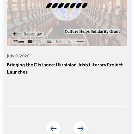
july 9, 2026
Bridging the Distance: Ukrainian-Irish Literary Project
Launches