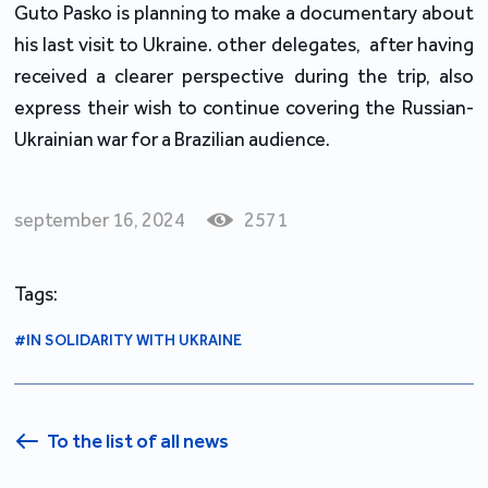
Guto Pasko is planning to make a documentary about
his last visit to Ukraine. other delegates, after having
received a clearer perspective during the trip, also
express their wish to continue covering the Russian-
Ukrainian war for a Brazilian audience.
september 16, 2024
2571
Tags:
#IN SOLIDARITY WITH UKRAINE
To the list of all news