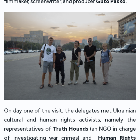
filmmaker, screenwriter, and producer
Guto Pasko
.
On day one of the visit, the delegates met Ukrainian
cultural and human rights activists, namely the
representatives of
Truth Hounds
(an NGO in charge
of investigating war crimes) and
Human Rights