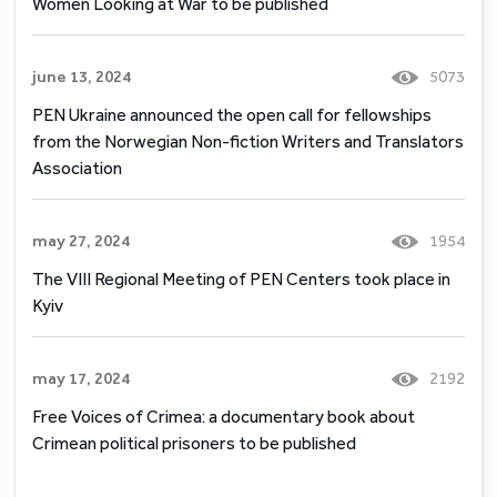
Women Looking at War to be published
june 13, 2024
5073
PEN Ukraine announced the open call for fellowships
from the Norwegian Non-fiction Writers and Translators
Association
may 27, 2024
1954
The VIII Regional Meeting of PEN Centers took place in
Kyiv
may 17, 2024
2192
Free Voices of Crimea: a documentary book about
Crimean political prisoners to be published