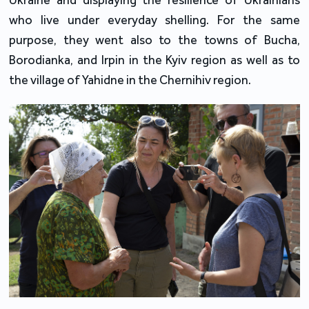
who live under everyday shelling. For the same
purpose, they went also to the towns of Bucha,
Borodianka, and Irpin in the Kyiv region as well as to
the village of Yahidne in the Chernihiv region.