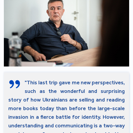
"This last trip gave me new perspectives,
such as the wonderful and surprising
story of how Ukrainians are selling and reading
more books today than before the large-scale
invasion in a fierce battle for identity. However,
understanding and communicating is a two-way