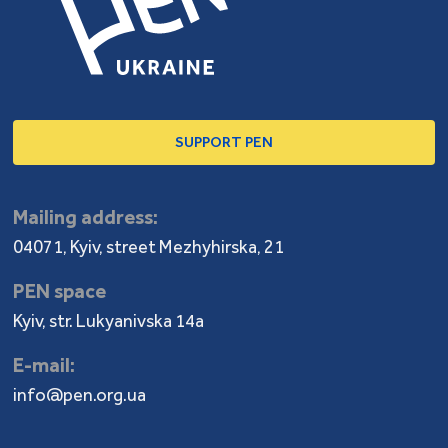
SUPPORT PEN
Mailing address:
04071, Kyiv, street Mezhyhirska, 21
PEN space
Kyiv, str. Lukyanivska 14a
E-mail:
info@pen.org.ua