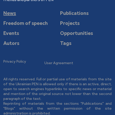
News
Publications
Freedom of speech
Projects
Events
Opportunities
Autors
Tags
Privacy Policy
User Agreement
All rights reserved. Full or partial use of materials from the site
of the Ukrainian PEN is allowed only if there is an active, direct,
open to search engines hyperlinks to specific news or material
and mention of the original source not lower than the second
paragraph of the text.
Reprinting of materials from the sections "Publications" and
"Blogs" without the written permission of the site
administration is prohibited.