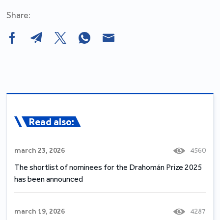
Share:
Read also:
march 23, 2026
4560
The shortlist of nominees for the Drahomán Prize 2025
has been announced
march 19, 2026
4287