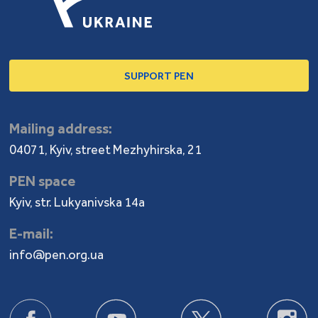
SUPPORT PEN
Mailing address:
04071, Kyiv, street Mezhyhirska, 21
PEN space
Kyiv, str. Lukyanivska 14a
E-mail:
info@pen.org.ua