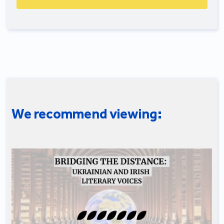
We recommend viewing: