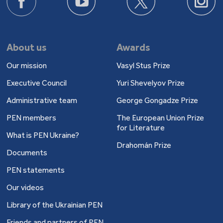
About us
Awards
Our mission
Vasyl Stus Prize
Executive Council
Yuri Shevelyov Prize
Administrative team
George Gongadze Prize
PEN members
The European Union Prize
for Literature
What is PEN Ukraine?
Drahomán Prize
Documents
PEN statements
Our videos
Library of the Ukrainian PEN
Friends and partners of PEN