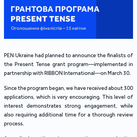
PEN Ukraine had planned to announce the finalists of
the Present Tense grant program—implemented in
partnership with RIBBON International—on March 30.
Since the program began, we have received about 300
applications, which is very encouraging. This level of
interest demonstrates strong engagement, while
also requiring additional time for a thorough review
process.