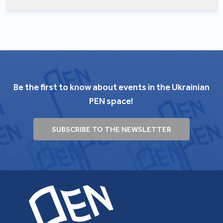
Be the first to know about events in the Ukrainian
PEN space!
SUBSCRIBE TO THE NEWSLETTER