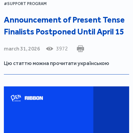
#SUPPORT PROGRAM
Announcement of Present Tense
Finalists Postponed Until April 15
march 31, 2026
3972
Цю статтю можна прочитати українською