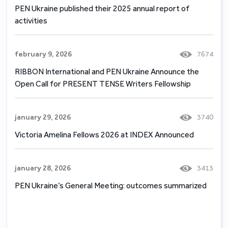
PEN Ukraine published their 2025 annual report of
activities
february 9, 2026
7674
RIBBON International and PEN Ukraine Announce the
Open Call for PRESENT TENSE Writers Fellowship
january 29, 2026
3740
Victoria Amelina Fellows 2026 at INDEX Announced
january 28, 2026
3413
PEN Ukraine’s General Meeting: outcomes summarized