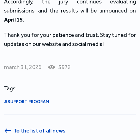
Accordingly, the jury continues evaluating
submissions, and the results will be announced on
April 15
.
Thank you for your patience and trust. Stay tuned for
updates on our website and social media!
march 31, 2026
3972
Tags:
#SUPPORT PROGRAM
To the list of all news