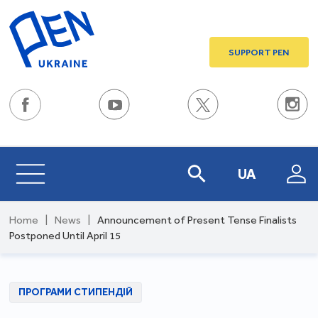
SUPPORT PEN
UA
Home
|
News
|
Announcement of Present Tense Finalists
Postponed Until April 15
ПРОГРАМИ СТИПЕНДІЙ