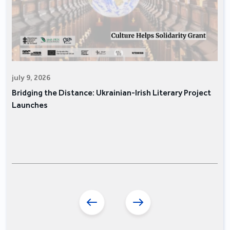
july 9, 2026
Bridging the Distance: Ukrainian-Irish Literary Project
Launches