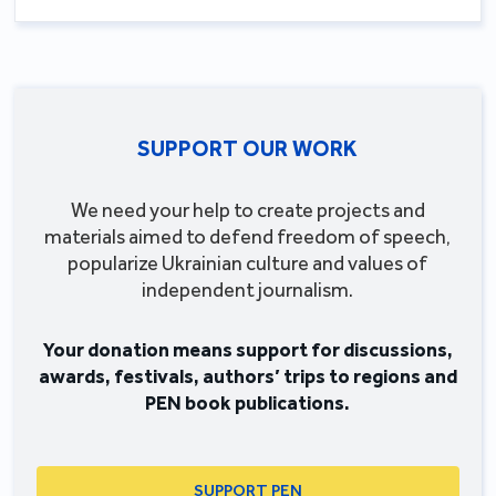
SUPPORT OUR WORK
We need your help to create projects and
materials aimed to defend freedom of speech,
popularize Ukrainian culture and values of
independent journalism.
Your donation means support for discussions,
awards, festivals, authors’ trips to regions and
PEN book publications.
SUPPORT PEN