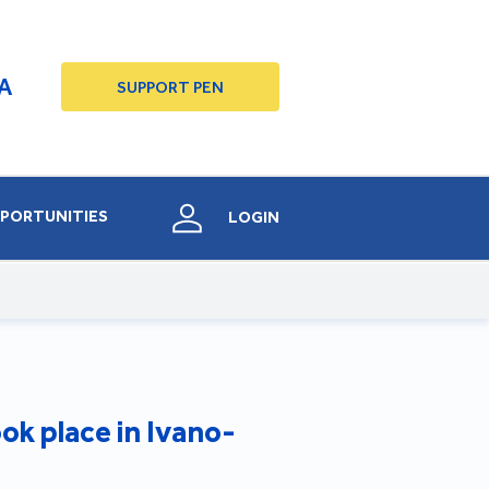
A
SUPPORT PEN
PORTUNITIES
LOGIN
ok place in Ivano-