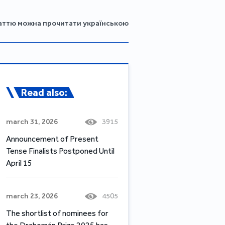
аттю можна прочитати українською
Read also:
march 31, 2026
3915
Announcement of Present
Tense Finalists Postponed Until
April 15
march 23, 2026
4505
The shortlist of nominees for