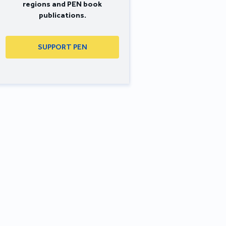
regions and PEN book
publications.
SUPPORT PEN