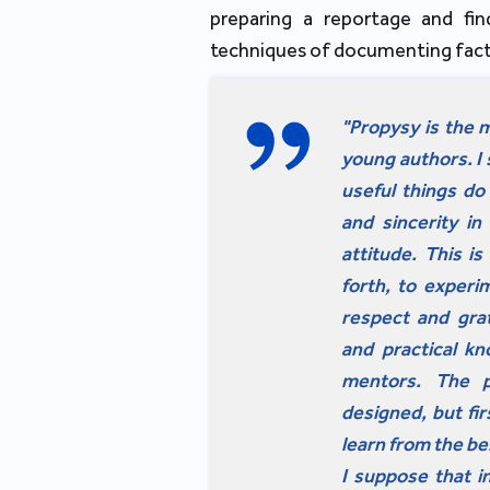
preparing a reportage and fin
techniques of documenting fact
"Propysy is the m
young authors. I s
useful things do 
and sincerity in
attitude. This i
forth, to experi
respect and grat
and practical kn
mentors. The pr
designed, but fi
learn from the be
I suppose that in