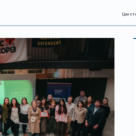
Цю ст