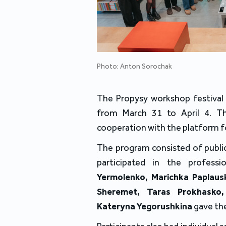
Photo: Anton Sorochak
The Propysy workshop festival 
from March 31 to April 4. Th
cooperation with the platform f
The program consisted of publi
participated in the profes
Yermolenko, Marichka Paplausk
Sheremet, Taras Prokhasko,
Kateryna Yegorushkina
gave th