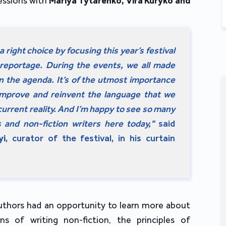
sessions with
Mariya Tytarenko, Vira Kuryko and
 right choice by focusing this year’s festival
reportage. During the events, we all made
 on the agenda. It’s of the utmost importance
improve and reinvent the language that we
urrent reality. And I’m happy to see so many
ts and non-fiction writers here today,"
said
yi
, curator of the festival, in his curtain
uthors had an opportunity to learn more about
ons of writing non-fiction, the principles of