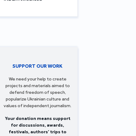
SUPPORT OUR WORK
We need your help to create
projects and materials aimed to
defend freedom of speech,
popularize Ukrainian culture and
values of independent journalism.
Your donation means support
for discussions, awards,
festivals, authors’ trips to