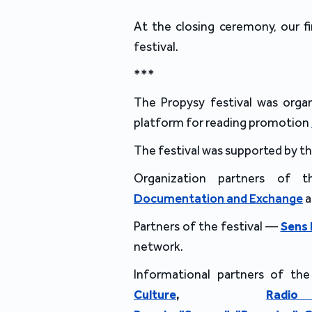
At the closing ceremony, our fi
festival.
***
The Propysy festival was orga
platform for reading promotion
The festival was supported by t
Organization partners of 
Documentation and Exchange
Partners of the festival —
Sens
network.
Informational partners of the
Culture
,
Rad