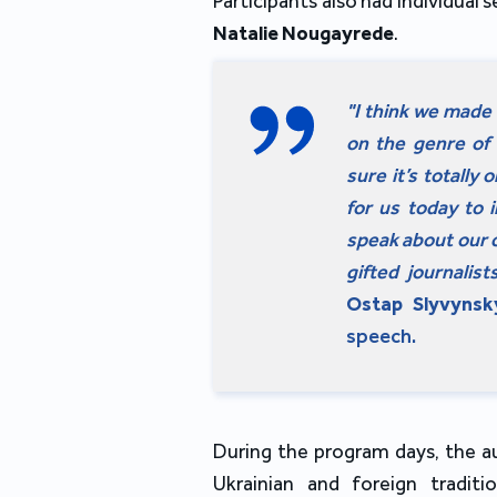
Participants also had individual 
Natalie Nougayrede
.
"I think we made a
on the genre of 
sure it’s totally
for us today to 
speak about our c
gifted journalis
Ostap Slyvynsk
speech.
During the program days, the a
Ukrainian and foreign traditi