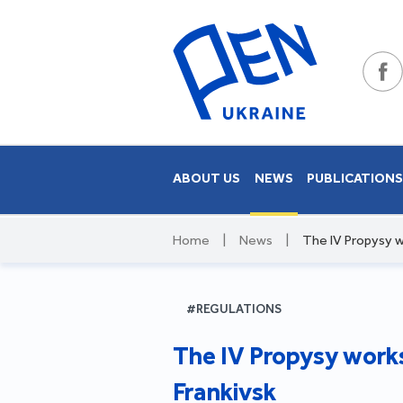
ABOUT US
NEWS
PUBLICATION
Home
|
News
|
The IV Propysy w
#REGULATIONS
The IV Propysy works
Frankivsk