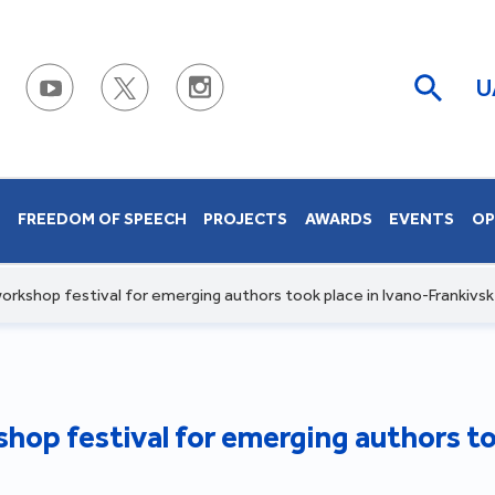
U
S
FREEDOM OF SPEECH
PROJECTS
AWARDS
EVENTS
OP
orkshop festival for emerging authors took place in Ivano-Frankivsk
hop festival for emerging authors to