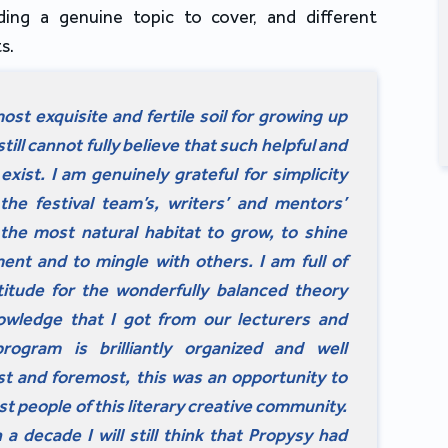
ding a genuine topic to cover, and different
s.
ost exquisite and fertile soil for growing up
till cannot fully believe that such helpful and
exist. I am genuinely grateful for simplicity
 the festival team’s, writers’ and mentors’
s the most natural habitat to grow, to shine
ment and to mingle with others. I am full of
itude for the wonderfully balanced theory
owledge that I got from our lecturers and
ogram is brilliantly organized and well
rst and foremost, this was an opportunity to
st people of this literary creative community.
 a decade I will still think that Propysy had