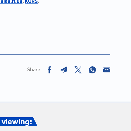
alka.if.ua
,
KURS
.
Share:
viewing: