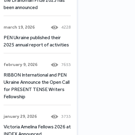
the Drahomán Prize 2025 has
been announced
march 19, 2026
4228
PEN Ukraine published their
2025 annual report of activities
february 9, 2026
7653
RIBBON International and PEN
Ukraine Announce the Open Call
for PRESENT TENSE Writers
Fellowship
january 29, 2026
3733
Victoria Amelina Fellows 2026 at
INDEX Announced