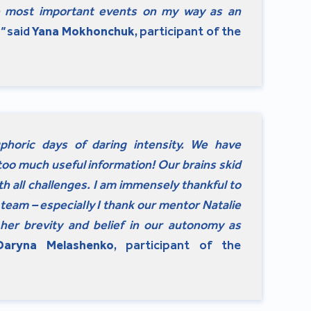
e most important events on my way as an
"
said
Yana Mokhonchuk
, participant of the
horic days of daring intensity. We have
too much useful information! Our brains skid
ith all challenges. I am immensely thankful to
team – especially I thank our mentor Natalie
her brevity and belief in our autonomy as
Daryna Melashenko
, participant of the