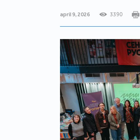
april 9, 2026
3390