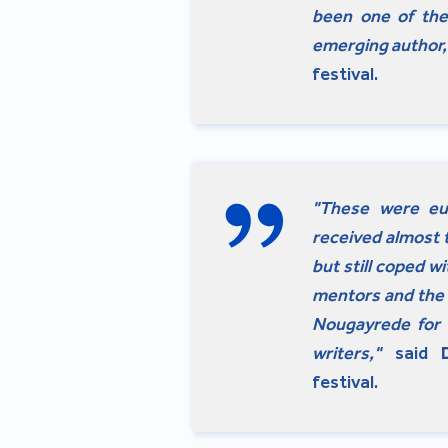
been one of th
emerging author,
festival.
"These were eup
received almost 
but still coped w
mentors and the 
Nougayrede
for 
writers,"
said
festival.