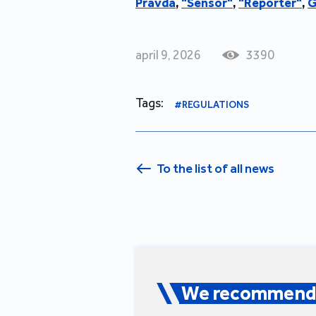
Pravda
,
"
Sensor"
,
"
Reporter"
,
G
april 9, 2026
3390
Tags:
#REGULATIONS
To the list of all news
We recommend 