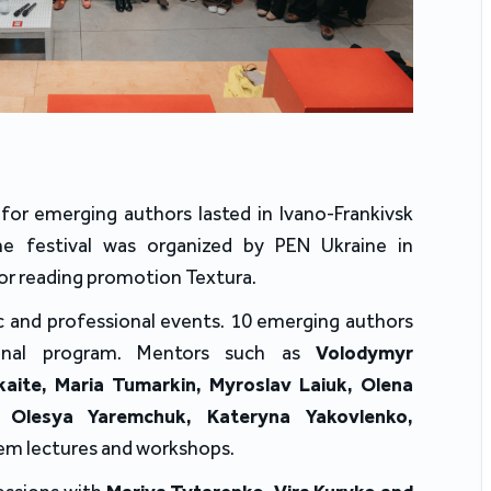
for emerging authors lasted in Ivano-Frankivsk
e festival was organized by PEN Ukraine in
or reading promotion Textura.
c and professional events. 10 emerging authors
sional program. Mentors such as
Volodymyr
aite, Maria Tumarkin, Myroslav Laiuk, Olena
 Olesya Yaremchuk, Kateryna Yakovlenko,
em lectures and workshops.