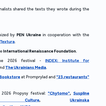
nalists shared the texts they wrote during the
nized by
PEN Ukraine
in cooperation with the
Textura
.
he
International Renaissance Foundation
.
the 2026 festival -
INDEX: Institute for
and
The Ukrainians Media
.
 Bookstore
at Promprylad and
"23.
restaurants"
 2026 Propysy festival:
"
Chytomo"
,
Suspilne
io Culture
,
Ukrainska