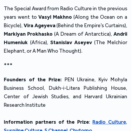
The Special Award from Radio Culture in the previous
years went to
Vasyl Makhno
(Along the Ocean on a
Bicycle),
Vira Ageyeva
(Behind the Empire’s Curtains),
Markiyan Prokhasko
(A Dream of Antarctica),
Andrii
Humeniuk
(Africa),
Stanislav Aseyev
(The Melchior
Elephant, or A Man Who Thought).
***
Founders of the Prize:
PEN Ukraine, Kyiv Mohyla
Business School, Dukh-i-Litera Publishing House,
Center of Jewish Studies, and Harvard Ukrainian
Research Institute
Information partners of the Prize
:
Radio Culture
,
Suspilne Culture
,
5 Channel
,
Chytomo
.