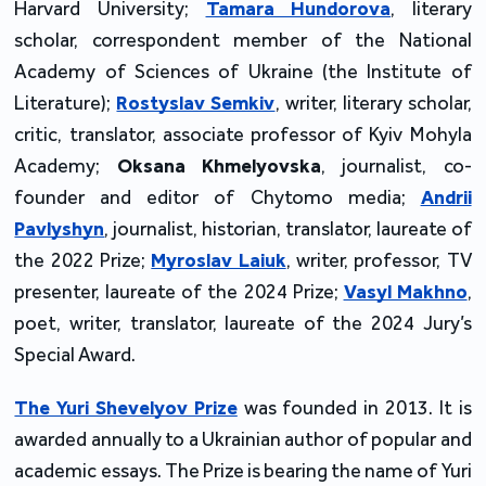
Harvard University;
Tamara Hundorova
, literary
scholar, correspondent member of the National
Academy of Sciences of Ukraine (the Institute of
Literature);
Rostyslav Semkiv
, writer, literary scholar,
critic, translator, associate professor of Kyiv Mohyla
Academy;
Oksana Khmelyovska
, journalist, co-
founder and editor of Chytomo media;
Andrii
Pavlyshyn
, journalist, historian, translator, laureate of
the 2022 Prize;
Myroslav Laiuk
, writer, professor, TV
presenter, laureate of the 2024 Prize;
Vasyl Makhno
,
poet, writer, translator, laureate of the 2024 Jury’s
Special Award.
The Yuri Shevelyov Prize
was founded in 2013. It is
awarded annually to a Ukrainian author of popular and
academic essays. The Prize is bearing the name of Yuri