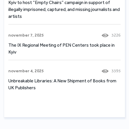
Kyiv to host “Empty Chairs” campaign in support of
illegally imprisoned, captured, and missing journalists and
artists
november 7, 2025
3226
The IX Regional Meeting of PEN Centers took place in
Kyiv
november 4, 2025
3395
Unbreakable Libraries: A New Shipment of Books from
UK Publishers