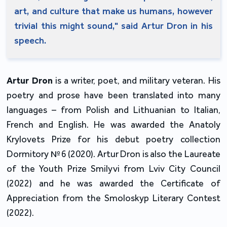
art, and culture that make us humans, however
trivial this might sound," said Artur Dron in his
speech.
Artur Dron
is a writer, poet, and military veteran. His
poetry and prose have been translated into many
languages – from Polish and Lithuanian to Italian,
French and English. He was awarded the Anatoly
Krylovets Prize for his debut poetry collection
Dormitory №6 (2020). Artur Dron is also the Laureate
of the Youth Prize Smilyvi from Lviv City Council
(2022) and he was awarded the Certificate of
Appreciation from the Smoloskyp Literary Contest
(2022).