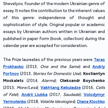
Shevelyov, founder of the modern Ukrainian genre of
essay. It notes the contribution to the inherent values
of this genre: independence of thought and
sophistication of style. Original popular or academic
essays by Ukrainian authors written in Ukrainian and
published in paper form (book, collection) during the
calendar year are accepted for consideration.
The Prize laureates of the previous years were
Taras
Prokhasko
(2013,
One and the Same
) and
Andriy
Portnov
(2013,
Stories for Domestic Use
);
Kostiantyn
Moskalets
(2014,
Alarms
);
Oleksandr Boychenko
(2015,
More/Less
);
Vakhtang Kebuladze
(2016,
Cells
of Fate
);
Andrii Liubka
(2017,
Saudade
);
Volodymyr
Yermolenko
(2018,
Volatile Ideologies
);
Diana Klochko