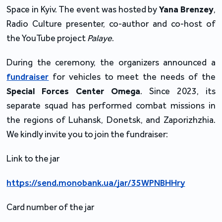
Space in Kyiv. The event was hosted by
Yana Brenzey
,
Radio Culture presenter, co-author and co-host of
the YouTube project
Palaye
.
During the ceremony, the organizers announced a
fundraiser
for vehicles to meet the needs of the
Special Forces Center Omega
. Since 2023, its
separate squad has performed combat missions in
the regions of Luhansk, Donetsk, and Zaporizhzhia.
We kindly invite you to join the fundraiser:
Link to the jar
https://send.monobank.ua/jar/35WPNBHHry
Card number of the jar