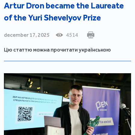
Artur Dron became the Laureate
of the Yuri Shevelyov Prize
december 17, 2025
4514
Цю статтю можна прочитати українською