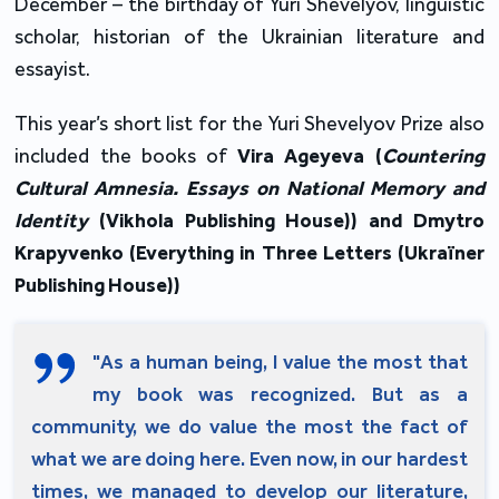
December – the birthday of Yuri Shevelyov, linguistic
scholar, historian of the Ukrainian literature and
essayist.
This year’s short list for the Yuri Shevelyov Prize also
included the books of
Vira Ageyeva (
Countering
Cultural Amnesia. Essays on National Memory and
Identity
(Vikhola Publishing House)) and Dmytro
Krapyvenko (Everything in Three Letters (Ukraїner
Publishing House))
"As a human being, I value the most that
my book was recognized. But as a
community, we do value the most the fact of
what we are doing here. Even now, in our hardest
times, we managed to develop our literature,