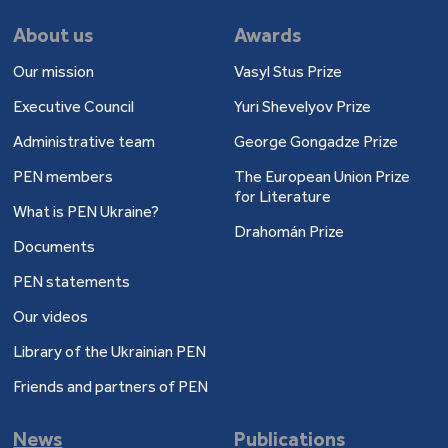
About us
Awards
Our mission
Vasyl Stus Prize
Executive Council
Yuri Shevelyov Prize
Administrative team
George Gongadze Prize
PEN members
The European Union Prize
for Literature
What is PEN Ukraine?
Drahomán Prize
Documents
PEN statements
Our videos
Library of the Ukrainian PEN
Friends and partners of PEN
News
Publications