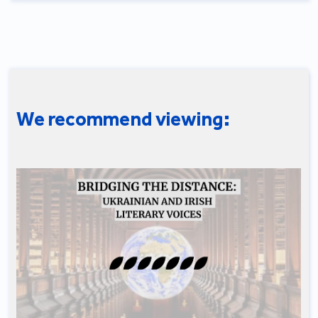
We recommend viewing: