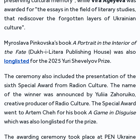
preserving cultural memory", while
Vira Ageyeva
was
awarded for "the essays in the field of literary studies,
that rediscover the forgotten layers of Ukrainian
culture".
Myroslava Pinkovska’s book
A Portrait in the Interior of
the Fate
(Dukh-i-Litera Publishing House) was also
longlisted
for the 2025 Yuri Shevelyov Prize.
The ceremony also included the presentation of the
sixth Special Award from Radion Culture. The name
of the winner was announced by Yuliia Zahoruiko,
creative producer of Radio Culture. The Special Award
went to Artem Cheh for his book
A Game in Disguise
which was also longlisted for the prize.
The awarding ceremony took place at PEN Ukraine