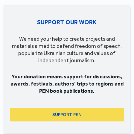
SUPPORT OUR WORK
We need your help to create projects and
materials aimed to defend freedom of speech,
popularize Ukrainian culture and values of
independent journalism.
Your donation means support for discussions,
awards, festivals, authors’ trips to regions and
PEN book publications.
SUPPORT PEN