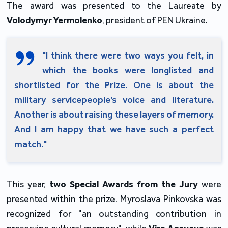
The award was presented to the Laureate by
Volodymyr Yermolenko
, president of PEN Ukraine.
"I think there were two ways you felt, in
which the books were longlisted and
shortlisted for the Prize. One is about the
military servicepeople’s voice and literature.
Another is about raising these layers of memory.
And I am happy that we have such a perfect
match."
This year,
two Special Awards from the Jury
were
presented within the prize. Myroslava Pinkovska was
recognized for "an outstanding contribution in