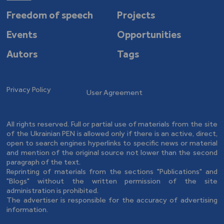
Freedom of speech
Projects
Events
Opportunities
Autors
Tags
Privacy Policy
User Agreement
All rights reserved. Full or partial use of materials from the site
of the Ukrainian PEN is allowed only if there is an active, direct,
open to search engines hyperlinks to specific news or material
and mention of the original source not lower than the second
paragraph of the text.
Reprinting of materials from the sections "Publications" and
"Blogs" without the written permission of the site
administration is prohibited.
The advertiser is responsible for the accuracy of advertising
information.