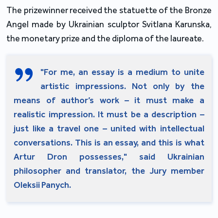
The prizewinner received the statuette of the Bronze
Angel made by Ukrainian sculptor Svitlana Karunska,
the monetary prize and the diploma of the laureate.
"For me, an essay is a medium to unite
artistic impressions. Not only by the
means of author’s work – it must make a
realistic impression. It must be a description –
just like a travel one – united with intellectual
conversations. This is an essay, and this is what
Artur Dron possesses," said Ukrainian
philosopher and translator, the Jury member
Oleksii Panych.