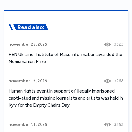
Read also:
november 22, 2025
3525
PEN Ukraine, Institute of Mass Information awarded the
Monismanien Prize
november 15, 2025
3268
Human rights event in support of illegally imprisoned,
captivated and missing journalists and artists was held in
Kyiv for the Empty Chairs Day
november 11, 2025
3553