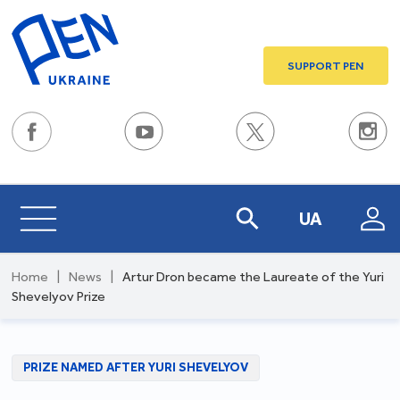
SUPPORT PEN
UA
Home
|
News
|
Artur Dron became the Laureate of the Yuri
Shevelyov Prize
PRIZE NAMED AFTER YURI SHEVELYOV