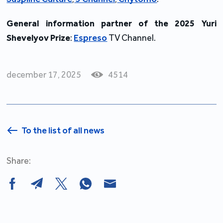
General information partner of the 2025 Yuri
Shevelyov Prize
:
Espreso
TV Channel.
december 17, 2025
4514
To the list of all news
Share: