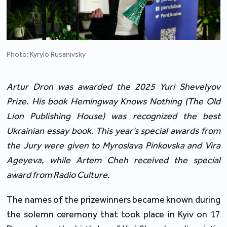
Photo: Kyrylo Rusanivsky
Artur Dron was awarded the 2025 Yuri Shevelyov
Prize. His book Hemingway Knows Nothing (The Old
Lion Publishing House) was recognized the best
Ukrainian essay book. This year’s special awards from
the Jury were given to Myroslava Pinkovska and Vira
Ageyeva, while Artem Cheh received the special
award from Radio Culture.
The names of the prizewinners became known during
the solemn ceremony that took place in Kyiv on 17