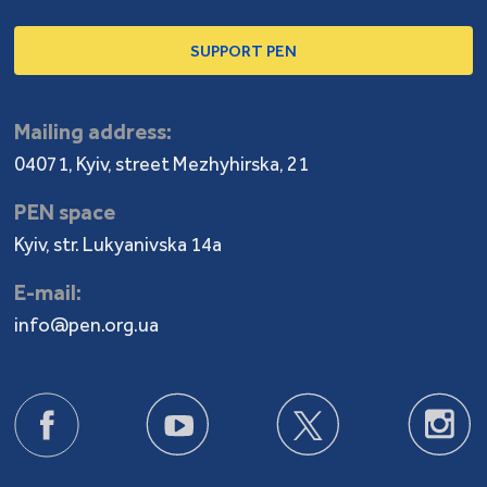
SUPPORT PEN
Mailing address:
04071, Kyiv, street Mezhyhirska, 21
PEN space
Kyiv, str. Lukyanivska 14a
E-mail:
info@pen.org.ua