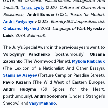
(2019,
65 Ukrainian Masterpieces. Recognized And
Implicit
);
Taras Lyuty
(2020,
Culture of Charms And
Resistance
);
Andrii Bondar
(2021,
Treats for Medor
),
Andrii Pavlyshyn
v
(2022,
Eternity Still Jeopardizes Us
);
Oleksandr Mykhed
(2023,
Language of War
);
Myroslav
Laiuk
(2024,
Bakhmut
).
The Jury’s Special Award in the previous years went to
Volodymyr Panchenko
(posthumously),
Oksana
Zabuzhko
(The Wormwood Planet),
Mykola Riabchuk
(The Lexicon of a Nationalist And Other Essays),
Stanislav Aseyev
(Torture Camp on Paradise Street),
Pavlo Kazarin
(The Wild West of Eastern Europe),
Andrii Hudyma
(69 Spices for the Heart,
posthumously),
Andrii Sodomora
(Under a Stranger’s
Shadow), and
Vasyl Makhno
.