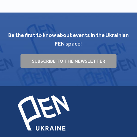
Be the first to know about events in the Ukrainian
PEN space!
SUBSCRIBE TO THE NEWSLETTER