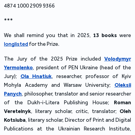
4874 1000 2909 9366
***
We shall remind you that in 2025,
13 books
were
longlisted
for the Prize.
The Jury of the 2025 Prize included
Volodymyr
Yermolenko
, president of PEN Ukraine (head of the
Jury);
Ola Hnatiuk
, researcher, professor of Kyiv
Mohyla Academy and Warsaw University;
Oleksii
Panych
, philosopher, translator and senior researcher
of the Dukh-i-Litera Publishing House;
Roman
Veretelnyk
, literary scholar, critic, translator;
Oleh
Kotsiuba
, literary scholar, Director of Print and Digital
Publications at the Ukrainian Research Institute,