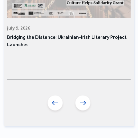
july 9, 2026
Bridging the Distance: Ukrainian-Irish Literary Project
Launches