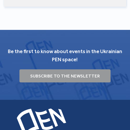
Be the first to know about events in the Ukrainian
PEN space!
SUBSCRIBE TO THE NEWSLETTER