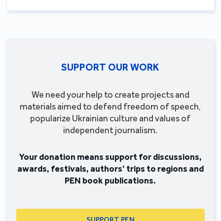
SUPPORT OUR WORK
We need your help to create projects and
materials aimed to defend freedom of speech,
popularize Ukrainian culture and values of
independent journalism.
Your donation means support for discussions,
awards, festivals, authors’ trips to regions and
PEN book publications.
SUPPORT PEN