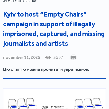
#EMPTY CHAIRS DAY
Kyiv to host “Empty Chairs”
campaign in support of illegally
imprisoned, captured, and missing
journalists and artists
november 11, 2025
3557
Цю статтю можна прочитати українською