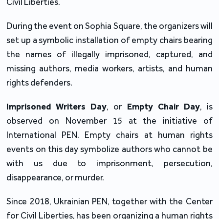
Civil Liberties.
During the event on Sophia Square, the organizers will
set up a symbolic installation of empty chairs bearing
the names of illegally imprisoned, captured, and
missing authors, media workers, artists, and human
rights defenders.
Imprisoned Writers Day
, or
Empty Chair Day
, is
observed on November 15 at the initiative of
International PEN. Empty chairs at human rights
events on this day symbolize authors who cannot be
with us due to imprisonment, persecution,
disappearance, or murder.
Since 2018, Ukrainian PEN, together with the Center
for Civil Liberties, has been organizing a human rights