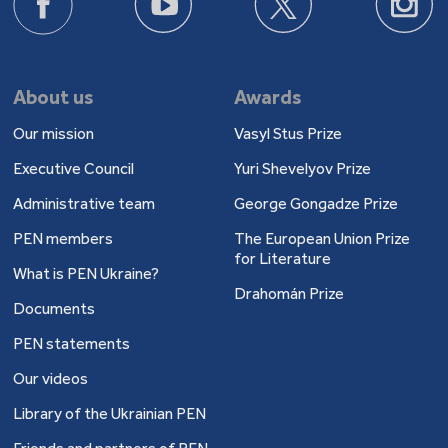
About us
Awards
Our mission
Vasyl Stus Prize
Executive Council
Yuri Shevelyov Prize
Administrative team
George Gongadze Prize
PEN members
The European Union Prize
for Literature
What is PEN Ukraine?
Drahomán Prize
Documents
PEN statements
Our videos
Library of the Ukrainian PEN