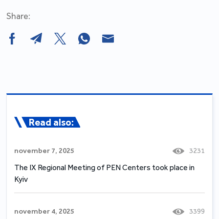
Share:
Read also:
november 7, 2025
3231
The IX Regional Meeting of PEN Centers took place in
Kyiv
november 4, 2025
3399