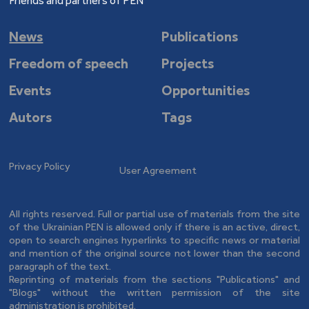
Friends and partners of PEN
News
Publications
Freedom of speech
Projects
Events
Opportunities
Autors
Tags
Privacy Policy
User Agreement
All rights reserved. Full or partial use of materials from the site
of the Ukrainian PEN is allowed only if there is an active, direct,
open to search engines hyperlinks to specific news or material
and mention of the original source not lower than the second
paragraph of the text.
Reprinting of materials from the sections "Publications" and
"Blogs" without the written permission of the site
administration is prohibited.