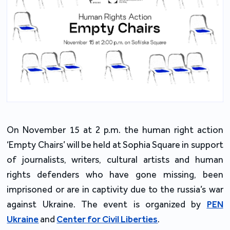
On November 15 at 2 p.m. the human right action
‘Empty Chairs’ will be held at Sophia Square in support
of journalists, writers, cultural artists and human
rights defenders who have gone missing, been
imprisoned or are in captivity due to the russia’s war
against Ukraine. The event is organized by
PEN
Ukraine
and
Center for Civil Liberties
.