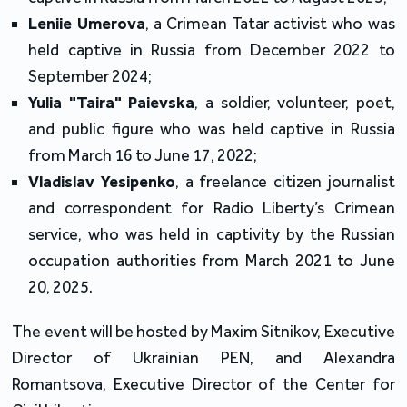
Leniie Umerova
, a Crimean Tatar activist who was
held captive in Russia from December 2022 to
September 2024;
Yulia "Taira" Paievska
, a soldier, volunteer, poet,
and public figure who was held captive in Russia
from March 16 to June 17, 2022;
Vladislav Yesipenko
, a freelance citizen journalist
and correspondent for Radio Liberty’s Crimean
service, who was held in captivity by the Russian
occupation authorities from March 2021 to June
20, 2025.
The event will be hosted by Maxim Sitnikov, Executive
Director of Ukrainian PEN, and Alexandra
Romantsova, Executive Director of the Center for