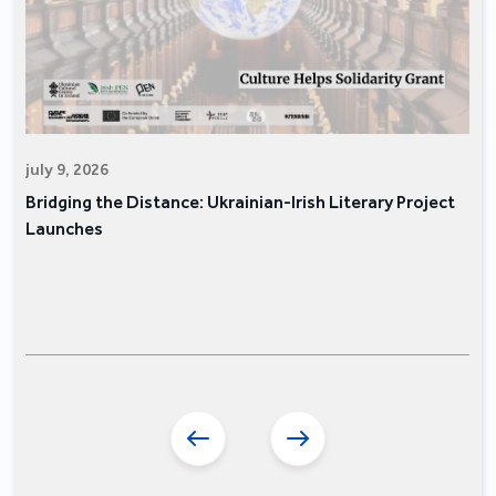
july 9, 2026
Bridging the Distance: Ukrainian-Irish Literary Project
Launches