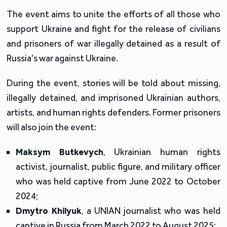
The event aims to unite the efforts of all those who
support Ukraine and fight for the release of civilians
and prisoners of war illegally detained as a result of
Russia's war against Ukraine.
During the event, stories will be told about missing,
illegally detained, and imprisoned Ukrainian authors,
artists, and human rights defenders. Former prisoners
will also join the event:
Maksym Butkevych
, Ukrainian human rights
activist, journalist, public figure, and military officer
who was held captive from June 2022 to October
2024;
Dmytro Khilyuk
, a UNIAN journalist who was held
captive in Russia from March 2022 to August 2025;