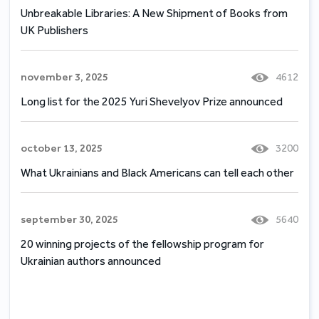
Unbreakable Libraries: A New Shipment of Books from
UK Publishers
november 3, 2025
4612
Long list for the 2025 Yuri Shevelyov Prize announced
october 13, 2025
3200
What Ukrainians and Black Americans can tell each other
september 30, 2025
5640
20 winning projects of the fellowship program for
Ukrainian authors announced