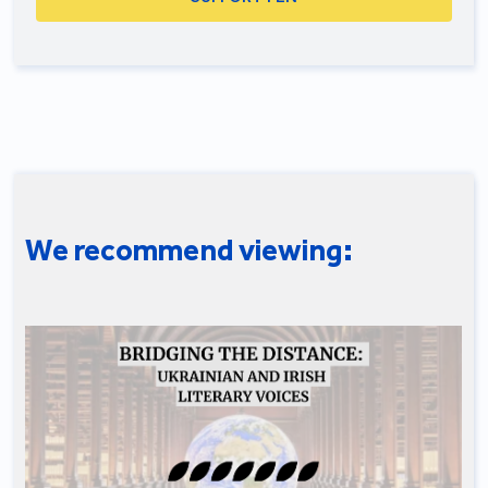
We recommend viewing: