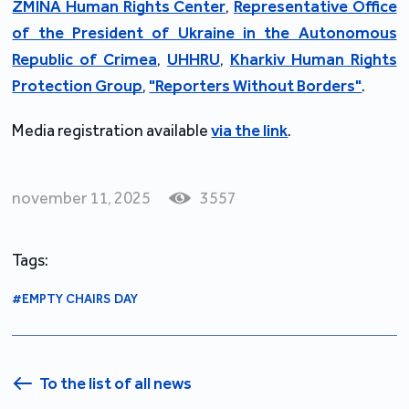
ZMINA Human Rights Center
,
Representative Office
of the President of Ukraine in the Autonomous
Republic of Crimea
,
UHHRU
,
Kharkiv Human Rights
Protection Group
,
"Reporters Without Borders"
.
Media registration available
via the link
.
november 11, 2025
3557
Tags:
#EMPTY CHAIRS DAY
To the list of all news