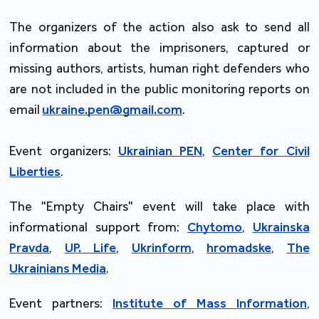
The organizers of the action also ask to send all
information about the imprisoners, captured or
missing authors, artists, human right defenders who
are not included in the public monitoring reports on
email
ukraine.pen@gmail.com
.
Event organizers:
Ukrainian PEN
,
Center for Civil
Liberties
.
The "Empty Chairs" event will take place with
informational support from:
Chytomo
,
Ukrainska
Pravda
,
UP. Life
,
Ukrinform
,
hromadske
,
The
Ukrainians Media
.
Event partners:
Institute of Mass Information
,