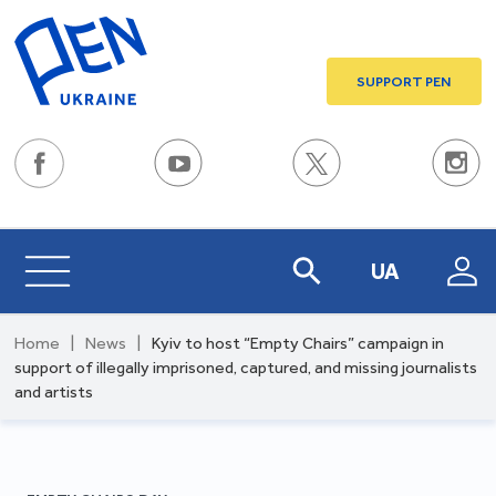
SUPPORT PEN
UA
Home
|
News
|
Kyiv to host “Empty Chairs” campaign in
support of illegally imprisoned, captured, and missing journalists
and artists