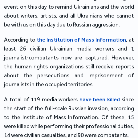
event on this day to remind Ukrainians and the world
about writers, artists, and all Ukrainians who cannot
be with us on this day due to Russian aggression.
According to
the Institution of Mass Information
, at
least 26 civilian Ukrainian media workers and 1
journalist-combatants now are captured. However,
the human rights organizations still receive reports
about the persecutions and imprisonment of
journalists in the occupied territories.
A total of 119 media workers
have been killed
since
the start of the full-scale Russian invasion, according
to the Institute of Mass Information. Of these, 15
were killed while performing their professional duties,
14 were civilian casualties, and 90 were combatants.