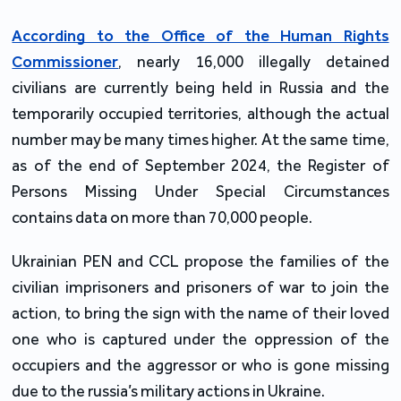
According to the Office of the Human Rights
Commissioner
, nearly 16,000 illegally detained
civilians are currently being held in Russia and the
temporarily occupied territories, although the actual
number may be many times higher. At the same time,
as of the end of September 2024, the Register of
Persons Missing Under Special Circumstances
contains data on more than 70,000 people.
Ukrainian PEN and CCL propose the families of the
civilian imprisoners and prisoners of war to join the
action, to bring the sign with the name of their loved
one who is captured under the oppression of the
occupiers and the aggressor or who is gone missing
due to the russia’s military actions in Ukraine.