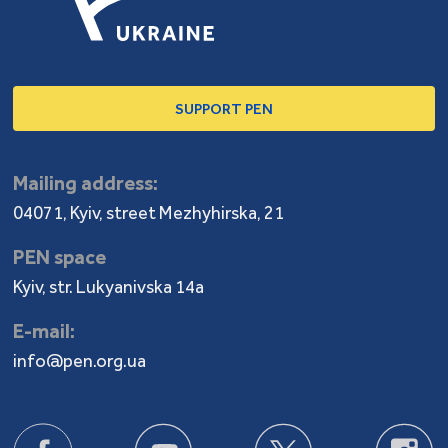
SUPPORT PEN
Mailing address:
04071, Kyiv, street Mezhyhirska, 21
PEN space
Kyiv, str. Lukyanivska 14a
E-mail:
info@pen.org.ua