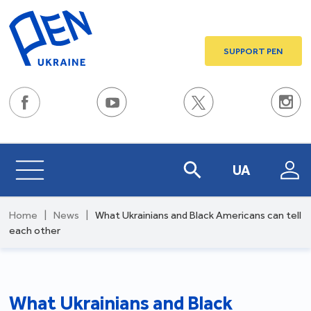
SUPPORT PEN
UA
Home
|
News
|
What Ukrainians and Black Americans can tell
each other
What Ukrainians and Black