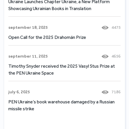
Ukraine Launches Chapter Ukraine, a New Platform
Showcasing Ukrainian Books in Translation
september 18, 2025
4475
Open Call for the 2025 Drahomán Prize
september 11, 2025
4656
Timothy Snyder received the 2025 Vasyl Stus Prize at
the PEN Ukraine Space
july 6, 2025
7186
PEN Ukraine’s book warehouse damaged by a Russian
missile strike