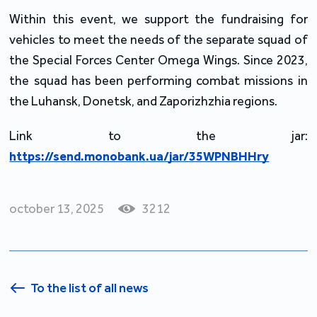
Within this event, we support the fundraising for 
vehicles to meet the needs of the separate squad of 
the Special Forces Center Omega Wings. Since 2023, 
the squad has been performing combat missions in 
the Luhansk, Donetsk, and Zaporizhzhia regions.
Link to the jar: 
https://send.monobank.ua/jar/35WPNBHHry
october 13, 2025
3212
To the list of all news