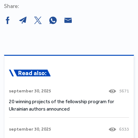
Share:
Read also:
september 30, 2025
5671
20 winning projects of the fellowship program for
Ukrainian authors announced
september 30, 2025
6533