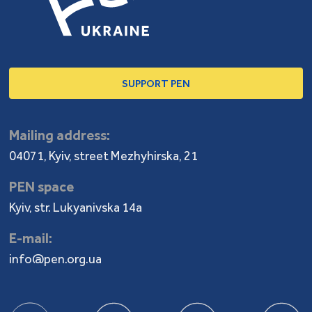
SUPPORT PEN
Mailing address:
04071, Kyiv, street Mezhyhirska, 21
PEN space
Kyiv, str. Lukyanivska 14a
E-mail:
info@pen.org.ua