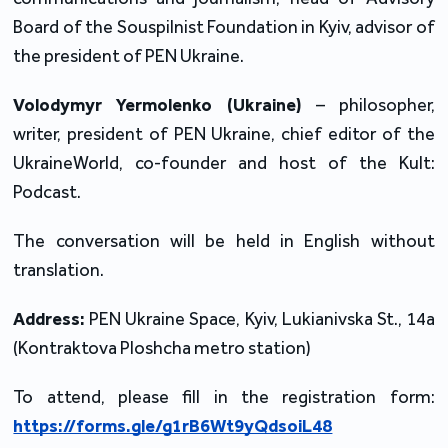
Board of the Souspilnist Foundation in Kyiv, advisor of 
the president of PEN Ukraine.
Volodymyr Yermolenko
(Ukraine)
 – philosopher, 
writer, president of PEN Ukraine, chief editor of the 
UkraineWorld, co-founder and host of the Kult: 
Podcast.
The conversation will be held in English without 
translation.
Address:
 PEN Ukraine Space, Kyiv, Lukianivska St., 14a 
(Kontraktova Ploshcha metro station) 
To attend, please fill in the registration form: 
https://forms.gle/g1rB6Wt9yQdsoiL48