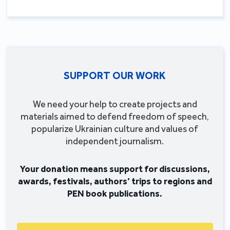
SUPPORT OUR WORK
We need your help to create projects and
materials aimed to defend freedom of speech,
popularize Ukrainian culture and values of
independent journalism.
Your donation means support for discussions,
awards, festivals, authors’ trips to regions and
PEN book publications.