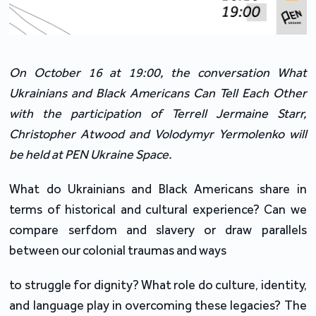
On October 16 at 19:00, the conversation What 
Ukrainians and Black Americans Can Tell Each Other 
with the participation of Terrell Jermaine Starr, 
Christopher Atwood and Volodymyr Yermolenko will 
be held at PEN Ukraine Space.
What do Ukrainians and Black Americans share in 
terms of historical and cultural experience? Can we 
compare serfdom and slavery or draw parallels 
between our colonial traumas and ways
to struggle for dignity? What role do culture, identity, 
and language play in overcoming these legacies? The 