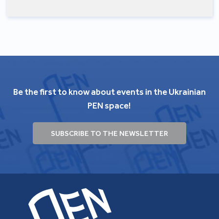
Be the first to know about events in the Ukrainian
PEN space!
SUBSCRIBE TO THE NEWSLETTER