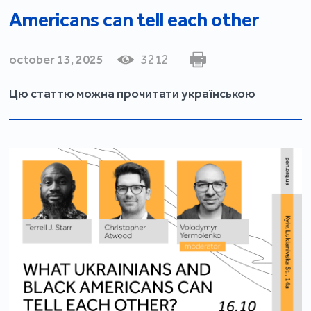
Americans can tell each other
october 13, 2025
3212
Цю статтю можна прочитати українською