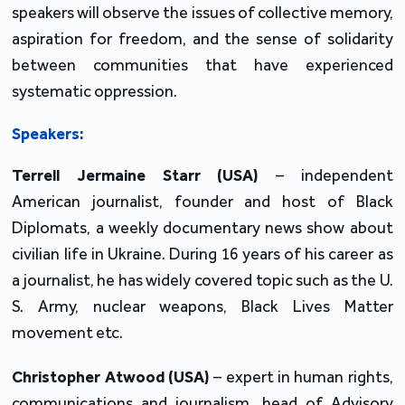
speakers will observe the issues of collective memory, 
aspiration for freedom, and the sense of solidarity 
between communities that have experienced 
systematic oppression.
Speakers:
Terrell Jermaine Starr (USA)
 – independent 
American journalist, founder and host of Black 
Diplomats, a weekly documentary news show about 
civilian life in Ukraine. During 16 years of his career as 
a journalist, he has widely covered topic such as the U. 
S. Army, nuclear weapons, Black Lives Matter 
movement etc.
Christopher Atwood
(USA)
 – expert in human rights, 
communications and journalism, head of Advisory 