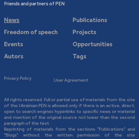
Friends and partners of PEN
News
Publications
Freedom of speech
Projects
Events
Opportunities
Autors
Tags
Privacy Policy
User Agreement
All rights reserved. Full or partial use of materials from the site
of the Ukrainian PEN is allowed only if there is an active, direct,
open to search engines hyperlinks to specific news or material
and mention of the original source not lower than the second
paragraph of the text.
Reprinting of materials from the sections "Publications" and
"Blogs" without the written permission of the site