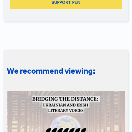
SUPPORT PEN
We recommend viewing: