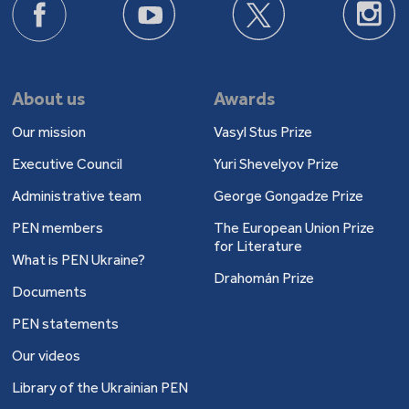
About us
Awards
Our mission
Vasyl Stus Prize
Executive Council
Yuri Shevelyov Prize
Administrative team
George Gongadze Prize
PEN members
The European Union Prize
for Literature
What is PEN Ukraine?
Drahomán Prize
Documents
PEN statements
Our videos
Library of the Ukrainian PEN