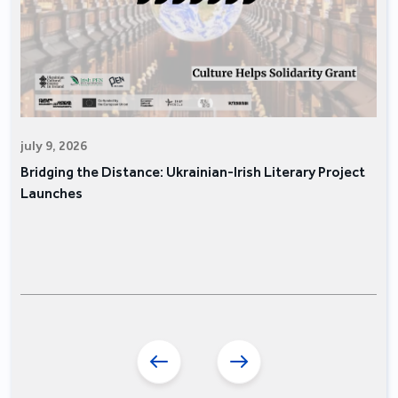
july 9, 2026
Bridging the Distance: Ukrainian-Irish Literary Project
Launches