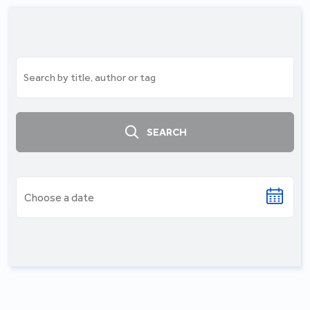
SEARCH