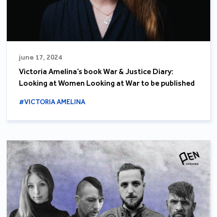
june 17, 2024
Victoria Amelina’s book War & Justice Diary:
Looking at Women Looking at War to be published
#VICTORIA AMELINA