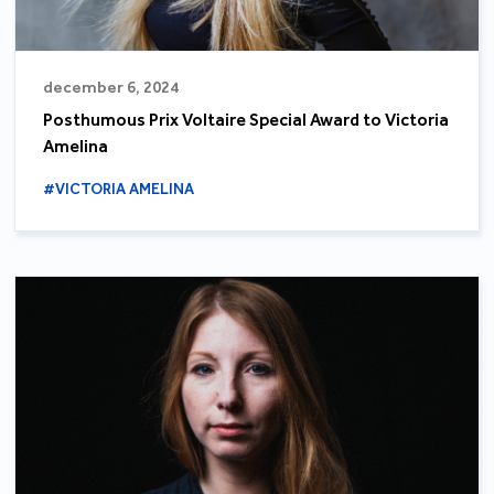
december 6, 2024
Posthumous Prix Voltaire Special Award to Victoria
Amelina
#VICTORIA AMELINA