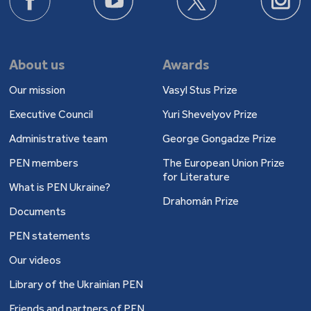
About us
Awards
Our mission
Vasyl Stus Prize
Executive Council
Yuri Shevelyov Prize
Administrative team
George Gongadze Prize
PEN members
The European Union Prize
for Literature
What is PEN Ukraine?
Drahomán Prize
Documents
PEN statements
Our videos
Library of the Ukrainian PEN
Friends and partners of PEN