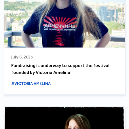
july 6, 2023
Fundraising is underway to support the festival
founded by Victoria Amelina
#VICTORIA AMELINA