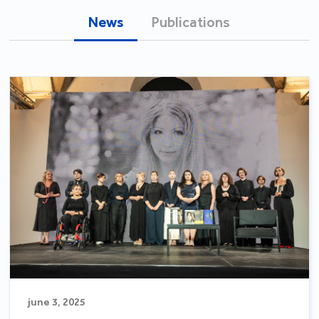
News
Publications
june 3, 2025