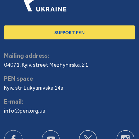
SUPPORT PEN
Mailing address:
04071, Kyiv, street Mezhyhirska, 21
PEN space
Kyiv, str. Lukyanivska 14a
E-mail:
info@pen.org.ua