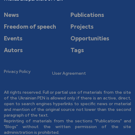
News
Publications
Freedom of speech
Projects
Events
Opportunities
Autors
Tags
Privacy Policy
User Agreement
All rights reserved. Full or partial use of materials from the site
of the Ukrainian PEN is allowed only if there is an active, direct,
open to search engines hyperlinks to specific news or material
and mention of the original source not lower than the second
paragraph of the text.
Reprinting of materials from the sections "Publications" and
"Blogs" without the written permission of the site
administration is prohibited.