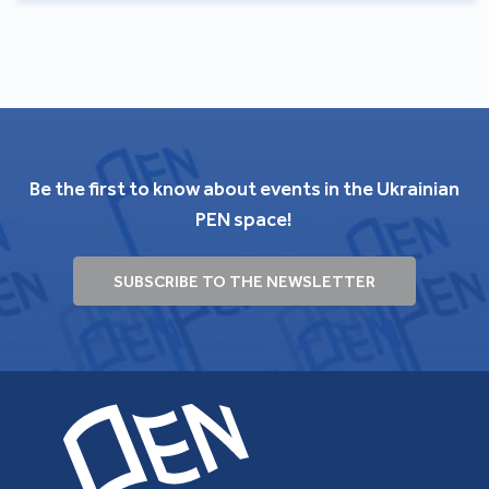
Be the first to know about events in the Ukrainian
PEN space!
SUBSCRIBE TO THE NEWSLETTER