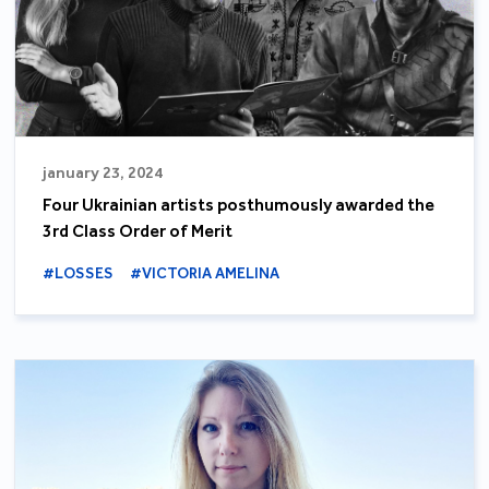
january 23, 2024
Four Ukrainian artists posthumously awarded the
3rd Class Order of Merit
#LOSSES
#VICTORIA AMELINA