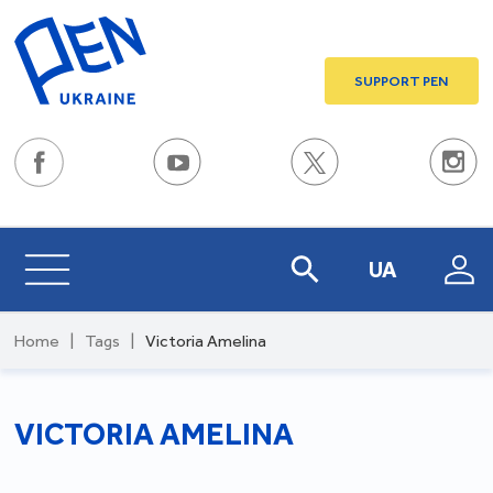
SUPPORT PEN
UA
Home
|
Tags
|
Victoria Amelina
VICTORIA AMELINA