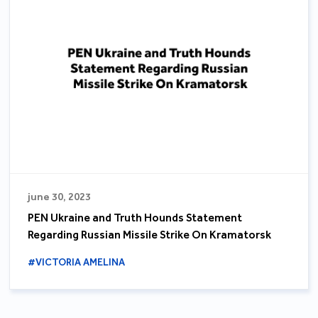
june 30, 2023
PEN Ukraine and Truth Hounds Statement
Regarding Russian Missile Strike On Kramatorsk
#VICTORIA AMELINA