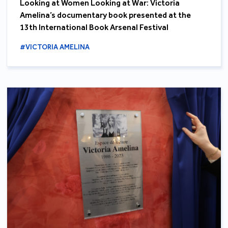
Looking at Women Looking at War: Victoria
Amelina’s documentary book presented at the
13th International Book Arsenal Festival
#VICTORIA AMELINA