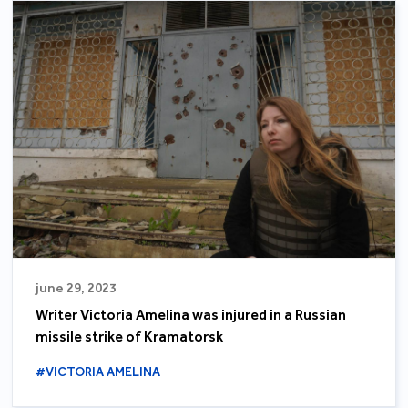
june 29, 2023
Writer Victoria Amelina was injured in a Russian
missile strike of Kramatorsk
#VICTORIA AMELINA