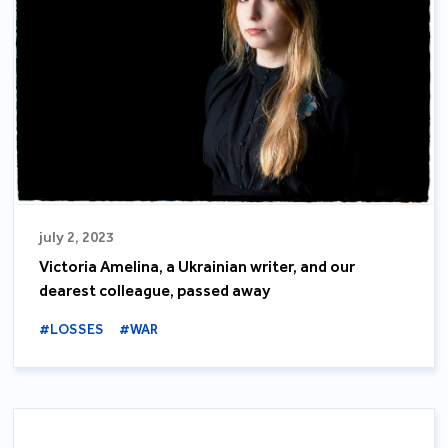
july 2, 2023
Victoria Amelina, a Ukrainian writer, and our
dearest colleague, passed away
#LOSSES
#WAR