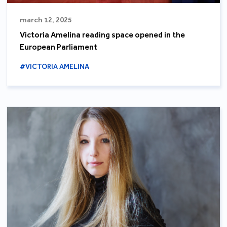
march 12, 2025
Victoria Amelina reading space opened in the
European Parliament
#VICTORIA AMELINA