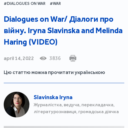
#DIALOGUES ON WAR
#WAR
Dialogues on War/ Діалоги про
війну. Iryna Slavinska and Melinda
Haring (VIDEO)
april 14, 2022
3836
Цю статтю можна прочитати українською
Slavinska Iryna
Журналістка, ведуча, перекладачка,
літературознавиця, громадська діячка