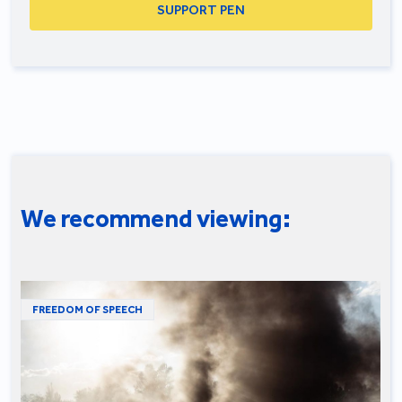
SUPPORT PEN
We recommend viewing:
FREEDOM OF SPEECH