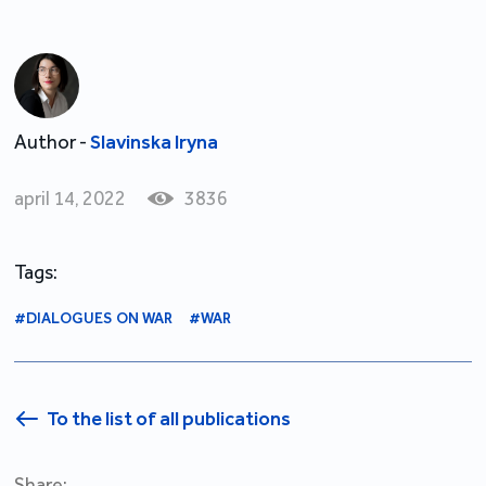
Author -
Slavinska Iryna
april 14, 2022
3836
Tags:
#DIALOGUES ON WAR
#WAR
To the list of all publications
Share: