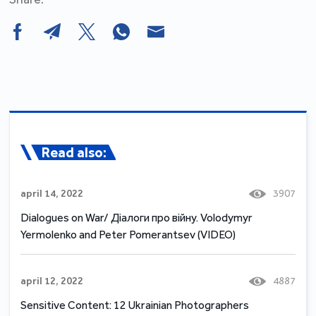
Read also:
april 14, 2022
3907
Dialogues on War/ Діалоги про війну. Volodymyr
Yermolenko and Peter Pomerantsev (VIDEO)
april 12, 2022
4887
Sensitive Content: 12 Ukrainian Photographers