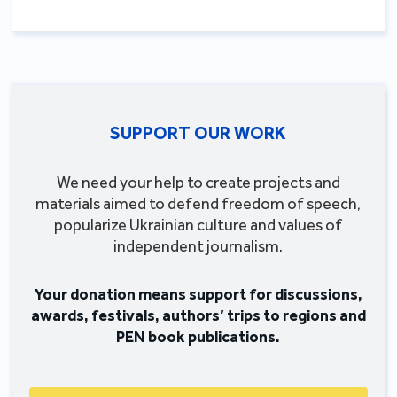
SUPPORT OUR WORK
We need your help to create projects and
materials aimed to defend freedom of speech,
popularize Ukrainian culture and values of
independent journalism.
Your donation means support for discussions,
awards, festivals, authors’ trips to regions and
PEN book publications.