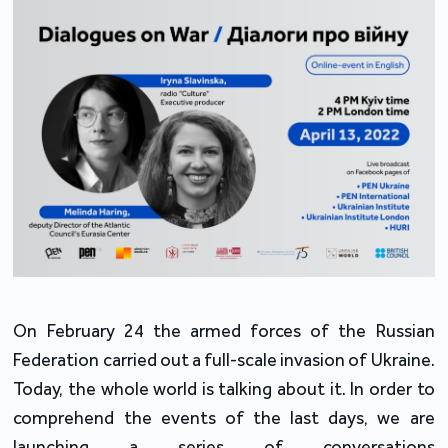
On February 24 the armed forces of the Russian
Federation carried out a full-scale invasion of Ukraine.
Today, the whole world is talking about it. In order to
comprehend the events of the last days, we are
launching a series of conversations