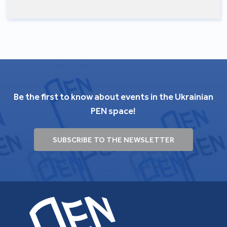
Be the first to know about events in the Ukrainian
PEN space!
SUBSCRIBE TO THE NEWSLETTER