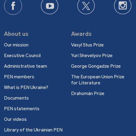
About us
Awards
Our mission
Vasyl Stus Prize
Executive Council
Yuri Shevelyov Prize
Administrative team
George Gongadze Prize
PEN members
The European Union Prize
for Literature
What is PEN Ukraine?
Drahomán Prize
Documents
PEN statements
Our videos
Library of the Ukrainian PEN