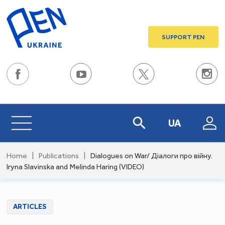
SUPPORT PEN
UA
Home
|
Publications
|
Dialogues on War/ Діалоги про війну.
Iryna Slavinska and Melinda Haring (VIDEO)
ARTICLES