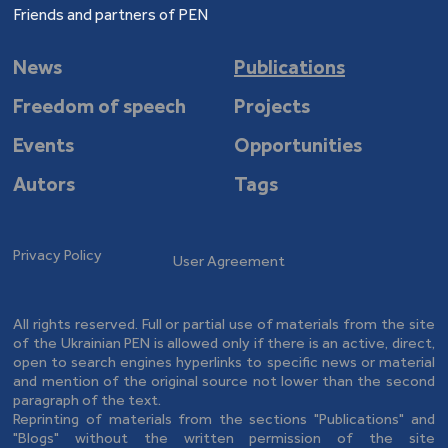
Friends and partners of PEN
News
Publications
Freedom of speech
Projects
Events
Opportunities
Autors
Tags
Privacy Policy
User Agreement
All rights reserved. Full or partial use of materials from the site
of the Ukrainian PEN is allowed only if there is an active, direct,
open to search engines hyperlinks to specific news or material
and mention of the original source not lower than the second
paragraph of the text.
Reprinting of materials from the sections "Publications" and
"Blogs" without the written permission of the site