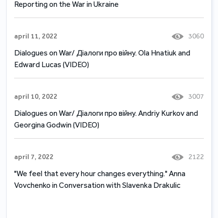
Reporting on the War in Ukraine
april 11, 2022
3060
Dialogues on War/ Діалоги про війну. Ola Hnatiuk and
Edward Lucas (VIDEO)
april 10, 2022
3007
Dialogues on War/ Діалоги про війну. Andriy Kurkov and
Georgina Godwin (VIDEO)
april 7, 2022
2122
"We feel that every hour changes everything." Anna
Vovchenko in Conversation with Slavenka Drakulic