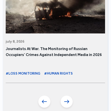
july 8, 2026
Journalists At War. The Monitoring of Russian
Occupiers’ Crimes Against Independent Media in 2026
#LOSS MONITORING
#HUMAN RIGHTS