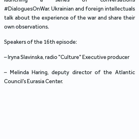
#DialoguesOnWar. Ukrainian and foreign intellectuals
talk about the experience of the war and share their
own observations.
Speakers of the 16th episode:
–
Iryna Slavinska, radio "Culture" Executive producer
–
Melinda Haring, deputy director of the Atlantic
Council’s Eurasia Center
.