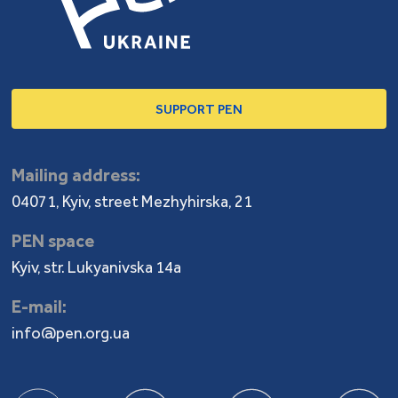
SUPPORT PEN
Mailing address:
04071, Kyiv, street Mezhyhirska, 21
PEN space
Kyiv, str. Lukyanivska 14a
E-mail:
info@pen.org.ua