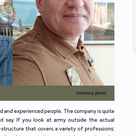
ed and experienced people. The company is quite
ld say. If you look at army outside the actual
a-structure that covers a variety of professions: