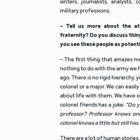
writers, journalists, analysts,
military professions.
– Tell us more about the at
fraternity? Do you discuss thin
you see these people as potenti
– The first thing that amazes me 
nothing to do with the army we h
ago. There is no rigid hierarchy, 
colonel or a major. We can easil
about life with them. We have o
colonel friends has a joke:
"Do y
professor? Professor knows one 
colonel knows a little but still has 
There are a lot of human stories,