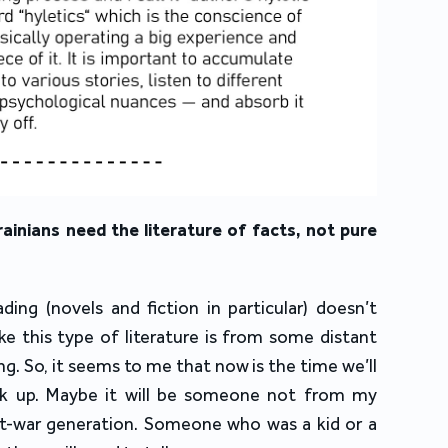
ainians need the literature of facts, not pure
ading (novels and fiction in particular) doesn’t
ike this type of literature is from some distant
ng. So, it seems to me that now is the time we’ll
k up. Maybe it will be someone not from my
-war generation. Someone who was a kid or a