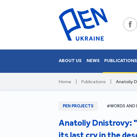
ABOUT US
NEWS
PUBLICATION
Home
|
Publications
|
Anatoliy Dn
PEN PROJECTS
#WORDS AND 
Anatoliy Dnistrovy: "
its last cry in the des