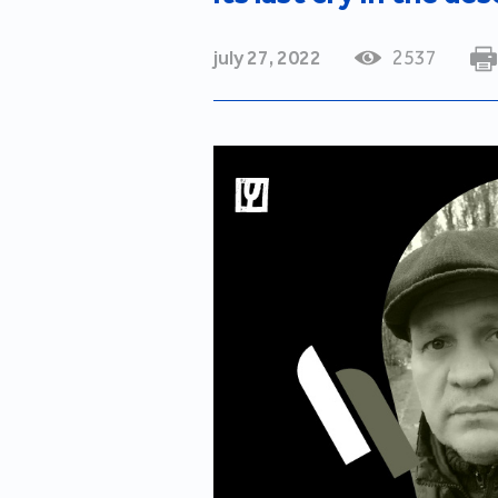
july 27, 2022
2537