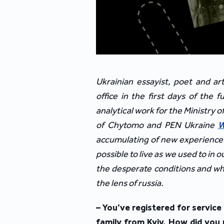
Ukrainian essayist, poet and ar
office in the first days of the 
analytical work for the Ministry o
of Chytomo and PEN Ukraine
W
accumulating of new experience th
possible to live as we used to in
the desperate conditions and whe
the lens of russia.
– You’ve registered for servic
family from Kyiv. How did you