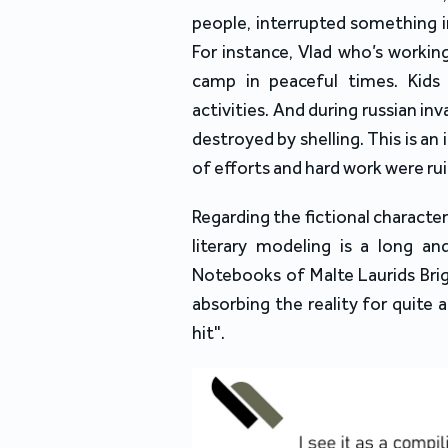
people, interrupted something i
For instance, Vlad who’s workin
camp in peaceful times. Kids
activities. And during russian i
destroyed by shelling. This is a
of efforts and hard work were rui
Regarding the fictional character
literary modeling is a long and
Notebooks of Malte Laurids Brig
absorbing the reality for quite a
hit".