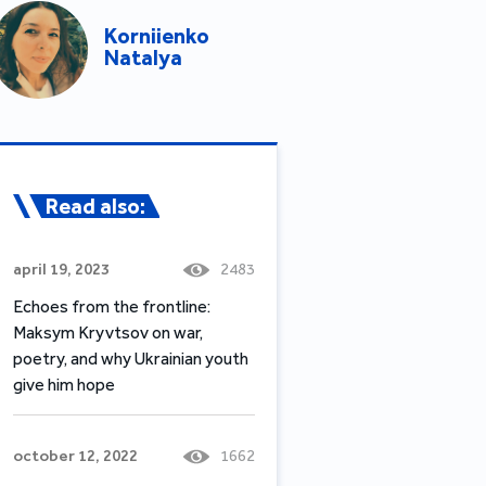
Korniienko
Natalya
Read also:
april 19, 2023
2483
Echoes from the frontline:
Maksym Kryvtsov on war,
poetry, and why Ukrainian youth
give him hope
october 12, 2022
1662