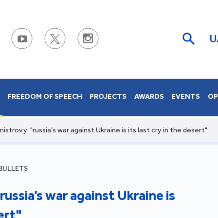
U
S
FREEDOM OF SPEECH
PROJECTS
AWARDS
EVENTS
OP
istrovy: "russia’s war against Ukraine is its last cry in the desert"
BULLETS
russia’s war against Ukraine is
ert"