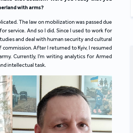
herland with arms?
plicated. The law on mobilization was passed due
for service. And so I did. Since I used to work for
Studies and deal with human security and cultural
 commission. After I returned to Kyiv, I resumed
army. Currently, I’m writing analytics for Armed
and intellectual task.