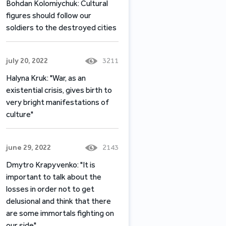
Bohdan Kolomiychuk: Cultural
figures should follow our
soldiers to the destroyed cities
july 20, 2022
3211
Halyna Kruk: "War, as an
existential crisis, gives birth to
very bright manifestations of
culture"
june 29, 2022
2143
Dmytro Krapyvenko: "It is
important to talk about the
losses in order not to get
delusional and think that there
are some immortals fighting on
our side"