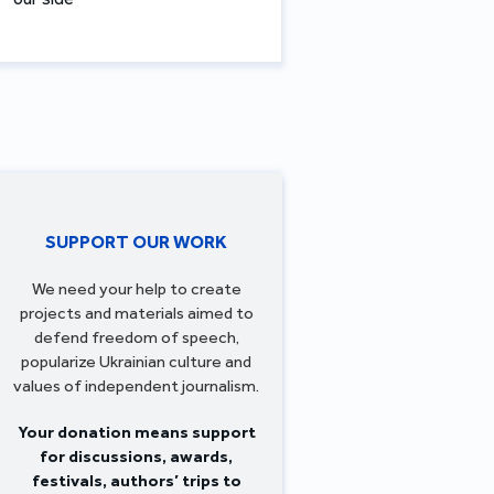
SUPPORT OUR WORK
We need your help to create
projects and materials aimed to
defend freedom of speech,
popularize Ukrainian culture and
values of independent journalism.
Your donation means support
for discussions, awards,
festivals, authors’ trips to