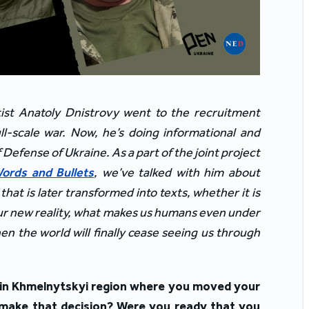
tist Anatoly Dnistrovy went to the recruitment
full-scale war. Now, he’s doing informational and
f Defense of Ukraine. As a part of the joint project
ords and Bullets
, we’ve talked with him about
at is later transformed into texts, whether it is
 our new reality, what makes us humans even under
n the world will finally cease seeing us through
e in Khmelnytskyi region where you moved your
 make that decision? Were you ready that you