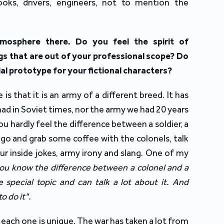
 cooks, drivers, engineers, not to mention the
mosphere there. Do you feel the spirit of
gs that are out of your professional scope? Do
al prototype for your fictional characters?
is that it is an army of a different breed. It has
ad in Soviet times, nor the army we had 20 years
you hardly feel the difference between a soldier, a
y go and grab some coffee with the colonels, talk
ur inside jokes, army irony and slang. One of my
ou know the difference between a colonel and a
special topic and can talk a lot about it. And
to do it".
 each one is unique. The war has taken a lot from