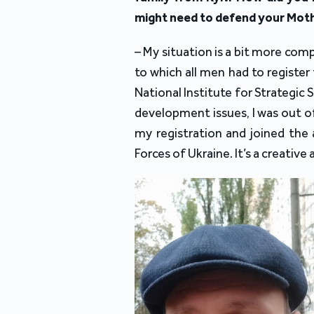
might need to defend your Mot
– My situation is a bit more com
to which all men had to register 
National Institute for Strategic 
development issues, I was out of
my registration and joined the 
Forces of Ukraine. It’s a creative 