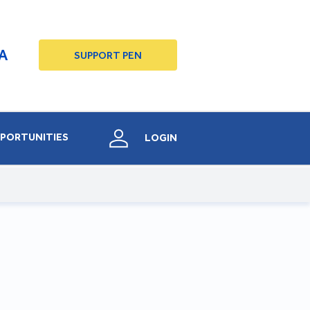
A
SUPPORT PEN
PORTUNITIES
LOGIN