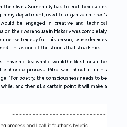
n their lives. Somebody had to end their career.
g in my department, used to organize children’s
 would be engaged in creative and technical
nvasion their warehouse in Makariv was completely
n immense tragedy for this person, cause decades
ned. This is one of the stories that struck me.
s, I have no idea what it would be like. I mean the
 elaborate process. Rilke said about it in his
ge: "For poetry, the consciousness needs to be
 while, and then at a certain point it will make a