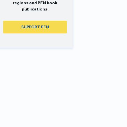
regions and PEN book
publications.
SUPPORT PEN