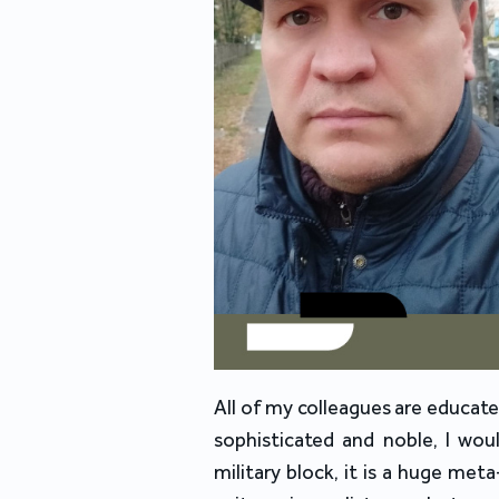
All of my colleagues are educat
sophisticated and noble, I wou
military block, it is a huge met