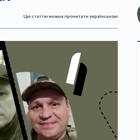
Цю статтю можна прочитати українською