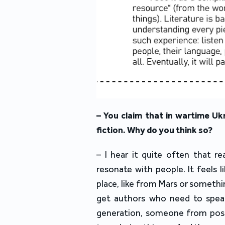
– You claim that in wartime Ukr
fiction. Why do you think so?
– I hear it quite often that re
resonate with people. It feels l
place, like from Mars or somethi
get authors who need to spea
generation, someone from post