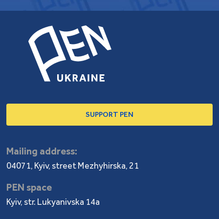
SUPPORT PEN
Mailing address:
04071, Kyiv, street Mezhyhirska, 21
PEN space
Kyiv, str. Lukyanivska 14a