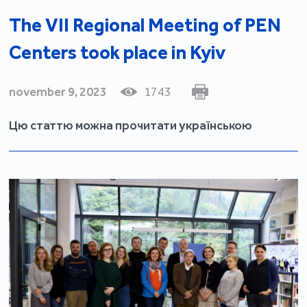
The VII Regional Meeting of PEN
Centers took place in Kyiv
november 9, 2023
1743
Цю статтю можна прочитати українською