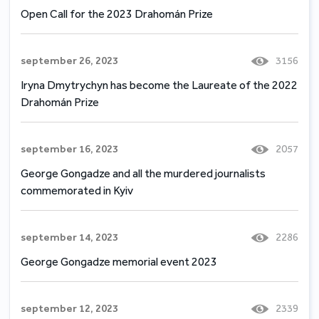
Open Call for the 2023 Drahomán Prize
september 26, 2023
3156
Iryna Dmytrychyn has become the Laureate of the 2022
Drahomán Prize
september 16, 2023
2057
George Gongadze and all the murdered journalists
commemorated in Kyiv
september 14, 2023
2286
George Gongadze memorial event 2023
september 12, 2023
2339