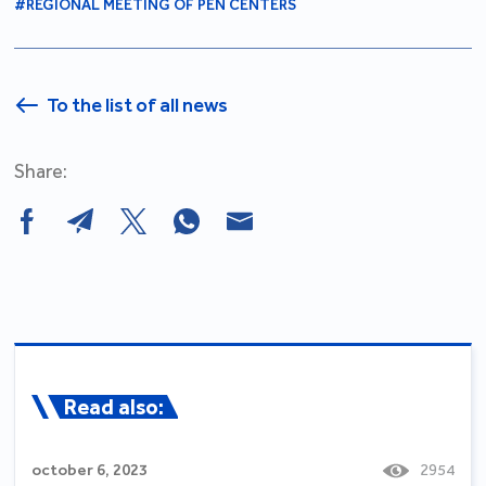
#REGIONAL MEETING OF PEN CENTERS
To the list of all news
Share:
Read also:
october 6, 2023
2954