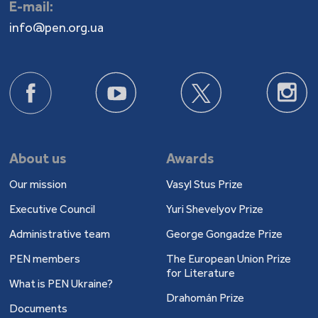
E-mail:
info@pen.org.ua
About us
Awards
Our mission
Vasyl Stus Prize
Executive Council
Yuri Shevelyov Prize
Administrative team
George Gongadze Prize
PEN members
The European Union Prize
for Literature
What is PEN Ukraine?
Drahomán Prize
Documents