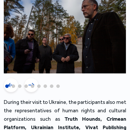
During their visit to Ukraine, the participants also met
the representatives of human rights and cultural
organizations such as
Truth Hounds
, Crimean
Platform, Ukrainian Institute, Vivat Publishing