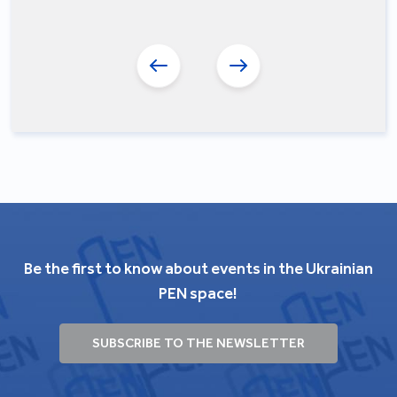
Be the first to know about events in the Ukrainian
PEN space!
SUBSCRIBE TO THE NEWSLETTER