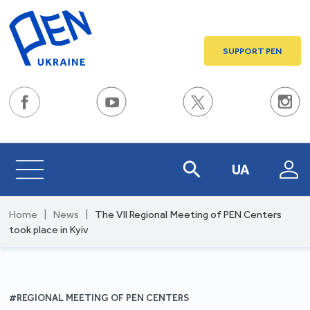
SUPPORT PEN
UA
Home
|
News
|
The VII Regional Meeting of PEN Centers
took place in Kyiv
#REGIONAL MEETING OF PEN CENTERS