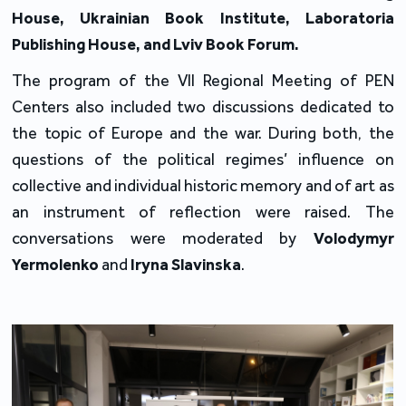
House, Ukrainian Book Institute, Laboratoria
Publishing House, and Lviv Book Forum.
The program of the VII Regional Meeting of PEN
Centers also included two discussions dedicated to
the topic of Europe and the war. During both, the
questions of the political regimes’ influence on
collective and individual historic memory and of art as
an instrument of reflection were raised. The
conversations were moderated by
Volodymyr
Yermolenko
and
Iryna Slavinska
.