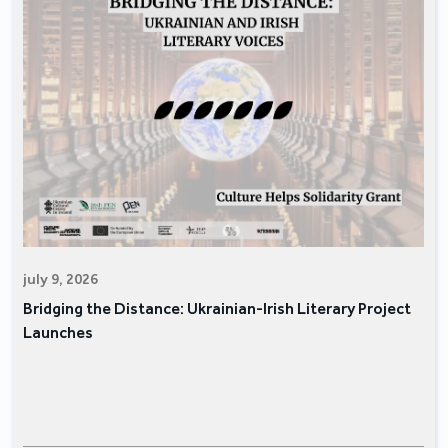
july 9, 2026
Bridging the Distance: Ukrainian-Irish Literary Project
Launches