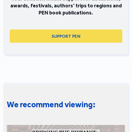
awards, festivals, authors’ trips to regions and
PEN book publications.
SUPPORT PEN
We recommend viewing: