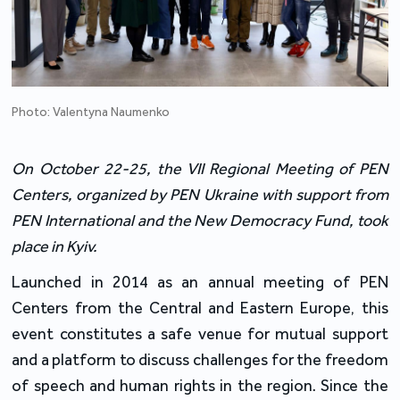
Photo: Valentyna Naumenko
On October 22-25, the VII Regional Meeting of PEN
Centers, organized by PEN Ukraine with support from
PEN International and the New Democracy Fund, took
place in Kyiv.
Launched in 2014 as an annual meeting of PEN
Centers from the Central and Eastern Europe, this
event constitutes a safe venue for mutual support
and a platform to discuss challenges for the freedom
of speech and human rights in the region. Since the