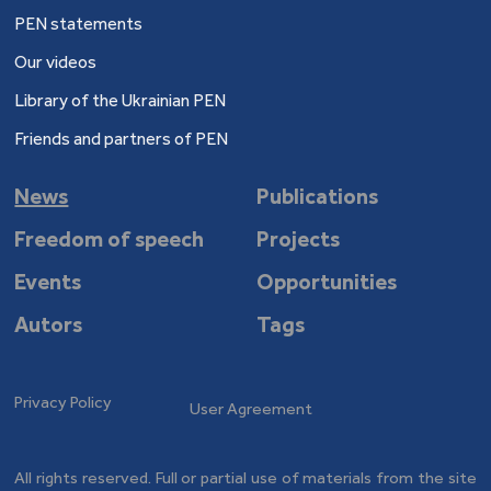
PEN statements
Our videos
Library of the Ukrainian PEN
Friends and partners of PEN
News
Publications
Freedom of speech
Projects
Events
Opportunities
Autors
Tags
Privacy Policy
User Agreement
All rights reserved. Full or partial use of materials from the site