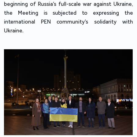
beginning of Russia’s full-scale war against Ukraine,
the Meeting is subjected to expressing the
international PEN community’s solidarity with
Ukraine.