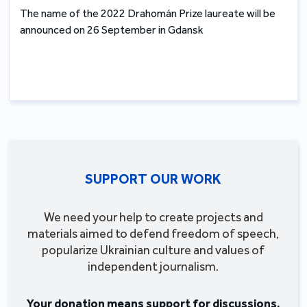
The name of the 2022 Drahomán Prize laureate will be
announced on 26 September in Gdansk
SUPPORT OUR WORK
We need your help to create projects and
materials aimed to defend freedom of speech,
popularize Ukrainian culture and values of
independent journalism.
Your donation means support for discussions,