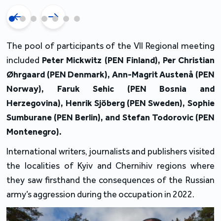
The pool of participants of the VII Regional meeting
included
Peter Mickwitz (PEN Finland),
Per Christian
Øhrgaard
(PEN Denmark), Ann-Magrit Austenå
(PEN
Norway), Faruk Sehic
(PEN Bosnia and
Herzegovina), Henrik Sjöberg
(PEN Sweden), Sophie
Sumburane (PEN Berlin), and Stefan Todorovic (PEN
Montenegro).
International writers, journalists and publishers visited
the localities of Kyiv and Chernihiv regions where
they saw firsthand the consequences of the Russian
army’s aggression during the occupation in 2022.