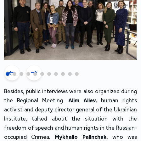
Besides, public interviews were also organized during
the Regional Meeting.
Alim Aliev,
human rights
activist and deputy director general of the Ukrainian
Institute, talked about the situation with the
freedom of speech and human rights in the Russian-
occupied Crimea.
Mykhailo Palinchak
, who was