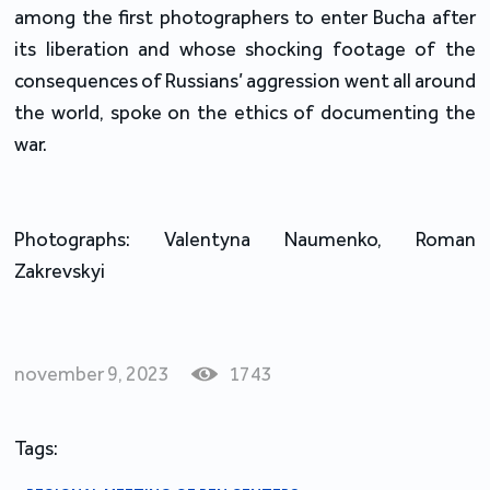
among the first photographers to enter Bucha after
its liberation and whose shocking footage of the
consequences of Russians’ aggression went all around
the world, spoke on the ethics of documenting the
war.
Photographs: Valentyna Naumenko, Roman
Zakrevskyi
november 9, 2023
1743
Tags: