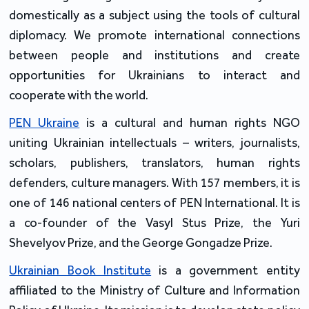
domestically as a subject using the tools of cultural 
diplomacy. We promote international connections 
between people and institutions and create 
opportunities for Ukrainians to interact and 
cooperate with the world.
PEN Ukraine
 is a cultural and human rights NGO 
uniting Ukrainian intellectuals – writers, journalists, 
scholars, publishers, translators, human rights 
defenders, culture managers. With 157 members, it is 
one of 146 national centers of PEN International. It is 
a co-founder of the Vasyl Stus Prize, the Yuri 
Shevelyov Prize, and the George Gongadze Prize.
Ukrainian Book Institute
 is a government entity 
affiliated to the Ministry of Culture and Information 