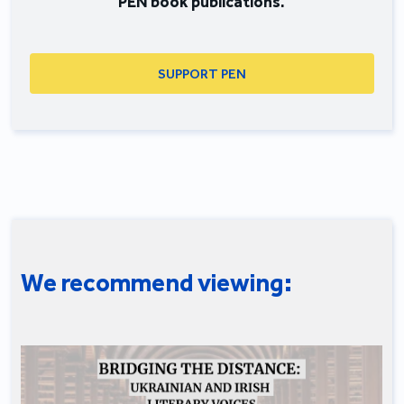
PEN book publications.
SUPPORT PEN
We recommend viewing: