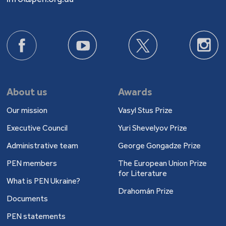
About us
Awards
Our mission
Vasyl Stus Prize
Executive Council
Yuri Shevelyov Prize
Administrative team
George Gongadze Prize
PEN members
The European Union Prize
for Literature
What is PEN Ukraine?
Drahomán Prize
Documents
PEN statements