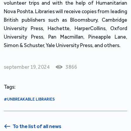
volunteer trips and with the help of Humanitarian 
Nova Poshta. Libraries will receive copies from leading 
British publishers such as Bloomsbury, Cambridge 
University Press, Hachette, HarperCollins, Oxford 
University Press, Pan Macmillan, Pineapple Lane, 
Simon & Schuster, Yale University Press, and others.
september 19, 2024
3866
Tags:
#UNBREAKABLE LIBRARIES
To the list of all news