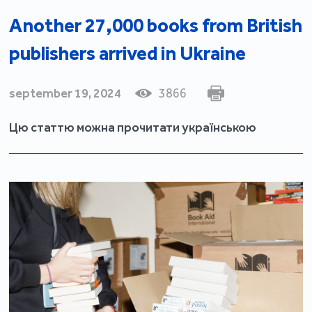
Another 27,000 books from British
publishers arrived in Ukraine
september 19, 2024
3866
Цю статтю можна прочитати українською