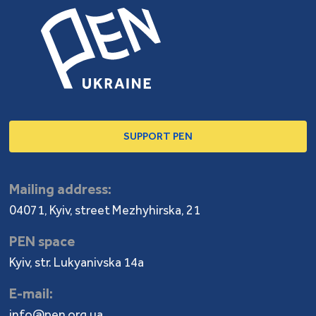
SUPPORT PEN
Mailing address:
04071, Kyiv, street Mezhyhirska, 21
PEN space
Kyiv, str. Lukyanivska 14a
E-mail:
info@pen.org.ua