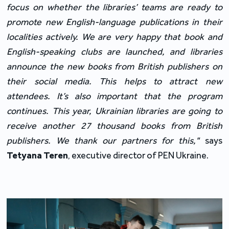
focus on whether the libraries’ teams are ready to 
promote new English-language publications in their 
localities actively. We are very happy that book and 
English-speaking clubs are launched, and libraries 
announce the new books from British publishers on 
their social media. This helps to attract new 
attendees. It’s also important that the program 
continues. This year, Ukrainian libraries are going to 
receive another 27 thousand books from British 
publishers. We thank our partners for this,"
 says 
Tetyana Teren
, executive director of PEN Ukraine.