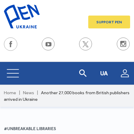
SUPPORT PEN
UA
Home
|
News
|
Another 27,000 books from British publishers
arrived in Ukraine
#UNBREAKABLE LIBRARIES