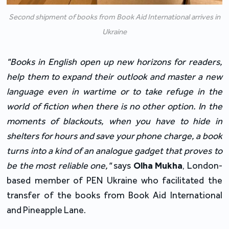
Second shipment of books from Book Aid International arrives in
Ukraine
"Books in English open up new horizons for readers, 
help them to expand their outlook and master a new 
language even in wartime or to take refuge in the 
world of fiction when there is no other option. In the 
moments of blackouts, when you have to hide in 
shelters for hours and save your phone charge, a book 
turns into a kind of an analogue gadget that proves to 
be the most reliable one,"
 says 
Olha Mukha
, London-
based member of PEN Ukraine who facilitated the 
transfer of the books from Book Aid International 
and Pineapple Lane.