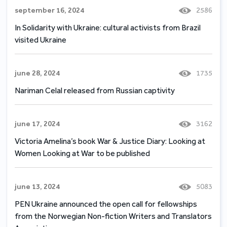
september 16, 2024
2586
In Solidarity with Ukraine: cultural activists from Brazil
visited Ukraine
june 28, 2024
1735
Nariman Celal released from Russian captivity
june 17, 2024
3162
Victoria Amelina’s book War & Justice Diary: Looking at
Women Looking at War to be published
june 13, 2024
5083
PEN Ukraine announced the open call for fellowships
from the Norwegian Non-fiction Writers and Translators