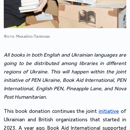
Фото: Михайло Палінчак
All books in both English and Ukrainian languages are 
going to be distributed among libraries in different 
regions of Ukraine. This will happen within the joint 
initiative of PEN Ukraine, Book Aid International, PEN 
International, English PEN, Pineapple Lane, and Nova 
Post Humanitarian.
This book donation continues the joint 
initiative
 of 
Ukrainian and British organizations that started in 
2023. A year ago, Book Aid International supported 