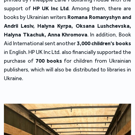
support of 
HP UK Inc Ltd
. Among them, there are 
books by Ukrainian writers 
Romana Romanyshyn and 
Andrii Lesiv, Halyna Kyrpa, Oksana Lushchevska, 
Halyna Tkachuk, Anna Khromova
. In addition, Book 
Aid International sent another 
3,000 children's books
in English. HP UK Inc Ltd. also financially supported the 
purchase of 
700 books 
for children from Ukrainian 
publishers, which will also be distributed to libraries in 
Ukraine.