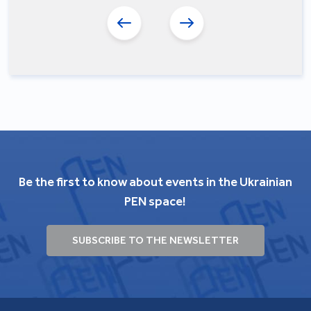
Be the first to know about events in the Ukrainian
PEN space!
SUBSCRIBE TO THE NEWSLETTER