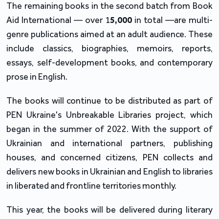
The remaining books in the second batch from Book 
Aid International — over 1
5,000
 in total —are multi-
genre publications aimed at an adult audience. These 
include classics, biographies, memoirs, reports, 
essays, self-development books, and contemporary 
prose in English.
The books will continue to be distributed as part of 
PEN Ukraine's Unbreakable Libraries project, which 
began in the summer of 2022. With the support of 
Ukrainian and international partners, publishing 
houses, and concerned citizens, PEN collects and 
delivers new books in Ukrainian and English to libraries 
in liberated and frontline territories monthly.
This year, the books will be delivered during literary 