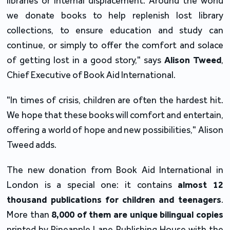
libraries or internal displacement. Around the world 
we donate books to help replenish lost library 
collections, to ensure education and study can 
continue, or simply to offer the comfort and solace 
of getting lost in a good story," says 
Alison Tweed
, 
Chief Executive of Book Aid International.
"In times of crisis, children are often the hardest hit. 
We hope that these books will comfort and entertain, 
offering a world of hope and new possibilities," Alison 
Tweed adds.
The new donation from Book Aid International in 
London is a special one: it contains 
almost 12 
thousand publications for children and teenagers
. 
More than
 8,000 of them are unique bilingual copies 
printed by Pineapple Lane Publishing House with the 