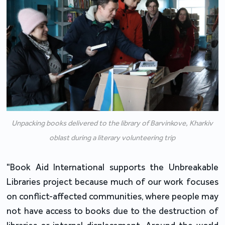
Unpacking books delivered to the library of Barvinkove, Kharkiv
oblast during a literary volunteering trip
"Book Aid International supports the Unbreakable 
Libraries project because much of our work focuses 
on conflict-affected communities, where people may 
not have access to books due to the destruction of 