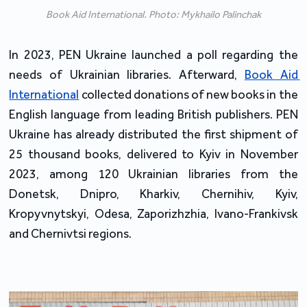
Book Aid International. Photo: Mykhailo Palinchak
In 2023, PEN Ukraine launched a poll regarding the 
needs of Ukrainian libraries. Afterward, 
Book Aid 
International
 collected donations of new books in the 
English language from leading British publishers. PEN 
Ukraine has already distributed the first shipment of 
25 thousand books, delivered to Kyiv in November 
2023, among 120 Ukrainian libraries from the 
Donetsk, Dnipro, Kharkiv, Chernihiv, Kyiv, 
Kropyvnytskyi, Odesa, Zaporizhzhia, Ivano-Frankivsk 
and Chernivtsi regions.