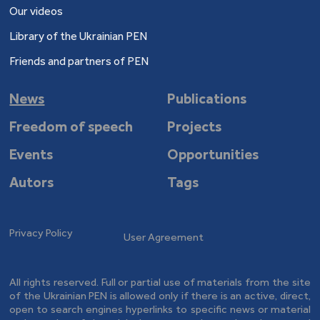
Our videos
Library of the Ukrainian PEN
Friends and partners of PEN
News
Publications
Freedom of speech
Projects
Events
Opportunities
Autors
Tags
Privacy Policy
User Agreement
All rights reserved. Full or partial use of materials from the site
of the Ukrainian PEN is allowed only if there is an active, direct,
open to search engines hyperlinks to specific news or material