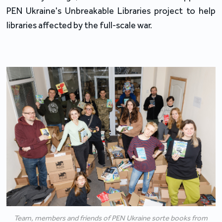
PEN Ukraine's Unbreakable Libraries project to help 
libraries affected by the full-scale war.
Team, members and friends of PEN Ukraine sorte books from