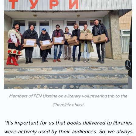
Members of PEN Ukraine on a literary volunteering trip to the
Chernihiv oblast
"It’s important for us that books delivered to libraries 
were actively used by their audiences. So, we always 