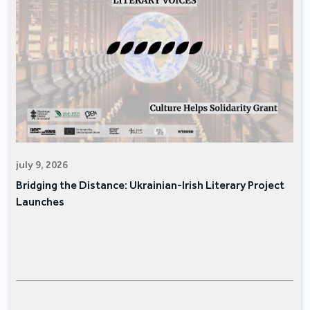
july 9, 2026
Bridging the Distance: Ukrainian-Irish Literary Project
Launches