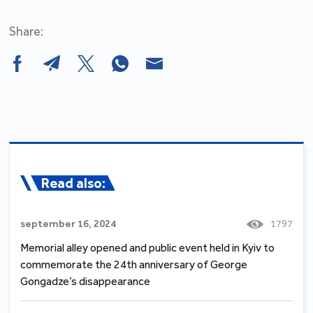
Share:
Read also:
september 16, 2024
1797
Memorial alley opened and public event held in Kyiv to
commemorate the 24th anniversary of George
Gongadze’s disappearance