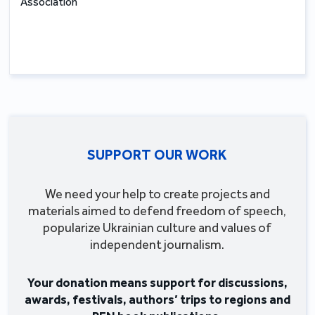
Association
SUPPORT OUR WORK
We need your help to create projects and
materials aimed to defend freedom of speech,
popularize Ukrainian culture and values of
independent journalism.
Your donation means support for discussions,
awards, festivals, authors’ trips to regions and