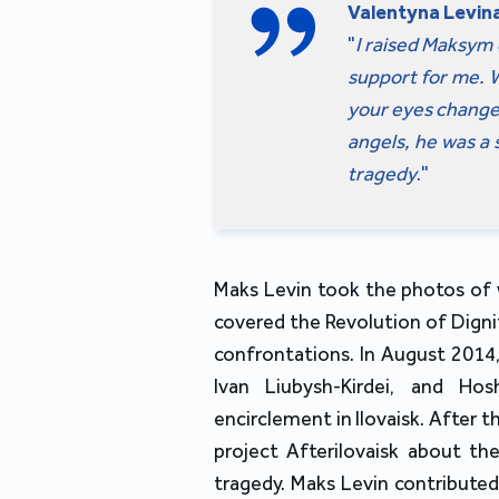
Valentyna Levina
"
I raised Maksym 
support for me. W
your eyes change c
angels, he was a 
tragedy
."
Maks Levin took the photos of w
covered the Revolution of Dignit
confrontations. In August 2014,
Ivan Liubysh-Kirdei, and Ho
encirclement in Ilovaisk. After
project Afterilovaisk about the
tragedy. Maks Levin contributed