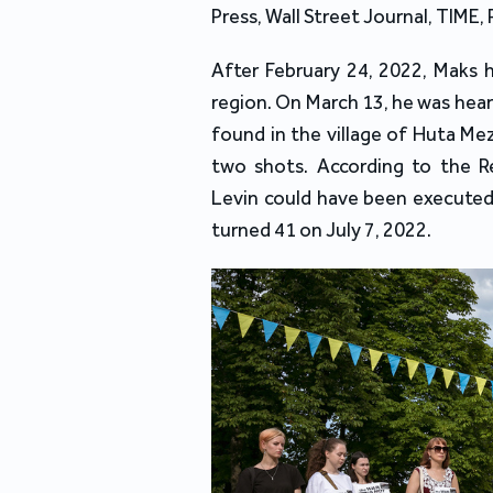
Press, Wall Street Journal, TIME, 
After February 24, 2022, Maks 
region. On March 13, he was heard
found in the village of Huta Mez
two shots. According to the R
Levin could have been executed 
turned 41 on July 7, 2022.