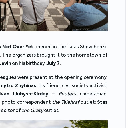
s Not Over Yet
opened in the Taras Shevchenko
on. The organizers brought it to the hometown of
Levin
on his birthday,
July 7
.
colleagues were present at the opening ceremony:
mytro Zhyhinas
, his friend, civil society activist,
Ivan Liubysh-Kirdey
–
Reuters
cameraman,
, photo correspondent
the Telehraf
outlet;
Stas
 editor of
the Graty
outlet.