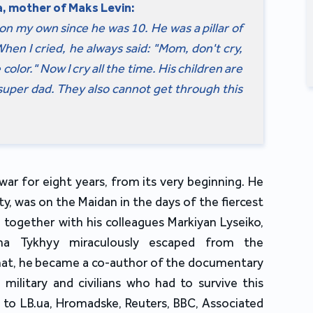
, mother of Maks Levin:
on my own since he was 10. He was a pillar of
hen I cried, he always said: "Mom, don't cry,
olor." Now I cry all the time. His children are
super dad. They also cannot get through this
ar for eight years, from its very beginning. He
y, was on the Maidan in the days of the fiercest
 together with his colleagues Markiyan Lyseiko,
sha Tykhyy miraculously escaped from the
 that, he became a co-author of the documentary
 military and civilians who had to survive this
 to LB.ua, Hromadske, Reuters, BBC, Associated