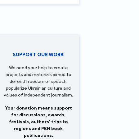
SUPPORT OUR WORK
We need your help to create
projects and materials aimed to
defend freedom of speech,
popularize Ukrainian culture and
values of independent journalism.
Your donation means support
for discussions, awards,
festivals, authors’ trips to
regions and PEN book
publications.