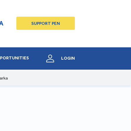
A
SUPPORT PEN
PORTUNITIES
LOGIN
arka