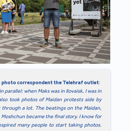
 photo correspondent the Telehraf outlet
:
 parallel: when Maks was in Ilovaisk, I was in
lso took photos of Maidan protests side by
t through a lot. The beatings on the Maidan,
n Moshchun became the final story. I know for
nspired many people to start taking photos.