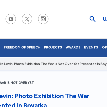
U
S
FREEDOM OF SPEECH
PROJECTS
AWARDS
EVENTS
OP
s Levin: Photo Exhibition The War Is Not Over Yet Presented In Boy
WAR IS NOT OVER YET
evin: Photo Exhibition The War
ented In Boyarka