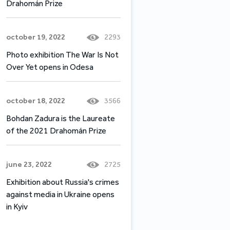
Drahomán Prize
october 19, 2022
2293
Photo exhibition The War Is Not
Over Yet opens in Odesa
october 18, 2022
3566
Bohdan Zadura is the Laureate
of the 2021 Drahomán Prize
june 23, 2022
2725
Exhibition about Russia's crimes
against media in Ukraine opens
in Kyiv