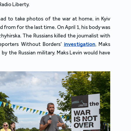
Radio Liberty.
had to take photos of the war at home, in Kyiv
 from for the last time. On April 1, his body was
hyhirska. The Russians killed the journalist with
eporters Without Borders’
investigation
, Maks
by the Russian military. Maks Levin would have