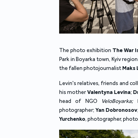
The photo exhibition
The War I
Park in Boyarka town, Kyiv regi
the fallen photojournalist
Maks 
Levin's relatives, friends and 
his mother
Valentyna Levina
;
D
head of NGO
VeloBoyarka;
photographer;
Yan Dobronosov
Yurchenko
, photographer, photo