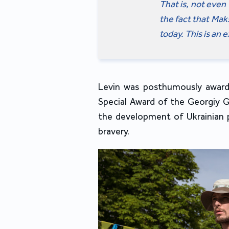
That is, not even 
the fact that Ma
today. This is an 
Levin was posthumously award
Special Award of the Georgiy G
the development of Ukrainian 
bravery.