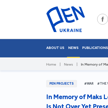
ABOUT US
NEWS
PUBLICATION
Home
|
News
|
In Memory of Mak
PEN PROJECTS
#WAR
#THE 
In Memory of Maks L
Is Not Over Yet Pres