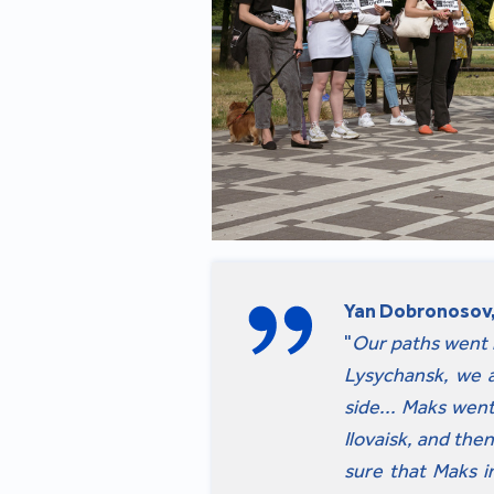
Yan Dobronosov,
"
Our paths went in
Lysychansk, we a
side... Maks wen
Ilovaisk, and the
sure that Maks i