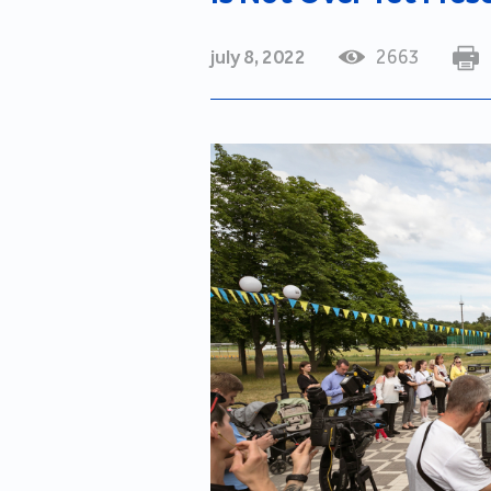
july 8, 2022
2663