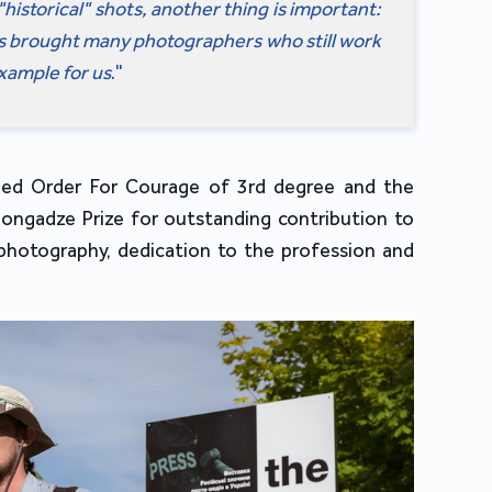
"historical" shots, another thing is important:
ks brought many photographers who still work
example for us
."
ed Order For Courage of 3rd degree and the
ongadze Prize for outstanding contribution to
photography, dedication to the profession and