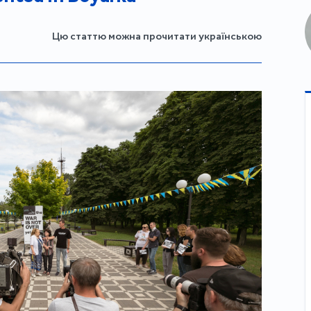
Цю статтю можна прочитати українською