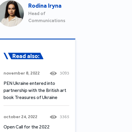
Rodina Iryna
Head of
Communications
Read also:
november 8, 2022
3093
PEN Ukraine entered into
partnership with the British art
book Treasures of Ukraine
october 24, 2022
3365
Open Call for the 2022