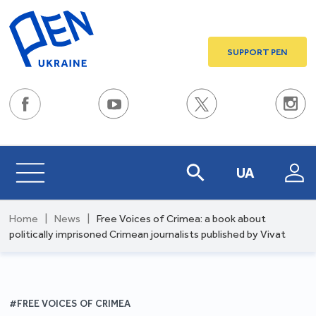
SUPPORT PEN
UA
Home
|
News
|
Free Voices of Crimea: a book about
politically imprisoned Crimean journalists published by Vivat
#FREE VOICES OF CRIMEA