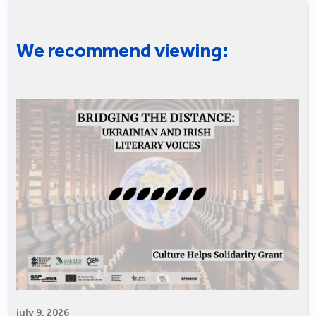
We recommend viewing:
july 9, 2026