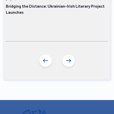
Bridging the Distance: Ukrainian-Irish Literary Project
Launches