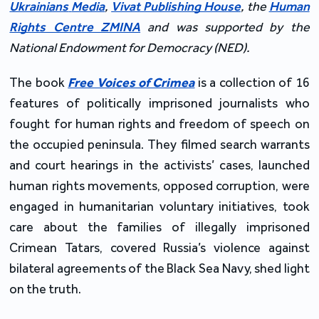
Ukrainians
Media
,
Vivat Publishing House
, the
Human
Rights Centre ZMINA
and was supported by the
National Endowment for Democracy (NED).
The book
Free Voices of Crimea
is a collection of 16
features of politically imprisoned journalists who
fought for human rights and freedom of speech on
the occupied peninsula. They filmed search warrants
and court hearings in the activists’ cases, launched
human rights movements, opposed corruption, were
engaged in humanitarian voluntary initiatives, took
care about the families of illegally imprisoned
Crimean Tatars, covered Russia’s violence against
bilateral agreements of the Black Sea Navy, shed light
on the truth.