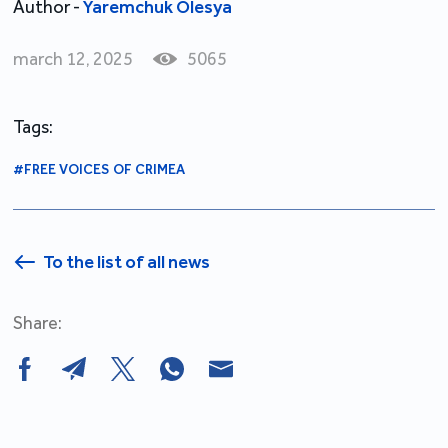
Author -
Yaremchuk Olesya
march 12, 2025
5065
Tags:
#FREE VOICES OF CRIMEA
To the list of all news
Share: