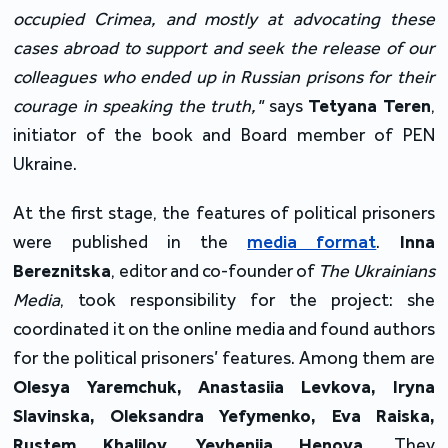
occupied Crimea, and mostly at advocating these
cases abroad to support and seek the release of our
colleagues who ended up in Russian prisons for their
courage in speaking the truth,"
says
Tetyana Teren
,
initiator of the book and Board member of PEN
Ukraine.
At the first stage, the features of political prisoners
were published in the
media format
.
Inna
Bereznitska
, editor and co-founder of
The
Ukrainians
Media
, took responsibility for the project: she
coordinated it on the online media and found authors
for the political prisoners’ features. Among them are
Olesya Yaremchuk, Anastasiia Levkova, Iryna
Slavinska, Oleksandra Yefymenko, Eva Raiska,
Rustem Khalilov, Yevheniia Henova
. They