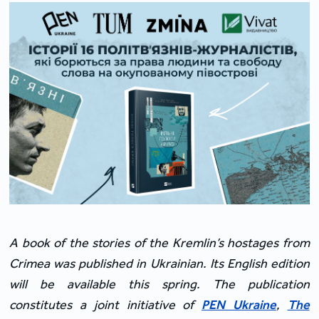
A book of the stories of the Kremlin’s hostages from
Crimea was published in Ukrainian. Its English edition
will be available this spring. The publication
constitutes a joint initiative of
PEN Ukraine
,
The