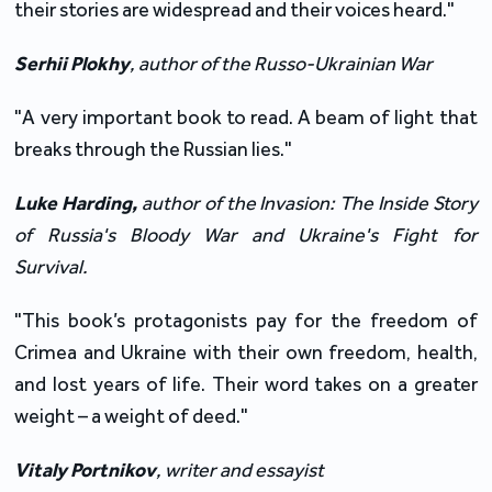
their stories are widespread and their voices heard."
Serhii Plokhy
,
author of the Russo-Ukrainian War
"A very important book to read. A beam of light that
breaks through the Russian lies."
Luke
Harding
,
author
of
the
Invasion: The Inside Story
of Russia's Bloody War and Ukraine's Fight for
Survival
.
"This book’s protagonists pay for the freedom of
Crimea and Ukraine with their own freedom, health,
and lost years of life. Their word takes on a greater
weight – a weight of deed."
Vitaly Portnikov
,
writer and essayist