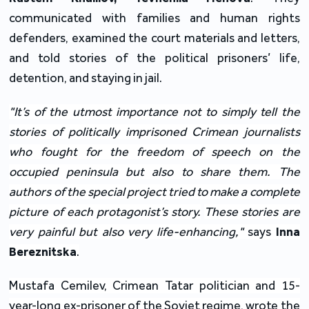
communicated with families and human rights
defenders, examined the court materials and letters,
and told stories of the political prisoners’ life,
detention, and staying in jail.
"It’s of the utmost importance not to simply tell the
stories of politically imprisoned Crimean journalists
who fought for the freedom of speech on the
occupied peninsula but also to share them. The
authors of the special project tried to make a complete
picture of each protagonist’s story.
These stories are
very painful but also very life-enhancing,"
says
Inna
Bereznitska
.
Mustafa Cemilev, Crimean Tatar politician and 15-
year-long ex-prisoner of the Soviet regime, wrote the