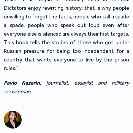
Dictators enjoy rewriting history: that is why people
unwilling to forget the facts, people who call a spade
a spade, people who speak out loud even after
everyone else is silenced are always their first targets.
This book tells the stories of those who got under
Russian pressure for being too independent for a
country that wants everyone to live by the prison
rules."
Pavlo
Kazarin
,
journalist, essayist and military
serviceman