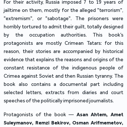
For their activity, Russia imposed 7 to 19 years of
jailtime on them, mostly for the alleged "terrorism",
"extremism", or "sabotage". The prisoners were
horribly tortured to admit their guilt, totally designed
by the occupation authorities. This book’s
protagonists are mostly Crimean Tatars: for this
reason, their stories are accompanied by historical
evidence that explains the reasons and origins of the
constant resistance of the indigenous people of
Crimea against Soviet and then Russian tyranny. The
book also contains a documental part including
selected letters, extracts from diaries and court
speeches of the politically imprisoned journalists.
Protagonists
of
the
book
—
Asan
Ahtem
,
Amet
Suleymanov
,
Remzi
Bekirov
,
Osman
Arifmemetov
,