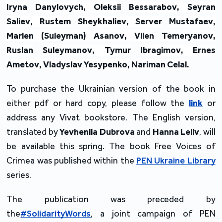
Iryna
Danylovych
,
Oleksii
Bessarabov
,
Seyran
Saliev
,
Rustem
Sheykhaliev
,
Server
Mustafaev
,
Marlen
(
Suleyman
)
Asanov
,
Vilen
Temeryanov
,
Ruslan
Suleymanov
,
Tymur
Ibragimov
,
Ernes
Ametov
,
Vladyslav
Yesypenko
,
Nariman
Celal
.
To purchase the Ukrainian version of the book in
either pdf or hard copy, please follow the
link
or
address any Vivat bookstore. The English version,
translated by
Yevheniia Dubrova
and
Hanna Leliv
, will
be available this spring. The book Free Voices of
Crimea was published within the
PEN Ukraine Library
series.
The publication was preceded by
the
#SolidarityWords
, a joint campaign of PEN