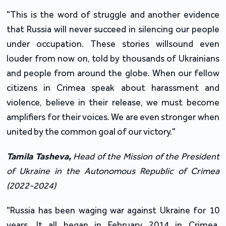
"This is the word of struggle and another evidence
that Russia will never succeed in silencing our people
under occupation. These stories willsound even
louder from now on, told by thousands of Ukrainians
and people from around the globe. When our fellow
citizens in Crimea speak about harassment and
violence, believe in their release, we must become
amplifiers for their voices. We are even stronger when
united by the common goal of our victory."
Tamila
Tasheva
,
Head of the Mission of the President
of Ukraine in the Autonomous Republic of Crimea
(2022-2024)
"Russia has been waging war against Ukraine for 10
years. It all began in February 2014 in Crimea.