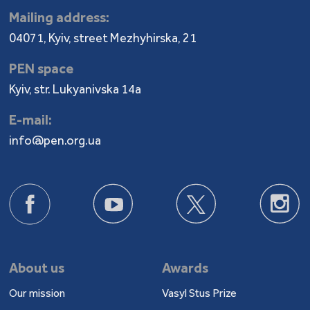
Mailing address:
04071, Kyiv, street Mezhyhirska, 21
PEN space
Kyiv, str. Lukyanivska 14a
E-mail:
info@pen.org.ua
About us
Awards
Our mission
Vasyl Stus Prize