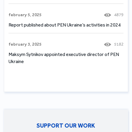
february 5, 2025
4879
Report published about PEN Ukraine’s activities in 2024
february 3, 2025
5182
Maksym Sytnikov appointed executive director of PEN
Ukraine
SUPPORT OUR WORK