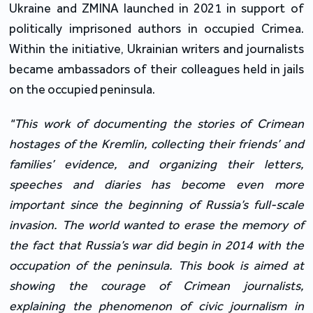
Ukraine and ZMINA launched in 2021 in support of
politically imprisoned authors in occupied Crimea.
Within the initiative, Ukrainian writers and journalists
became ambassadors of their colleagues held in jails
on the occupied peninsula.
"This work of documenting the stories of Crimean
hostages of the Kremlin, collecting their friends’ and
families’ evidence, and organizing their letters,
speeches and diaries has become even more
important since the beginning of Russia’s full-scale
invasion. The world wanted to erase the memory of
the fact that Russia’s war did begin in 2014 with the
occupation of the peninsula. This book is aimed at
showing the courage of Crimean journalists,
explaining the phenomenon of civic journalism in