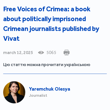
Free Voices of Crimea: a book
about politically imprisoned
Crimean journalists published by
Vivat
march 12, 2025
5065
Цю статтю можна прочитати українською
Yaremchuk Olesya
Journalist