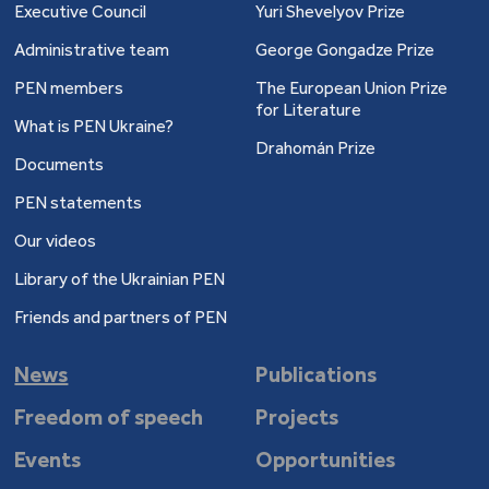
Executive Council
Yuri Shevelyov Prize
Administrative team
George Gongadze Prize
PEN members
The European Union Prize
for Literature
What is PEN Ukraine?
Drahomán Prize
Documents
PEN statements
Our videos
Library of the Ukrainian PEN
Friends and partners of PEN
News
Publications
Freedom of speech
Projects
Events
Opportunities