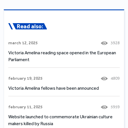
Read also:
march 12, 2025
3928
Victoria Amelina reading space opened in the European
Parliament
february 19, 2025
4809
Victoria Amelina fellows have been announced
february 11, 2025
5959
Website launched to commemorate Ukrainian culture
makers killed by Russia