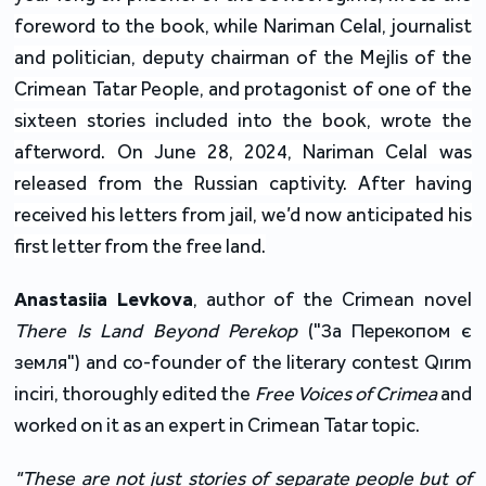
foreword to the book, while Nariman Celal, journalist
and politician, deputy chairman of the Mejlis of the
Crimean Tatar People, and protagonist of one of the
sixteen stories included into the book, wrote the
afterword. On June 28, 2024, Nariman Celal was
released from the Russian captivity. After having
received his letters from jail, we’d now anticipated his
first letter from the free land.
Anastasiia Levkova
, author of the Crimean novel
There Is Land Beyond Perekop
("За Перекопом є
земля") and co-founder of the literary contest Qırım
inciri, thoroughly edited the
Free Voices of Crimea
and
worked on it as an expert in Crimean Tatar topic.
"These are not just stories of separate people but of