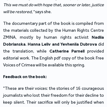
This we must do with hope that, sooner or later, justice
will be restored,"
says she.
The documentary part of the book is compiled from
the materials collected by the Human Rights Centre
ZMINA, mostly by human rights activist
Nadiia
Dobrianska
.
Hanna Leliv and Yevheniia Dubrova
did
the translation, while
Catherine Parnell
provided
editorial work. The English pdf copy of the book Free
Voices of Crimea will be available this spring.
Feedback
on
the
book
:
"These are their voices: the stories of 16 courageous
journalists who lost their freedom for their decline to
keep silent. Their sacrifice will only be justified when