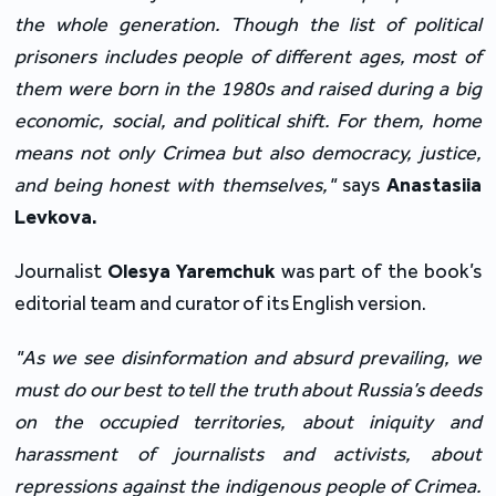
the whole generation. Though the list of political
prisoners includes people of different ages, most of
them were born in the 1980s and raised during a big
economic, social, and political shift. For them, home
means not only Crimea but also democracy, justice,
and being honest with themselves,"
says
Anastasiia
Levkova.
Journalist
Olesya Yaremchuk
was part of the book’s
editorial team and curator of its English version.
"As we see disinformation and absurd prevailing, we
must do our best to tell the truth about Russia’s deeds
on the occupied territories, about iniquity and
harassment of journalists and activists, about
repressions against the indigenous people of Crimea.