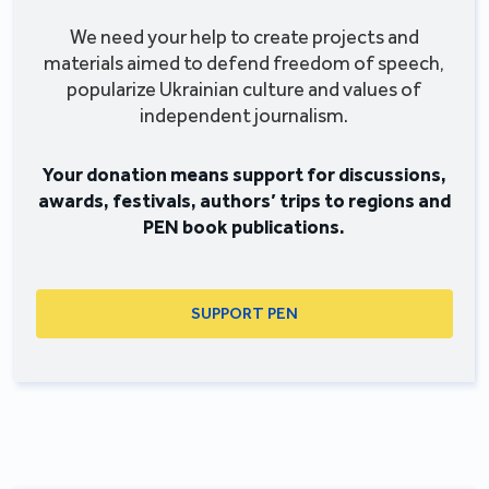
We need your help to create projects and
materials aimed to defend freedom of speech,
popularize Ukrainian culture and values of
independent journalism.
Your donation means support for discussions,
awards, festivals, authors’ trips to regions and
PEN book publications.
SUPPORT PEN