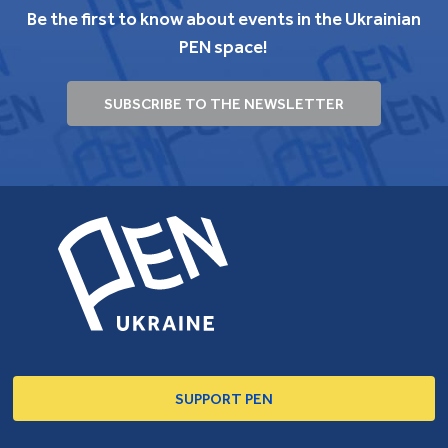
Be the first to know about events in the Ukrainian
PEN space!
SUBSCRIBE TO THE NEWSLETTER
SUPPORT PEN