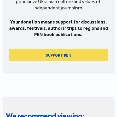
popularize Ukrainian culture and values of
independent journalism.
Your donation means support for discussions,
awards, festivals, authors’ trips to regions and
PEN book publications.
SUPPORT PEN
We recommend viewing: