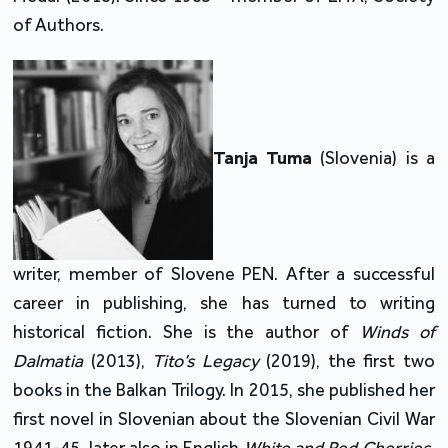
of Authors.
Tanja Tuma
(Slovenia) is a
writer, member of Slovene PEN. After a successful
career in publishing, she has turned to writing
historical fiction. She is the author of
Winds of
Dalmatia
(2013),
Tito’s Legacy
(2019), the first two
books in the Balkan Trilogy. In 2015, she published her
first novel in Slovenian about the Slovenian Civil War