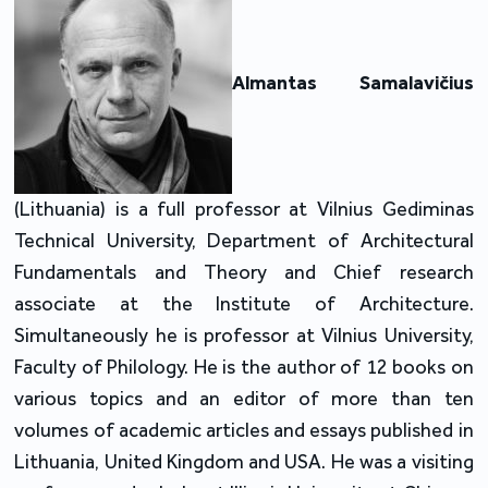
Almantas Samalavičius
(Lithuania) is a full professor at Vilnius Gediminas
Technical University, Department of Architectural
Fundamentals and Theory and Chief research
associate at the Institute of Architecture.
Simultaneously he is professor at Vilnius University,
Faculty of Philology. He is the author of 12 books on
various topics and an editor of more than ten
volumes of academic articles and essays published in
Lithuania, United Kingdom and USA. He was a visiting