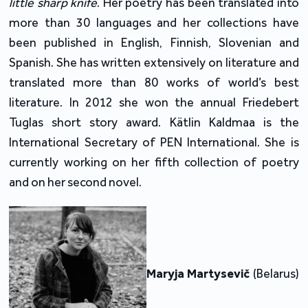
little sharp knife
. Her poetry has been translated into
more than 30 languages and her collections have
been published in English, Finnish, Slovenian and
Spanish. She has written extensively on literature and
translated more than 80 works of world’s best
literature. In 2012 she won the annual Friedebert
Tuglas short story award. Kätlin Kaldmaa is the
International Secretary of PEN International. She is
currently working on her fifth collection of poetry
and on her second novel.
Maryja Martysevič
(Belarus)