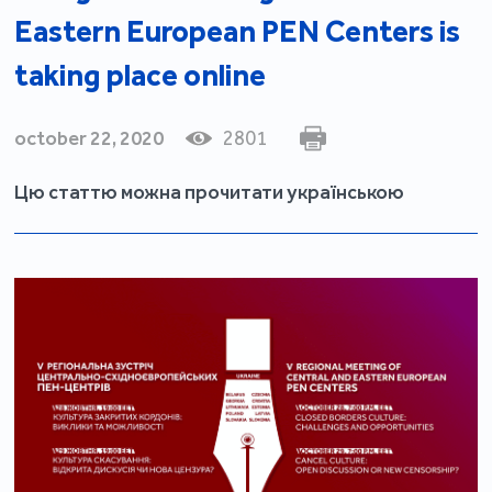
Eastern European PEN Centers is
taking place online
october 22, 2020
2801
Цю статтю можна прочитати українською