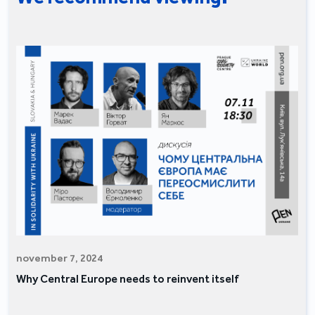
november 7, 2024
Why Central Europe needs to reinvent itself