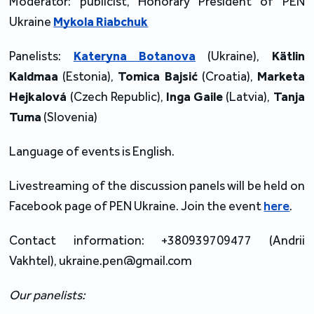
Moderator: publicist, Honorary President of PEN
Ukraine
Mykola Riabchuk
Panelists:
Kateryna Botanova
(Ukraine),
Kätlin
Kaldmaa
(Estonia),
Tomica Bajsić
(Croatia),
Marketa
Hejkalová
(Czech Republic),
Inga Gaile
(Latvia),
Tanja
Tuma
(Slovenia)
Language of events is English.
Livestreaming of the discussion panels will be held on
Facebook page of PEN Ukraine. Join the event
here
.
Contact information: +380939709477 (Andrii
Vakhtel), ukraine.pen@gmail.com
Our panelists: