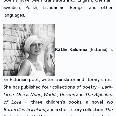
poems have been translated into English, German,
Swedish, Polish, Lithuanian, Bengali and other
languages.
Kätlin Kaldmaa
(Estonia) is
an Estonian poet, writer, translator and literary critic.
She has published four collections of poetry –
Larii-
laree
,
One is None
,
Worlds, Unseen
and
The Alphabet
of Love
–, three children’s books, a novel
No
Butterflies in Iceland
, and a short story collection
The