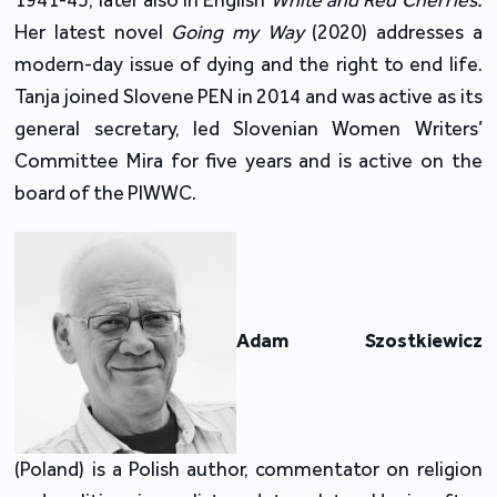
1941-45, later also in English
White and Red Cherries.
Her latest novel
Going my Way
(2020) addresses a
modern-day issue of dying and the right to end life.
Tanja joined Slovene PEN in 2014 and was active as its
general secretary, led Slovenian Women Writers’
Committee Mira for five years and is active on the
board of the PIWWC.
Adam Szostkiewicz
(Poland) is a Polish author, commentator on religion