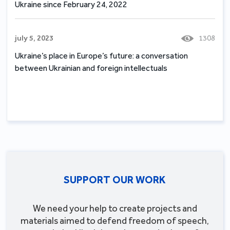
Ukraine since February 24, 2022
july 5, 2023
1308
Ukraine’s place in Europe’s future: a conversation
between Ukrainian and foreign intellectuals
SUPPORT OUR WORK
We need your help to create projects and
materials aimed to defend freedom of speech,