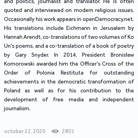
and politics, journalist and translator. He is often
quoted and interviewed on modern religious issues.
Occasionally his work appears in openDemocracy.net.
His translations include Eichmann in Jerusalem by
Hannah Arendt, co-translations of two volumes of Ko
Un's poems, and a co-translation of a book of poetry
by Gary Snyder. In 2014, President Bronisław
Komorowski awarded him the Officer's Cross of the
Order of Polonia Restituta for outstanding
achievements in the democratic transformation of
Poland as well as for his contribution to the
development of free media and independent
journalism.
october 22, 2020
2801