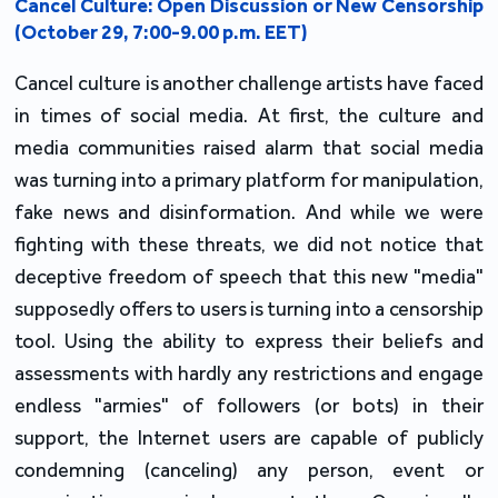
Cancel Culture: Open Discussion or New Censorship
(October 29, 7:00-9.00 p.m. EET)
Cancel culture is another challenge artists have faced
in times of social media. At first, the culture and
media communities raised alarm that social media
was turning into a primary platform for manipulation,
fake news and disinformation. And while we were
fighting with these threats, we did not notice that
deceptive freedom of speech that this new "media"
supposedly offers to users is turning into a censorship
tool. Using the ability to express their beliefs and
assessments with hardly any restrictions and engage
endless "armies" of followers (or bots) in their
support, the Internet users are capable of publicly
condemning (canceling) any person, event or