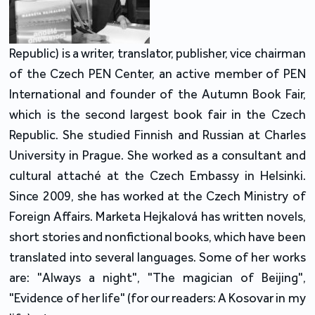
Republic) is a writer, translator, publisher, vice chairman
of the Czech PEN Center, an active member of PEN
International and founder of the Autumn Book Fair,
which is the second largest book fair in the Czech
Republic. She studied Finnish and Russian at Charles
University in Prague. She worked as a consultant and
cultural attaché at the Czech Embassy in Helsinki.
Since 2009, she has worked at the Czech Ministry of
Foreign Affairs. Marketa Hejkalová has written novels,
short stories and nonfictional books, which have been
translated into several languages. Some of her works
are: "Always a night", "The magician of Beijing",
"Evidence of her life" (for our readers: A Kosovar in my