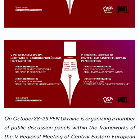
On October28-29
PEN Ukraine is organizing a number
of public discussion panels within the frameworks of
the V Regional Meeting of Central Eastern European