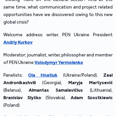
same time, what communication and project related
opportunities have we discovered owing to this new
global crisis?
Welcome address: writer, PEN Ukraine President
Andriy Kurkov
Moderator: journalist, writer, philosopher and member
of PEN Ukraine
Volodymyr Yermolenko
Panelists:
Ola Hnatiuk
(Ukraine/Poland),
Zaal
Andronikashvili
(Georgia),
Maryja Martysevič
(Belarus),
Almantas Samalavičius
(Lithuania),
Branislav Slyško
(Slovakia),
Adam Szostkiewic
(Poland)