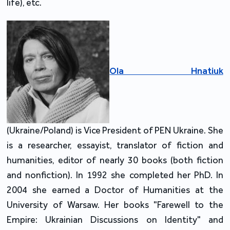
life), etc.
Ola Hnatiuk
(Ukraine/Poland) is Vice President of PEN Ukraine. She
is a researcher, essayist, translator of fiction and
humanities, editor of nearly 30 books (both fiction
and nonfiction). In 1992 she completed her PhD. In
2004 she earned a Doctor of Humanities at the
University of Warsaw. Her books "Farewell to the
Empire: Ukrainian Discussions on Identity" and