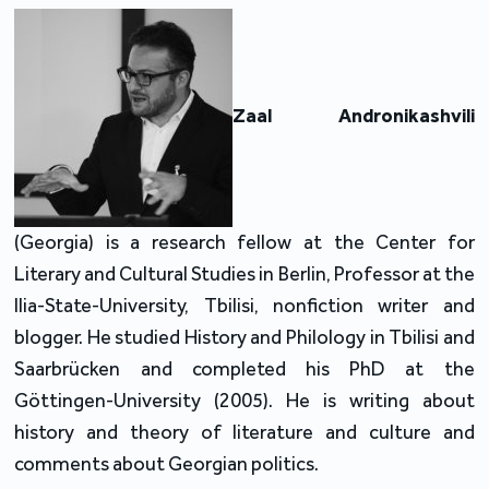
Zaal Andronikashvili
(Georgia) is a research fellow at the Center for
Literary and Cultural Studies in Berlin, Professor at the
Ilia-State-University, Tbilisi, nonfiction writer and
blogger. He studied History and Philology in Tbilisi and
Saarbrücken and completed his PhD at the
Göttingen-University (2005). He is writing about
history and theory of literature and culture and
comments about Georgian politics.