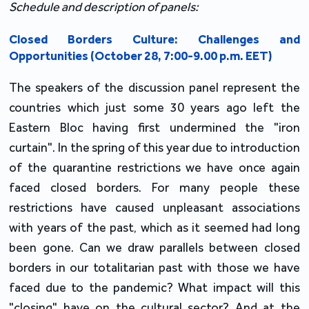
Schedule and description of panels
:
Closed Borders Culture: Challenges and
Opportunities (October 28, 7:00-9.00 p.m. EET)
The speakers of the discussion panel represent the
countries which just some 30 years ago left the
Eastern Bloc having first undermined the "iron
curtain". In the spring of this year due to introduction
of the quarantine restrictions we have once again
faced closed borders. For many people these
restrictions have caused unpleasant associations
with years of the past, which as it seemed had long
been gone. Can we draw parallels between closed
borders in our totalitarian past with those we have
faced due to the pandemic? What impact will this
"closing" have on the cultural sector? And at the