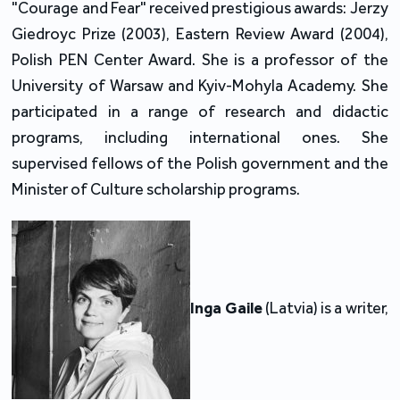
"Courage and Fear" received prestigious awards: Jerzy
Giedroyc Prize (2003), Eastern Review Award (2004),
Polish PEN Center Award. She is a professor of the
University of Warsaw and Kyiv-Mohyla Academy. She
participated in a range of research and didactic
programs, including international ones. She
supervised fellows of the Polish government and the
Minister of Culture scholarship programs.
Inga Gaile
(Latvia) is a writer,