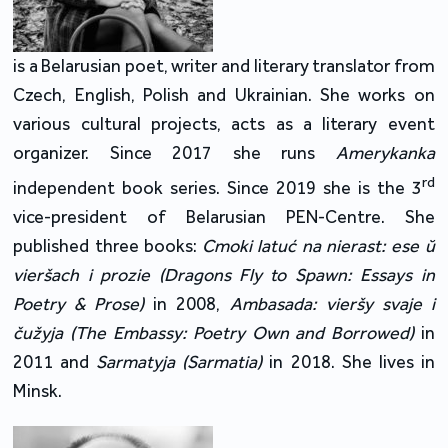
is a Belarusian poet, writer and literary translator from
Czech, English, Polish and Ukrainian. She works on
various cultural projects, acts as a literary event
organizer. Since 2017 she runs
Amerykanka
rd
independent book series. Since 2019 she is the 3
vice-president of Belarusian PEN-Centre. She
published three books:
Cmoki latuć na nierast: ese ŭ
vieršach i prozie (Dragons Fly to Spawn: Essays in
Poetry & Prose)
in 2008,
Ambasada: vieršy svaje i
čužyja (The Embassy: Poetry Own and Borrowed)
in
2011 and
Sarmatyja (Sarmatia)
in 2018. She lives in
Minsk.