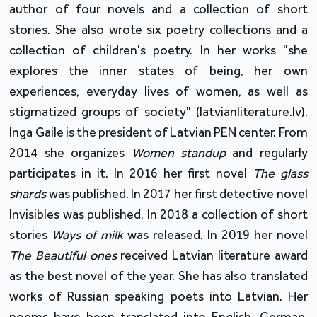
author of four novels and a collection of short
stories. She also wrote six poetry collections and a
collection of children's poetry. In her works "she
explores the inner states of being, her own
experiences, everyday lives of women, as well as
stigmatized groups of society" (latvianliterature.lv).
Inga Gaile is the president of Latvian PEN center. From
2014 she organizes
Women standup
and regularly
participates in it. In 2016 her first novel
The glass
shards
was published. In 2017 her first detective novel
Invisibles was published. In 2018 a collection of short
stories
Ways of milk
was released. In 2019 her novel
The Beautiful ones
received Latvian literature award
as the best novel of the year. She has also translated
works of Russian speaking poets into Latvian. Her