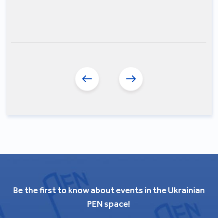
Be the first to know about events in the Ukrainian
PEN space!