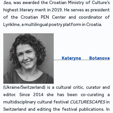
Sea,
was awarded the Croatian Ministry of Culture’s
highest literary merit in 2019. He serves as president
of the Croatian PEN Center and coordinator of
Lyrikline, a multilingual poetry platform in Croatia.
Kateryna Botanova
(Ukraine/Switzerland) is a cultural critic, curator and
editor. Since 2014 she has been co-curating a
multidisciplinary cultural festival
CULTURESCAPES
in
Switzerland and editing the festival publications. In