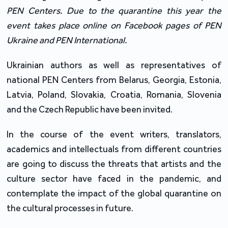
PEN Centers. Due to the quarantine this year the
event takes place online on Facebook pages of PEN
Ukraine and PEN International.
Ukrainian authors as well as representatives of
national PEN Centers from Belarus, Georgia, Estonia,
Latvia, Poland, Slovakia, Croatia, Romania, Slovenia
and the Czech Republic have been invited.
In the course of the event writers, translators,
academics and intellectuals from different countries
are going to discuss the threats that artists and the
culture sector have faced in the pandemic, and
contemplate the impact of the global quarantine on
the cultural processes in future.