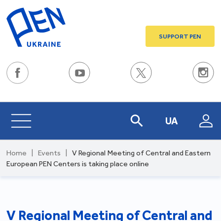
SUPPORT PEN
UA
Home
|
Events
|
V Regional Meeting of Central and Eastern
European PEN Centers is taking place online
V Regional Meeting of Central and