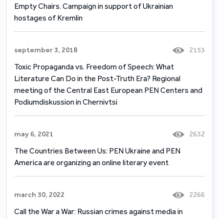
Empty Chairs. Campaign in support of Ukrainian
hostages of Kremlin
september 3, 2018
2153
Toxic Propaganda vs. Freedom of Speech: What
Literature Can Do in the Post-Truth Era? Regional
meeting of the Central East European PEN Centers and
Podiumdiskussion in Chernivtsi
may 6, 2021
2632
The Countries Between Us: PEN Ukraine and PEN
America are organizing an online literary event
march 30, 2022
2266
Call the War а War: Russian crimes against media in