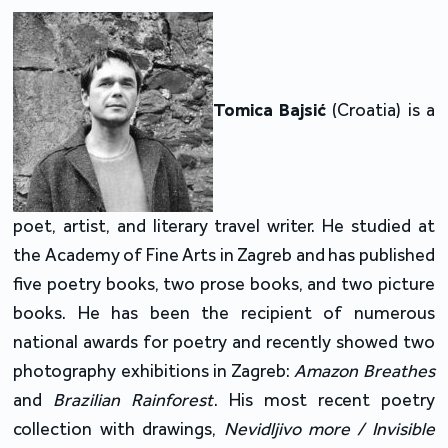
Tomica Bajsić
(Croatia) is a
poet, artist, and literary travel writer. He studied at
the Academy of Fine Arts in Zagreb and has published
five poetry books, two prose books, and two picture
books. He has been the recipient of numerous
national awards for poetry and recently showed two
photography exhibitions in Zagreb:
Amazon Breathes
and
Brazilian Rainforest
. His most recent poetry
collection with drawings,
Nevidljivo more / Invisible