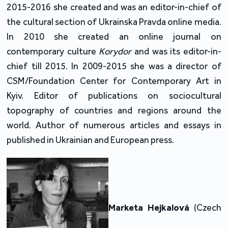
2015-2016 she created and was an editor-in-chief of
the cultural section of Ukrainska Pravda online media.
In 2010 she created an online journal on
contemporary culture
Korydor
and was its editor-in-
chief till 2015. In 2009-2015 she was a director of
CSM/Foundation Center for Contemporary Art in
Kyiv. Editor of publications on sociocultural
topography of countries and regions around the
world. Author of numerous articles and essays in
published in Ukrainian and European press.
Marketa Hejkalová
(Czech