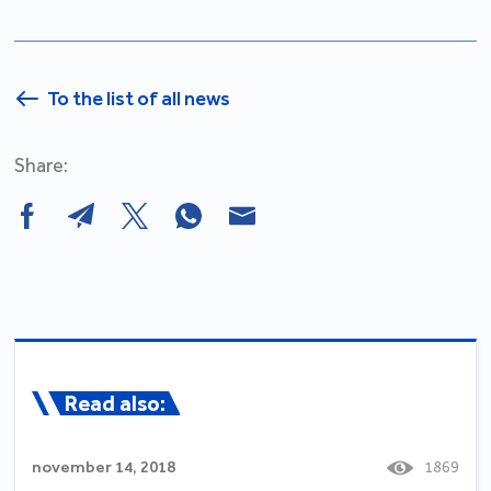
To the list of all news
Share:
Read also:
november 14, 2018
1869