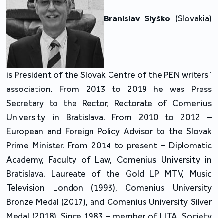
Branislav Slyško
(Slovakia)
is President of the Slovak Centre of the PEN writers´
association. From 2013 to 2019 he was Press
Secretary to the Rector, Rectorate of Comenius
University in Bratislava. From 2010 to 2012 –
European and Foreign Policy Advisor to the Slovak
Prime Minister. From 2014 to present – Diplomatic
Academy, Faculty of Law, Comenius University in
Bratislava. Laureate of the Gold LP MTV, Music
Television London (1993), Comenius University
Bronze Medal (2017), and Comenius University Silver
Medal (2018). Since 1983 – member of LITA, Society