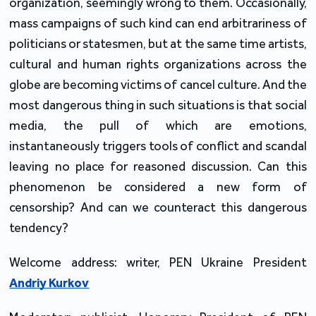
organization, seemingly wrong to them. Occasionally,
mass campaigns of such kind can end arbitrariness of
politicians or statesmen, but at the same time artists,
cultural and human rights organizations across the
globe are becoming victims of cancel culture. And the
most dangerous thing in such situations is that social
media, the pull of which are emotions,
instantaneously triggers tools of conflict and scandal
leaving no place for reasoned discussion. Can this
phenomenon be considered a new form of
censorship? And can we counteract this dangerous
tendency?
Welcome address: writer, PEN Ukraine President
Andriy Kurkov