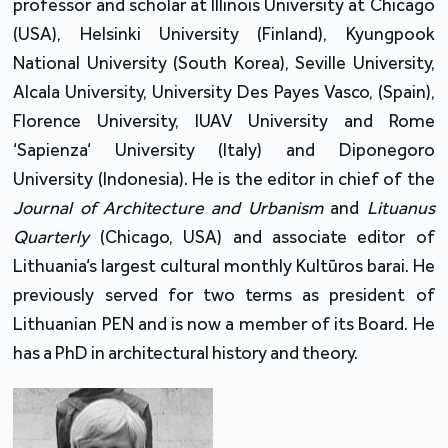
professor and scholar at Illinois University at Chicago
(USA), Helsinki University (Finland), Kyungpook
National University (South Korea), Seville University,
Alcala University, University Des Payes Vasco, (Spain),
Florence University, IUAV University and Rome
‘Sapienza‘ University (Italy) and Diponegoro
University (Indonesia). He is the editor in chief of the
Journal of Architecture and Urbanism
and
Lituanus
Quarterly
(Chicago, USA) and associate editor of
Lithuania‘s largest cultural monthly Kultūros barai. He
previously served for two terms as president of
Lithuanian PEN and is now a member of its Board. He
has a PhD in architectural history and theory.