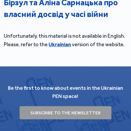
Бірзул та Аліна Сарнацька про
власний досвід у часі війни
Unfortunately, this material is not available in English.
Please, refer to the
Ukrainian
version of the website.
Be the first to know about events in the Ukrainian
PEN space!
SUBSCRIBE TO THE NEWSLETTER