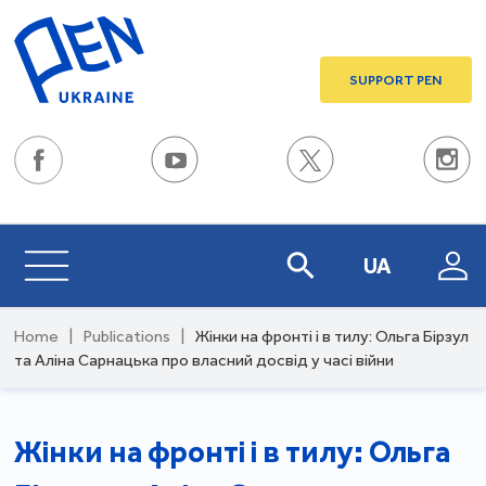
SUPPORT PEN
UA
Home
|
Publications
|
Жінки на фронті і в тилу: Ольга Бірзул
та Аліна Сарнацька про власний досвід у часі війни
Жінки на фронті і в тилу: Ольга