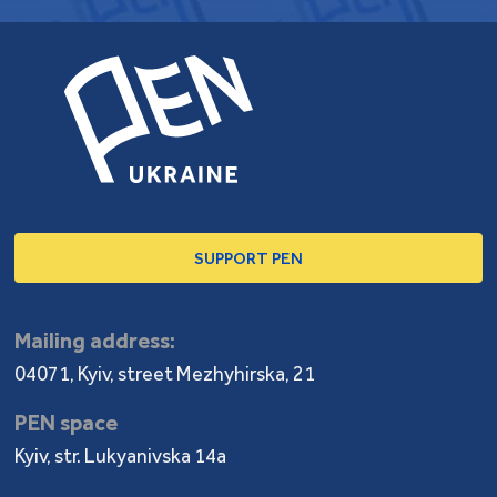
SUPPORT PEN
Mailing address:
04071, Kyiv, street Mezhyhirska, 21
PEN space
Kyiv, str. Lukyanivska 14a