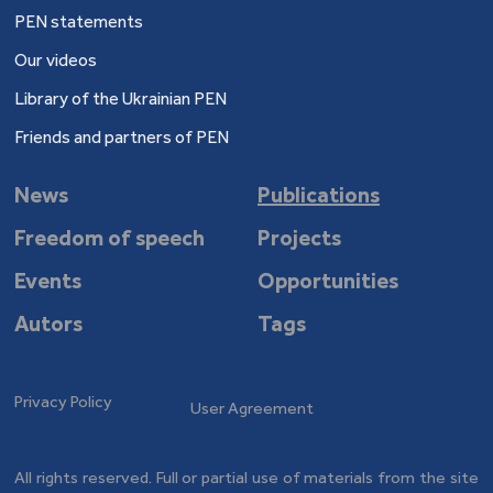
PEN statements
Our videos
Library of the Ukrainian PEN
Friends and partners of PEN
News
Publications
Freedom of speech
Projects
Events
Opportunities
Autors
Tags
Privacy Policy
User Agreement
All rights reserved. Full or partial use of materials from the site