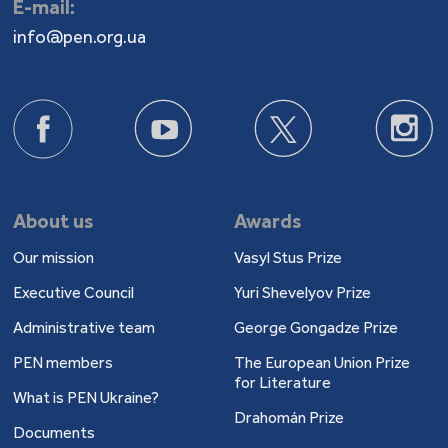
E-mail:
info@pen.org.ua
About us
Awards
Our mission
Vasyl Stus Prize
Executive Council
Yuri Shevelyov Prize
Administrative team
George Gongadze Prize
PEN members
The European Union Prize
for Literature
What is PEN Ukraine?
Drahomán Prize
Documents