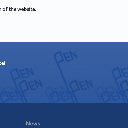
 of the website.
ce!
News