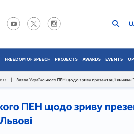
U
S
FREEDOM OF SPEECH
PROJECTS
AWARDS
EVENTS
OP
nts
|
Заява Українського ПЕН щодо зриву презентації книжки "
кого ПЕН щодо зриву презе
 Львові