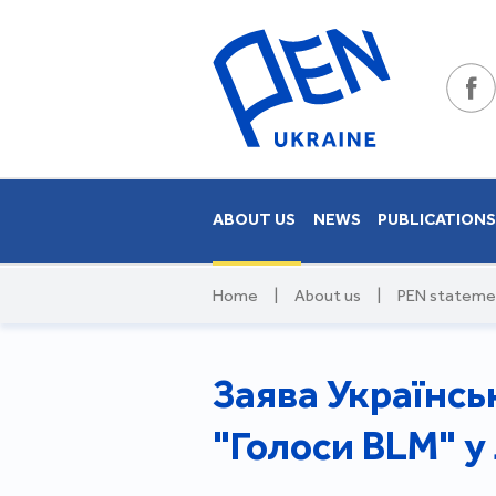
ABOUT US
NEWS
PUBLICATION
Home
|
About us
|
PEN stateme
Заява Українсь
"Голоси BLM" у