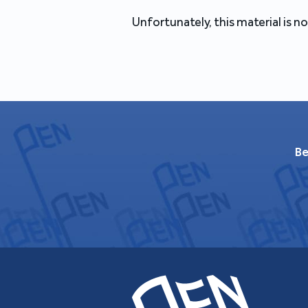
Unfortunately, this material is no
Be