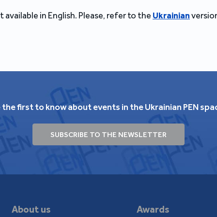
t available in English. Please, refer to the
Ukrainian
version
 the first to know about events in the Ukrainian PEN spa
SUBSCRIBE TO THE NEWSLETTER
About us
Awards