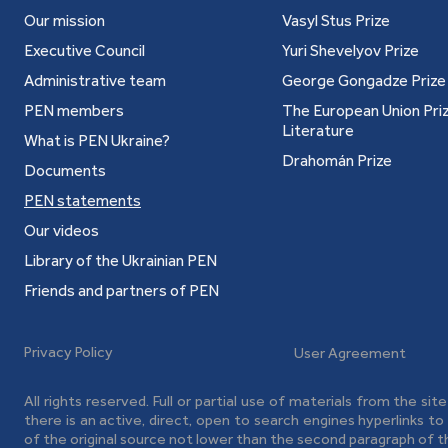
Our mission
Vasyl Stus Prize
Executive Council
Yuri Shevelyov Prize
Administrative team
George Gongadze Prize
PEN members
The European Union Priz
Literature
What is PEN Ukraine?
Drahomán Prize
Documents
PEN statements
Our videos
Library of the Ukrainian PEN
Friends and partners of PEN
Privacy Policy
User Agreement
All rights reserved. Full or partial use of materials from the sit
there is an active, direct, open to search engines hyperlinks t
of the original source not lower than the second paragraph of t