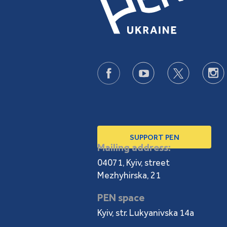
SUPPORT PEN
Mailing address:
04071, Kyiv, street
Mezhyhirska, 21
PEN space
Kyiv, str. Lukyanivska 14a