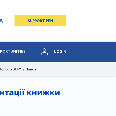
A
SUPPORT PEN
PORTUNITIES
LOGIN
Голоси BLM" у Львові
нтації книжки