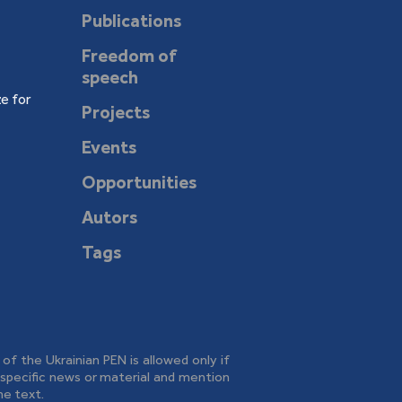
Publications
Freedom of
speech
e for
Projects
Events
Opportunities
Autors
Tags
e of the Ukrainian PEN is allowed only if
o specific news or material and mention
he text.