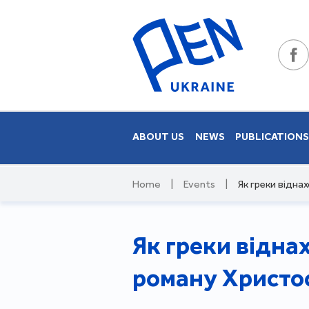
ABOUT US
NEWS
PUBLICATION
Home
|
Events
|
Як греки відна
Як греки відна
роману Христос