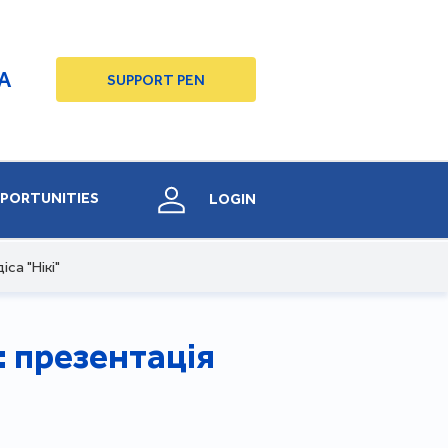
A
SUPPORT PEN
PORTUNITIES
LOGIN
са "Нікі"
: презентація