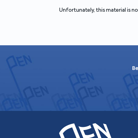
Unfortunately, this material is no
Be