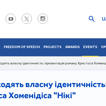
U
S
FREEDOM OF SPEECH
PROJECTS
AWARDS
EVENTS
OP
ходять власну ідентичність: презентація роману Христоса Хоменіді
ходять власну ідентичність
а Хоменідіса "Нікі"