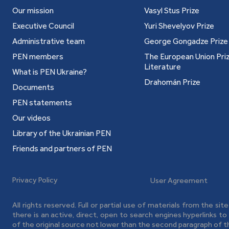
Our mission
Vasyl Stus Prize
Executive Council
Yuri Shevelyov Prize
Administrative team
George Gongadze Prize
PEN members
The European Union Priz
Literature
What is PEN Ukraine?
Drahomán Prize
Documents
PEN statements
Our videos
Library of the Ukrainian PEN
Friends and partners of PEN
Privacy Policy
User Agreement
All rights reserved. Full or partial use of materials from the sit
there is an active, direct, open to search engines hyperlinks t
of the original source not lower than the second paragraph of t