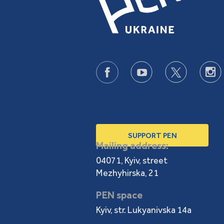
SUPPORT PEN
Mailing address:
04071, Kyiv, street
Mezhyhirska, 21
PEN space
Kyiv, str. Lukyanivska 14a