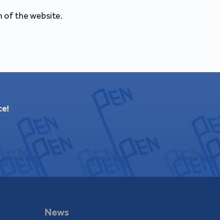
 of the website.
ce!
News