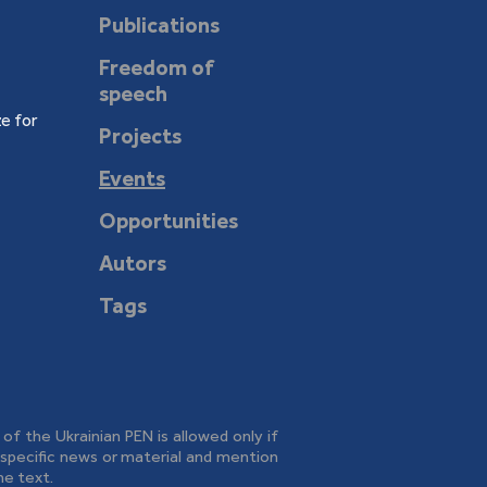
Publications
Freedom of
speech
e for
Projects
Events
Opportunities
Autors
Tags
e of the Ukrainian PEN is allowed only if
o specific news or material and mention
he text.