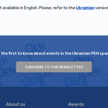
t available in English. Please, refer to the
Ukrainian
version
 the first to know about events in the Ukrainian PEN spa
SUBSCRIBE TO THE NEWSLETTER
About us
Awards