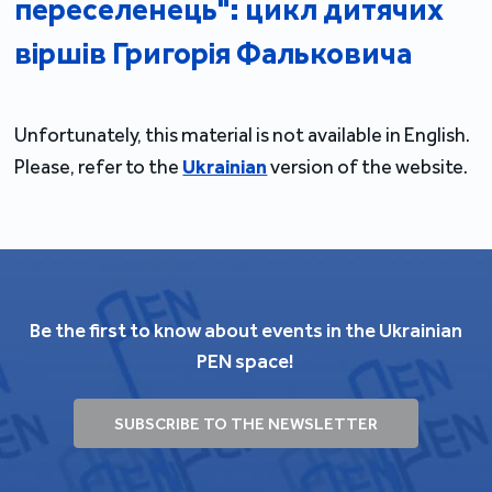
переселенець": цикл дитячих
віршів Григорія Фальковича
Unfortunately, this material is not available in English.
Please, refer to the
Ukrainian
version of the website.
Be the first to know about events in the Ukrainian
PEN space!
SUBSCRIBE TO THE NEWSLETTER