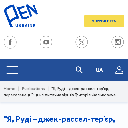
SUPPORT PEN
UA
Home
|
Publications
|
"Я, Руді – джек-рассел-терʼєр,
переселенець": цикл дитячих віршів Григорія Фальковича
"Я, Руді – джек-рассел-терʼєр,