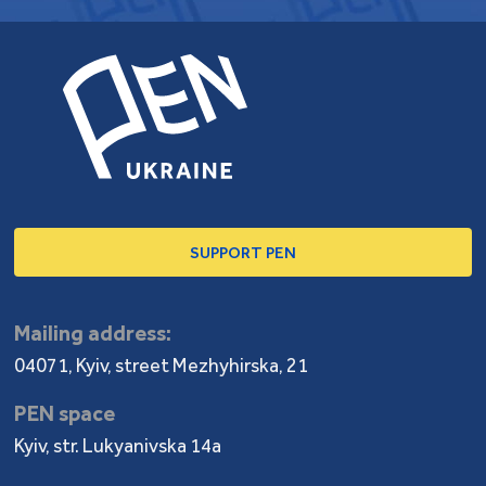
SUPPORT PEN
Mailing address:
04071, Kyiv, street Mezhyhirska, 21
PEN space
Kyiv, str. Lukyanivska 14a