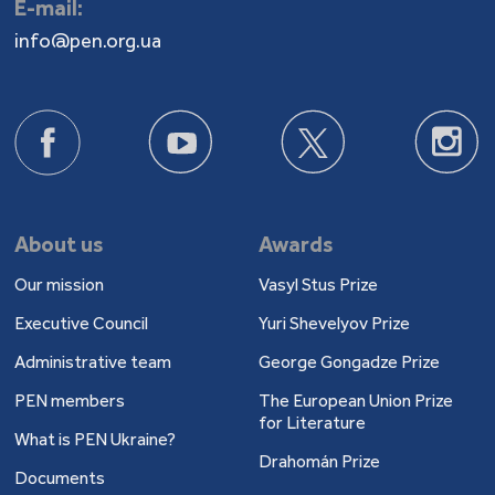
E-mail:
info@pen.org.ua
About us
Awards
Our mission
Vasyl Stus Prize
Executive Council
Yuri Shevelyov Prize
Administrative team
George Gongadze Prize
PEN members
The European Union Prize
for Literature
What is PEN Ukraine?
Drahomán Prize
Documents