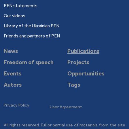
PEN statements
Our videos
Library of the Ukrainian PEN
Friends and partners of PEN
News
Publications
Freedom of speech
Projects
Events
Opportunities
Autors
Tags
Privacy Policy
User Agreement
All rights reserved. Full or partial use of materials from the site