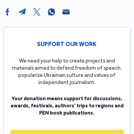
SUPPORT OUR WORK
We need your help to create projects and
materials aimed to defend freedom of speech,
popularize Ukrainian culture and values of
independent journalism.
Your donation means support for discussions,
awards, festivals, authors’ trips to regions and
PEN book publications.