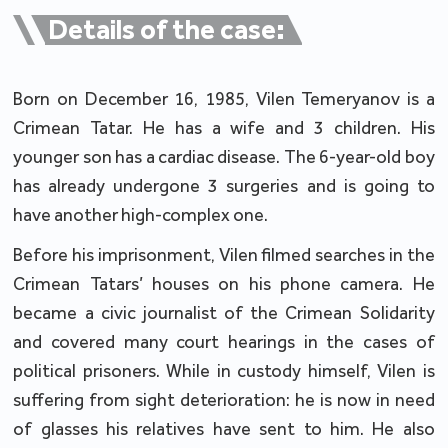
Details of the case:
Born on December 16, 1985, Vilen Temeryanov is a
Crimean Tatar. He has a wife and 3 children. His
younger son has a cardiac disease. The 6-year-old boy
has already undergone 3 surgeries and is going to
have another high-complex one.
Before his imprisonment, Vilen filmed searches in the
Crimean Tatars’ houses on his phone camera. He
became a civic journalist of the Crimean Solidarity
and covered many court hearings in the cases of
political prisoners. While in custody himself, Vilen is
suffering from sight deterioration: he is now in need
of glasses his relatives have sent to him. He also