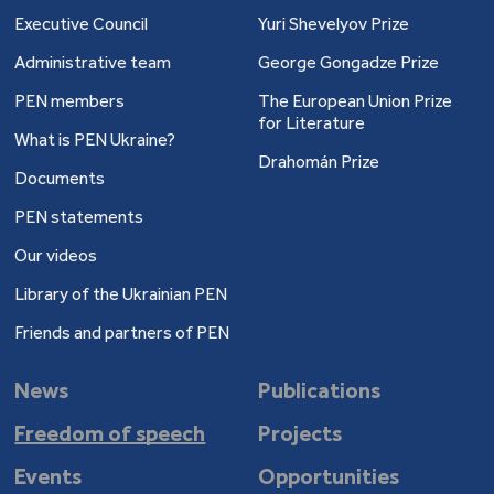
Executive Council
Yuri Shevelyov Prize
Administrative team
George Gongadze Prize
PEN members
The European Union Prize
for Literature
What is PEN Ukraine?
Drahomán Prize
Documents
PEN statements
Our videos
Library of the Ukrainian PEN
Friends and partners of PEN
News
Publications
Freedom of speech
Projects
Events
Opportunities