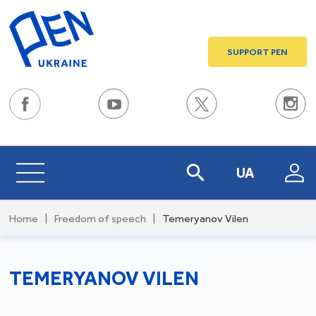
SUPPORT PEN
UA
Home
|
Freedom of speech
|
Temeryanov Vilen
TEMERYANOV VILEN