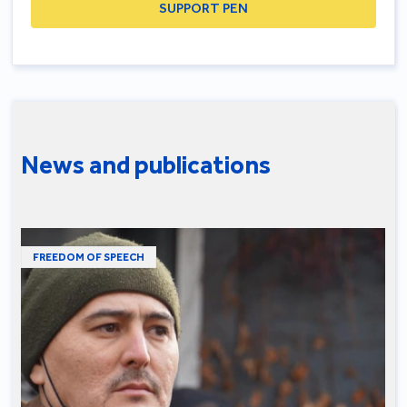
SUPPORT PEN
News and publications
FREEDOM OF SPEECH