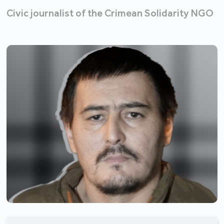
Civic journalist of the Crimean Solidarity NGO