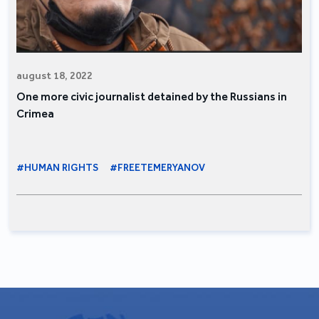
august 18, 2022
One more civic journalist detained by the Russians in
Crimea
#HUMAN RIGHTS
#FREETEMERYANOV