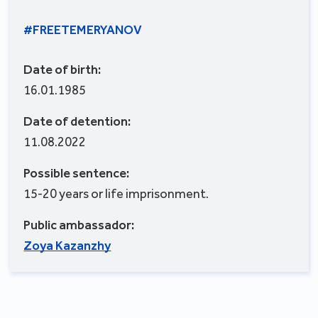
#FREETEMERYANOV
Date of birth:
16.01.1985
Date of detention:
11.08.2022
Possible sentence:
15-20 years or life imprisonment.
Public ambassador:
Zoya Kazanzhy