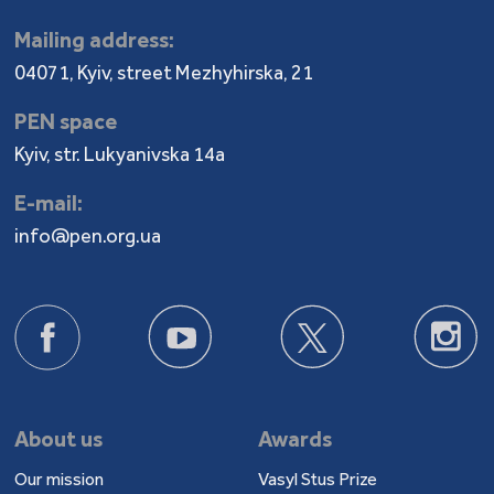
Mailing address:
04071, Kyiv, street Mezhyhirska, 21
PEN space
Kyiv, str. Lukyanivska 14a
E-mail:
info@pen.org.ua
About us
Awards
Our mission
Vasyl Stus Prize