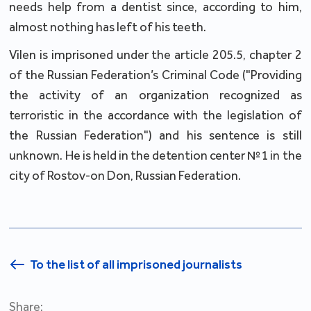
needs help from a dentist since, according to him,
almost nothing has left of his teeth.
Vilen is imprisoned under the article 205.5, chapter 2
of the Russian Federation’s Criminal Code ("Providing
the activity of an organization recognized as
terroristic in the accordance with the legislation of
the Russian Federation") and his sentence is still
unknown. He is held in the detention center №1 in the
city of Rostov-on Don, Russian Federation.
To the list of all imprisoned journalists
Share: