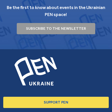
Be the first to know about events in the Ukrainian
PEN space!
SUBSCRIBE TO THE NEWSLETTER
SUPPORT PEN