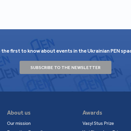
 the first to know about events in the Ukrainian PEN spa
SUBSCRIBE TO THE NEWSLETTER
About us
Awards
Our mission
Vasyl Stus Prize