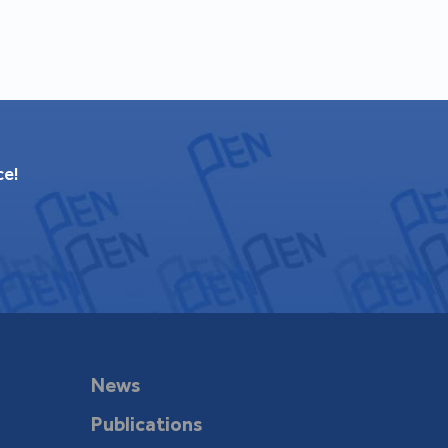
ce!
News
Publications