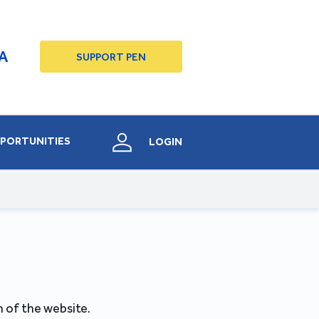
A
SUPPORT PEN
PORTUNITIES
LOGIN
 of the website.