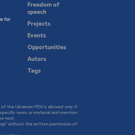
Freedom of
speech
e for
Projects
Events
Opportunities
Autors
Tags
e of the Ukrainian PEN is allowed only if
o specific news or material and mention
he text.
logs" without the written permission of