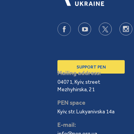
SUPPORT PEN
Mailing address:
04071, Kyiv, street
Mezhyhirska, 21
PEN space
Kyiv, str. Lukyanivska 14a
E-mail:
info@pen.org.ua