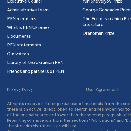
Executive Council
Yuri Shevelyov Prize
Administrative team
George Gongadze Prize
PEN members
The European Union Priz
Literature
What is PEN Ukraine?
Drahomán Prize
Documents
PEN statements
Our videos
Library of the Ukrainian PEN
Friends and partners of PEN
Privacy Policy
User Agreement
All rights reserved. Full or partial use of materials from the sit
there is an active, direct, open to search engines hyperlinks t
of the original source not lower than the second paragraph of t
Reprinting of materials from the sections "Publications" and "B
the site administration is prohibited.