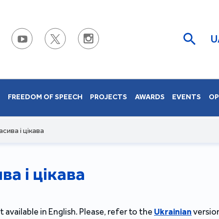
U
S
FREEDOM OF SPEECH
PROJECTS
AWARDS
EVENTS
OP
сива і цікава
а і цікава
t available in English. Please, refer to the
Ukrainian
version