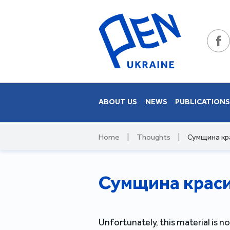
ABOUT US
NEWS
PUBLICATION
Home
|
Thoughts
|
Сумщина кра
Сумщина красив
Unfortunately, this material is no