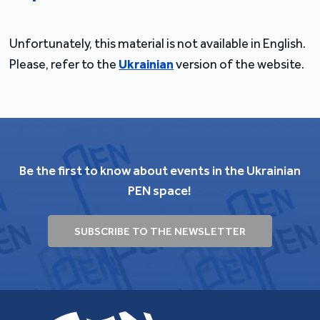
Unfortunately, this material is not available in English.
Please, refer to the
Ukrainian
version of the website.
Be the first to know about events in the Ukrainian
PEN space!
SUBSCRIBE TO THE NEWSLETTER