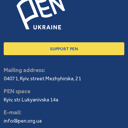
SUPPORT PEN
Mailing address:
04071, Kyiv, street Mezhyhirska, 21
PEN space
Kyiv, str. Lukyanivska 14a
E-mail:
info@pen.org.ua