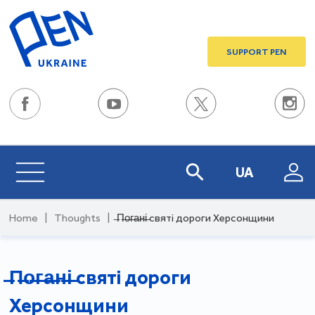
SUPPORT PEN
UA
Home
|
Thoughts
|
̶П̶о̶г̶а̶н̶і̶ святі дороги Херсонщини
̶П̶о̶г̶а̶н̶і̶ святі дороги
Херсонщини