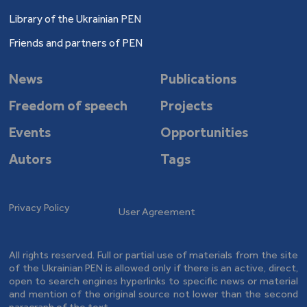
Library of the Ukrainian PEN
Friends and partners of PEN
News
Publications
Freedom of speech
Projects
Events
Opportunities
Autors
Tags
Privacy Policy
User Agreement
All rights reserved. Full or partial use of materials from the site
of the Ukrainian PEN is allowed only if there is an active, direct,
open to search engines hyperlinks to specific news or material
and mention of the original source not lower than the second