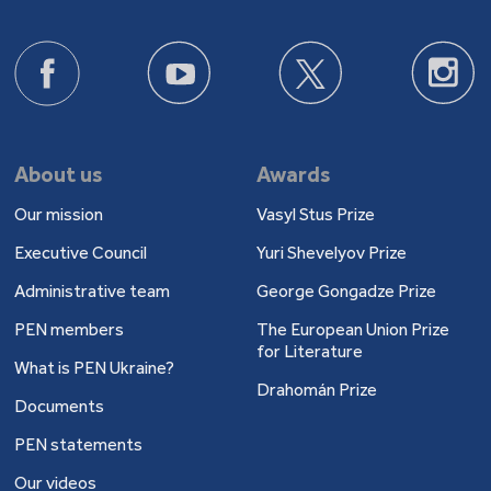
About us
Awards
Our mission
Vasyl Stus Prize
Executive Council
Yuri Shevelyov Prize
Administrative team
George Gongadze Prize
PEN members
The European Union Prize
for Literature
What is PEN Ukraine?
Drahomán Prize
Documents
PEN statements
Our videos