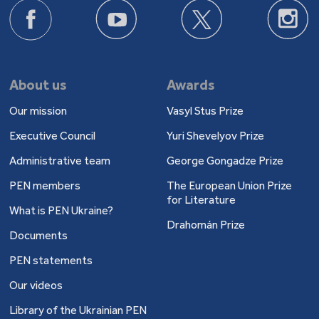
About us
Awards
Our mission
Vasyl Stus Prize
Executive Council
Yuri Shevelyov Prize
Administrative team
George Gongadze Prize
PEN members
The European Union Prize
for Literature
What is PEN Ukraine?
Drahomán Prize
Documents
PEN statements
Our videos
Library of the Ukrainian PEN