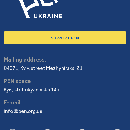
SUPPORT PEN
Mailing address:
04071, Kyiv, street Mezhyhirska, 21
PEN space
Kyiv, str. Lukyanivska 14a
E-mail:
info@pen.org.ua