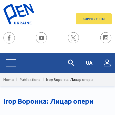
SUPPORT PEN
UA
Home
|
Publications
|
Ігор Воронка: Лицар опери
Ігор Воронка: Лицар опери