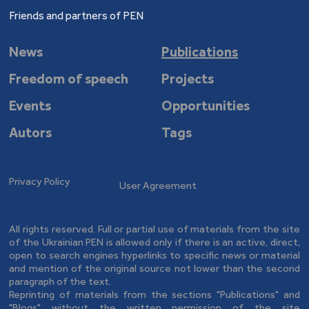
Friends and partners of PEN
News
Publications
Freedom of speech
Projects
Events
Opportunities
Autors
Tags
Privacy Policy
User Agreement
All rights reserved. Full or partial use of materials from the site
of the Ukrainian PEN is allowed only if there is an active, direct,
open to search engines hyperlinks to specific news or material
and mention of the original source not lower than the second
paragraph of the text.
Reprinting of materials from the sections "Publications" and
"Blogs" without the written permission of the site