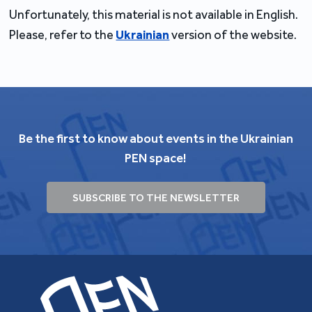
Unfortunately, this material is not available in English.
Please, refer to the
Ukrainian
version of the website.
Be the first to know about events in the Ukrainian
PEN space!
SUBSCRIBE TO THE NEWSLETTER