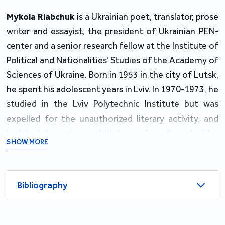
Mykola Riabchuk
is a Ukrainian poet, translator, prose
writer and essayist, the president of Ukrainian PEN-
center and a senior research fellow at the Institute of
Political and Nationalities’ Studies of the Academy of
Sciences of Ukraine. Born in 1953 in the city of Lutsk,
he spent his adolescent years in Lviv. In 1970-1973, he
studied in the Lviv Polytechnic Institute but was
expelled for the unauthorized literary activity, and
had to take various odd jobs – of a railway builder,
SHOW MORE
theater electrician, loader at a book factory and alike.
In the 1980s, as perestroika advanced, he made his
Bibliography
M.A. in the Gorky Literary Institute in Moscow, and
took position of an editor in the Kyiv-based journal of
international literature "Vsesvit" where he was