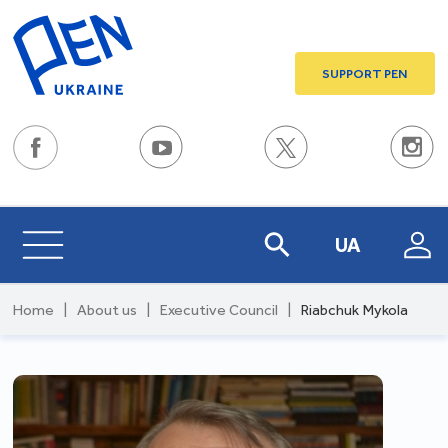
SUPPORT PEN
UA
Home
|
About us
|
Executive Council
|
Riabchuk Mykola