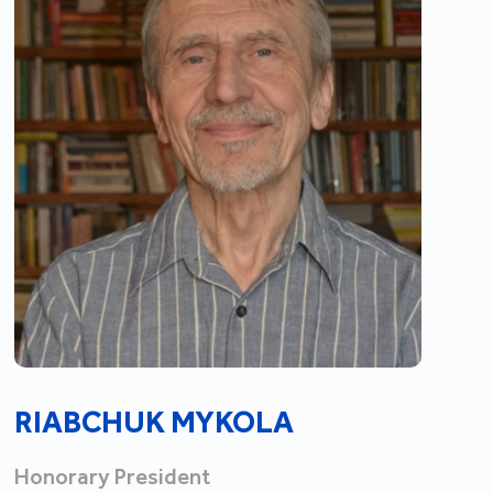
RIABCHUK MYKOLA
Honorary President