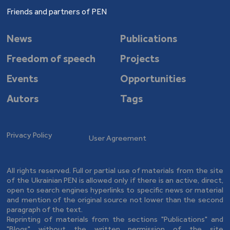
Friends and partners of PEN
News
Publications
Freedom of speech
Projects
Events
Opportunities
Autors
Tags
Privacy Policy
User Agreement
All rights reserved. Full or partial use of materials from the site
of the Ukrainian PEN is allowed only if there is an active, direct,
open to search engines hyperlinks to specific news or material
and mention of the original source not lower than the second
paragraph of the text.
Reprinting of materials from the sections "Publications" and
"Blogs" without the written permission of the site