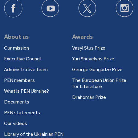
About us
Awards
Our mission
Vasyl Stus Prize
Executive Council
Yuri Shevelyov Prize
Administrative team
George Gongadze Prize
PEN members
The European Union Prize
for Literature
What is PEN Ukraine?
Drahomán Prize
Documents
PEN statements
Our videos
Library of the Ukrainian PEN