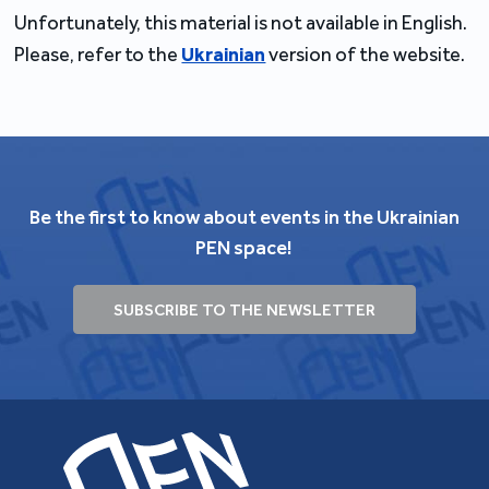
Unfortunately, this material is not available in English.
Please, refer to the
Ukrainian
version of the website.
Be the first to know about events in the Ukrainian
PEN space!
SUBSCRIBE TO THE NEWSLETTER