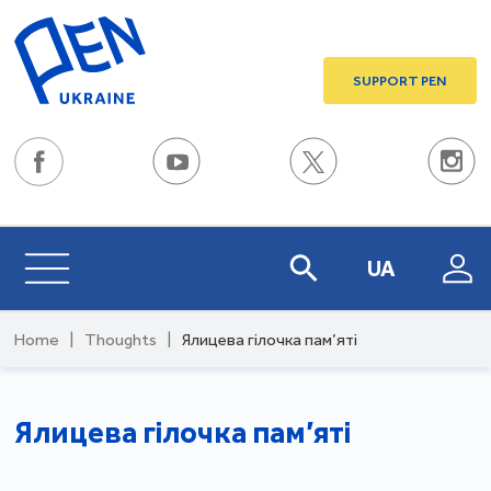
SUPPORT PEN
UA
Home
|
Thoughts
|
Ялицева гілочка пам’яті
Ялицева гілочка пам’яті