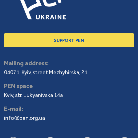
SUPPORT PEN
Mailing address:
04071, Kyiv, street Mezhyhirska, 21
PEN space
Kyiv, str. Lukyanivska 14a
E-mail:
info@pen.org.ua