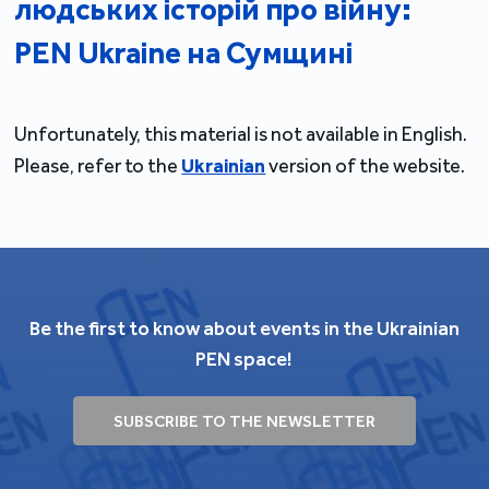
людських історій про війну:
PEN Ukraine на Сумщині
Unfortunately, this material is not available in English.
Please, refer to the
Ukrainian
version of the website.
Be the first to know about events in the Ukrainian
PEN space!
SUBSCRIBE TO THE NEWSLETTER