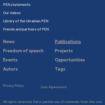
PEN statements
Our videos
Library of the Ukrainian PEN
Friends and partners of PEN
News
Publications
Freedom of speech
Projects
Events
Opportunities
Autors
Tags
Privacy Policy
User Agreement
All rights reserved. Full or partial use of materials from the site