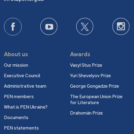
About us
Awards
Our mission
Vasyl Stus Prize
Executive Council
Yuri Shevelyov Prize
Administrative team
George Gongadze Prize
PEN members
The European Union Prize
for Literature
What is PEN Ukraine?
Drahomán Prize
Documents
PEN statements