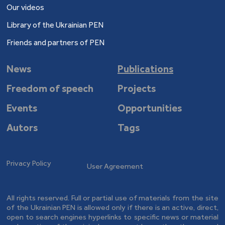
Our videos
Library of the Ukrainian PEN
Friends and partners of PEN
News
Publications
Freedom of speech
Projects
Events
Opportunities
Autors
Tags
Privacy Policy
User Agreement
All rights reserved. Full or partial use of materials from the site
of the Ukrainian PEN is allowed only if there is an active, direct,
open to search engines hyperlinks to specific news or material