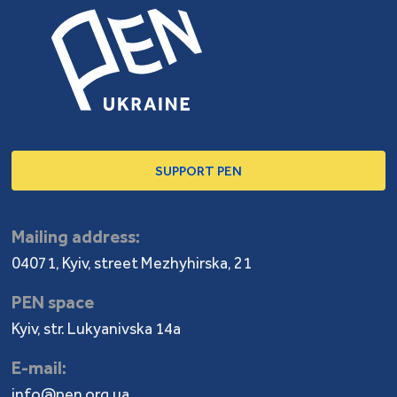
SUPPORT PEN
Mailing address:
04071, Kyiv, street Mezhyhirska, 21
PEN space
Kyiv, str. Lukyanivska 14a
E-mail:
info@pen.org.ua