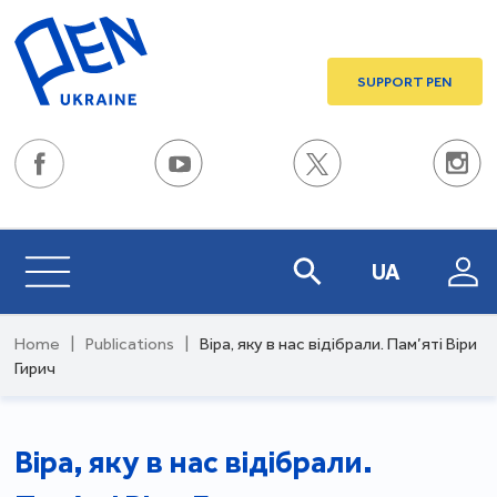
SUPPORT PEN
UA
Home
|
Publications
|
Віра, яку в нас відібрали. Пам’яті Віри
Гирич
Віра, яку в нас відібрали.