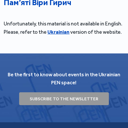
Пам’яті Віри Гирич
Unfortunately, this material is not available in English.
Please, refer to the
Ukrainian
version of the website.
Be the first to know about events in the Ukrainian
PEN space!
SUBSCRIBE TO THE NEWSLETTER