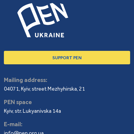
SUPPORT PEN
Mailing address:
04071, Kyiv, street Mezhyhirska, 21
PEN space
Kyiv, str. Lukyanivska 14a
E-mail:
info@pen.org.ua