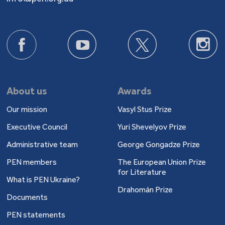
About us
Awards
Our mission
Vasyl Stus Prize
Executive Council
Yuri Shevelyov Prize
Administrative team
George Gongadze Prize
PEN members
The European Union Prize
for Literature
What is PEN Ukraine?
Drahomán Prize
Documents
PEN statements