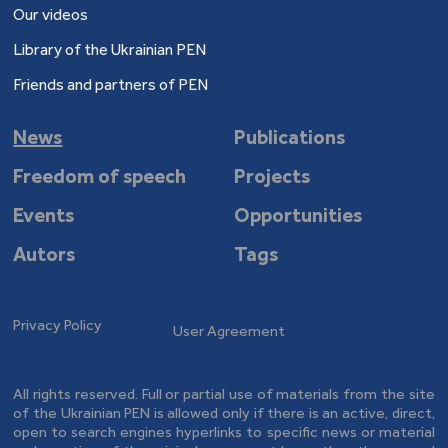
Our videos
Library of the Ukrainian PEN
Friends and partners of PEN
News
Publications
Freedom of speech
Projects
Events
Opportunities
Autors
Tags
Privacy Policy
User Agreement
All rights reserved. Full or partial use of materials from the site
of the Ukrainian PEN is allowed only if there is an active, direct,
open to search engines hyperlinks to specific news or material