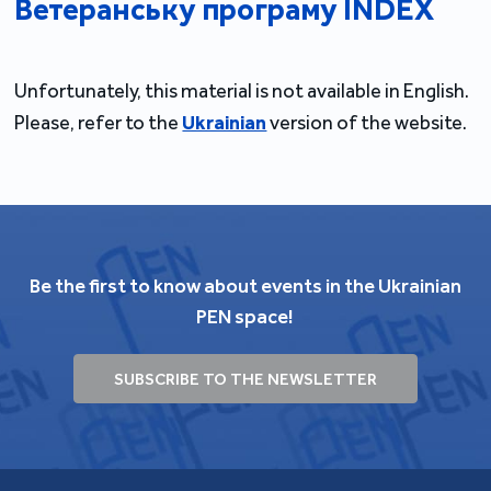
Ветеранську програму INDEX
Unfortunately, this material is not available in English.
Please, refer to the
Ukrainian
version of the website.
Be the first to know about events in the Ukrainian
PEN space!
SUBSCRIBE TO THE NEWSLETTER