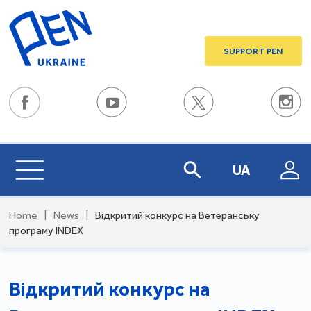
SUPPORT PEN
UA
Home
|
News
|
Відкритий конкурс на Ветеранську
програму INDEX
Відкритий конкурс на