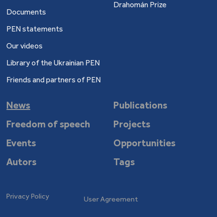
Drahomán Prize
Documents
PEN statements
Our videos
Library of the Ukrainian PEN
Friends and partners of PEN
News
Publications
Freedom of speech
Projects
Events
Opportunities
Autors
Tags
Privacy Policy
User Agreement