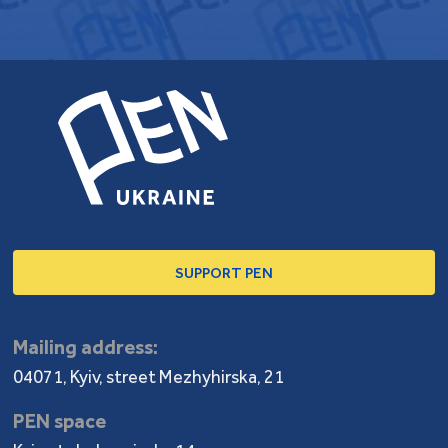
SUPPORT PEN
Mailing address:
04071, Kyiv, street Mezhyhirska, 21
PEN space