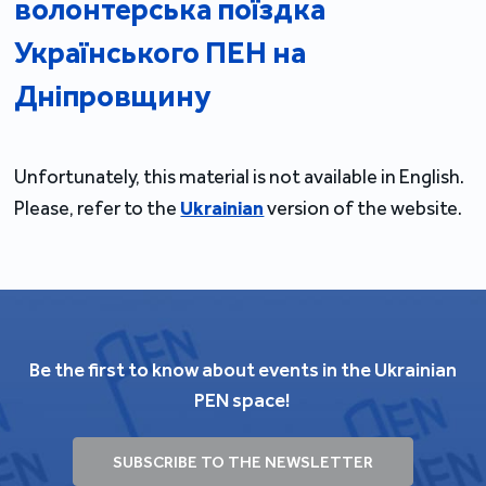
волонтерська поїздка
Українського ПЕН на
Дніпровщину
Unfortunately, this material is not available in English.
Please, refer to the
Ukrainian
version of the website.
Be the first to know about events in the Ukrainian
PEN space!
SUBSCRIBE TO THE NEWSLETTER