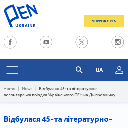
SUPPORT PEN
UA
Home
|
News
|
Відбулася 45-та літературно-
волонтерська поїздка Українського ПЕН на Дніпровщину
Відбулася 45-та літературно-