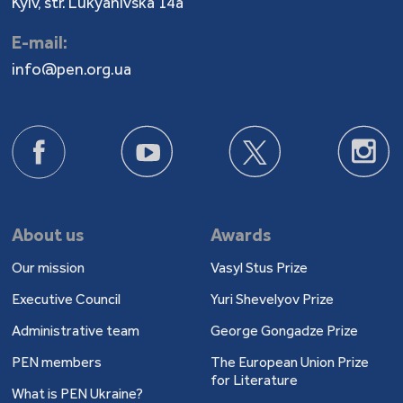
Kyiv, str. Lukyanivska 14a
E-mail:
info@pen.org.ua
About us
Awards
Our mission
Vasyl Stus Prize
Executive Council
Yuri Shevelyov Prize
Administrative team
George Gongadze Prize
PEN members
The European Union Prize
for Literature
What is PEN Ukraine?