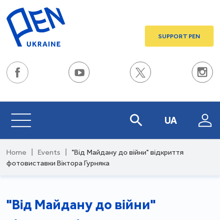
SUPPORT PEN
UA
Home
|
Events
|
"Від Майдану до війни" відкриття
фотовиставки Віктора Гурняка
"Від Майдану до війни"