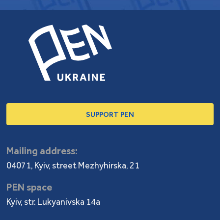
SUPPORT PEN
Mailing address:
04071, Kyiv, street Mezhyhirska, 21
PEN space
Kyiv, str. Lukyanivska 14a