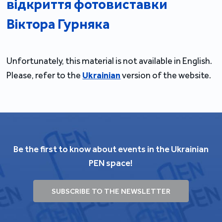
відкриття фотовиставки
Віктора Гурняка
Unfortunately, this material is not available in English.
Please, refer to the
Ukrainian
version of the website.
Be the first to know about events in the Ukrainian
PEN space!
SUBSCRIBE TO THE NEWSLETTER