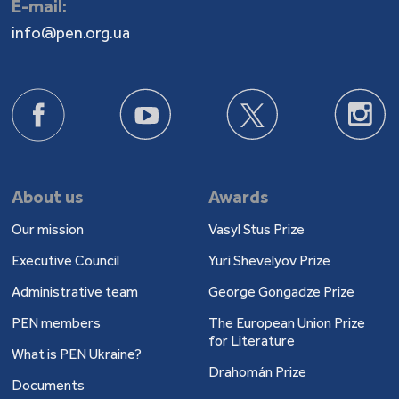
E-mail:
info@pen.org.ua
About us
Awards
Our mission
Vasyl Stus Prize
Executive Council
Yuri Shevelyov Prize
Administrative team
George Gongadze Prize
PEN members
The European Union Prize
for Literature
What is PEN Ukraine?
Drahomán Prize
Documents