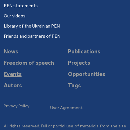
PEN statements
Our videos
Library of the Ukrainian PEN
Friends and partners of PEN
News
Publications
Freedom of speech
Projects
Events
Opportunities
Autors
Tags
Privacy Policy
User Agreement
All rights reserved. Full or partial use of materials from the site