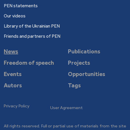
PEN statements
Our videos
Library of the Ukrainian PEN
Friends and partners of PEN
News
Publications
Freedom of speech
Projects
Events
Opportunities
Autors
Tags
Privacy Policy
User Agreement
All rights reserved. Full or partial use of materials from the site