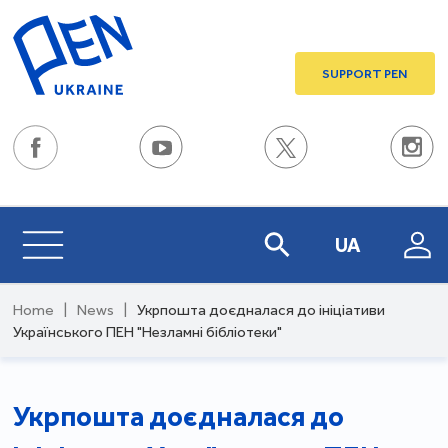
SUPPORT PEN
UA
Home
|
News
|
Укрпошта доєдналася до ініціативи
Українського ПЕН "Незламні бібліотеки"
Укрпошта доєдналася до