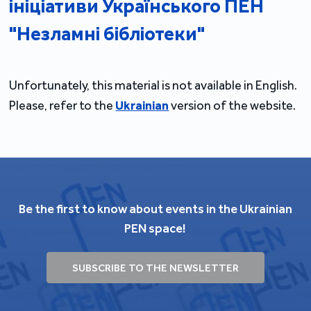
ініціативи Українського ПЕН
"Незламні бібліотеки"
Unfortunately, this material is not available in English.
Please, refer to the
Ukrainian
version of the website.
Be the first to know about events in the Ukrainian
PEN space!
SUBSCRIBE TO THE NEWSLETTER