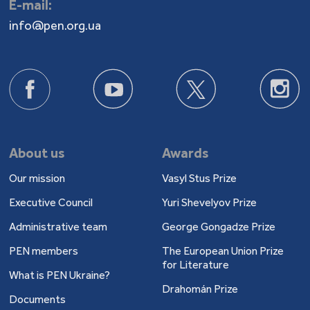
E-mail:
info@pen.org.ua
About us
Awards
Our mission
Vasyl Stus Prize
Executive Council
Yuri Shevelyov Prize
Administrative team
George Gongadze Prize
PEN members
The European Union Prize
for Literature
What is PEN Ukraine?
Drahomán Prize
Documents