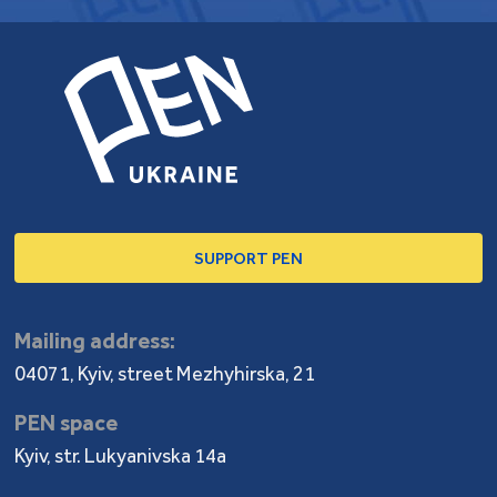
SUPPORT PEN
Mailing address:
04071, Kyiv, street Mezhyhirska, 21
PEN space
Kyiv, str. Lukyanivska 14a