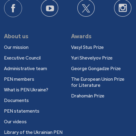
About us
Awards
Our mission
Vasyl Stus Prize
Executive Council
Yuri Shevelyov Prize
Administrative team
George Gongadze Prize
PEN members
The European Union Prize
for Literature
What is PEN Ukraine?
Drahomán Prize
Documents
PEN statements
Our videos
Library of the Ukrainian PEN