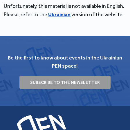
Unfortunately, this material is not available in English.
Please, refer to the
Ukrainian
version of the website.
Be the first to know about events in the Ukrainian
PEN space!
SUBSCRIBE TO THE NEWSLETTER