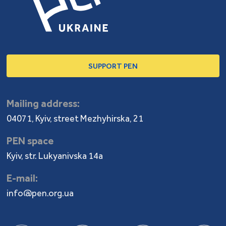
SUPPORT PEN
Mailing address:
04071, Kyiv, street Mezhyhirska, 21
PEN space
Kyiv, str. Lukyanivska 14a
E-mail:
info@pen.org.ua