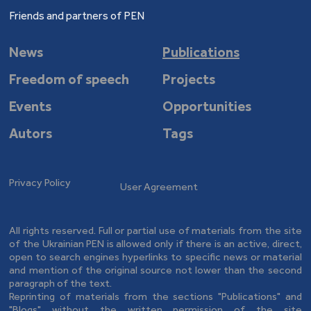
Friends and partners of PEN
News
Publications
Freedom of speech
Projects
Events
Opportunities
Autors
Tags
Privacy Policy
User Agreement
All rights reserved. Full or partial use of materials from the site
of the Ukrainian PEN is allowed only if there is an active, direct,
open to search engines hyperlinks to specific news or material
and mention of the original source not lower than the second
paragraph of the text.
Reprinting of materials from the sections "Publications" and
"Blogs" without the written permission of the site