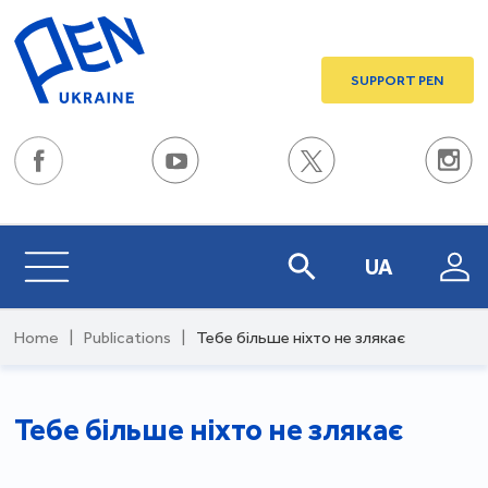
SUPPORT PEN
UA
Home
|
Publications
|
Тебе більше ніхто не злякає
Тебе більше ніхто не злякає