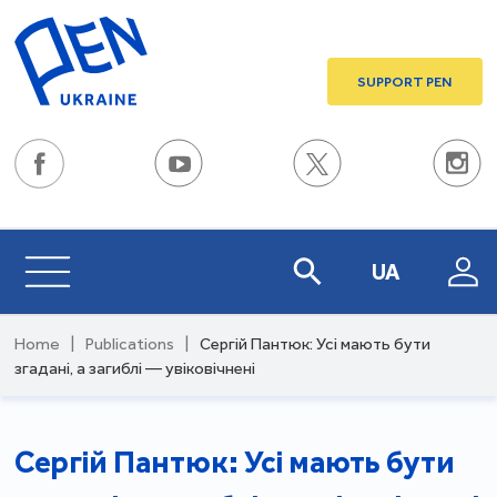
SUPPORT PEN
UA
Home
|
Publications
|
Сергій Пантюк: Усі мають бути
згадані, а загиблі — увіковічнені
Сергій Пантюк: Усі мають бути