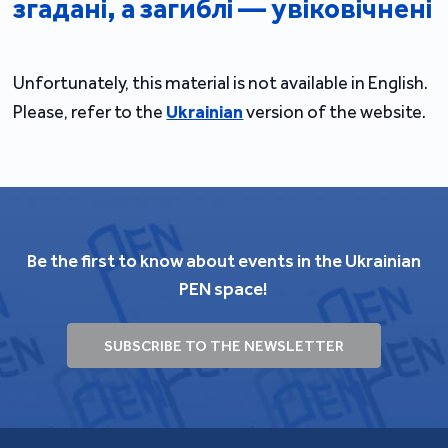
згадані, а загиблі — увіковічнені
Unfortunately, this material is not available in English.
Please, refer to the
Ukrainian
version of the website.
Be the first to know about events in the Ukrainian
PEN space!
SUBSCRIBE TO THE NEWSLETTER