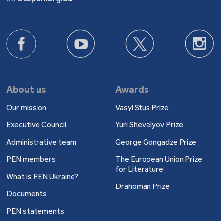
About us
Awards
Our mission
Vasyl Stus Prize
Executive Council
Yuri Shevelyov Prize
Administrative team
George Gongadze Prize
PEN members
The European Union Prize
for Literature
What is PEN Ukraine?
Drahomán Prize
Documents
PEN statements