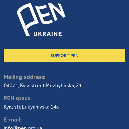
SUPPORT PEN
Mailing address:
04071, Kyiv, street Mezhyhirska, 21
PEN space
Kyiv, str. Lukyanivska 14a
E-mail:
info@pen.org.ua