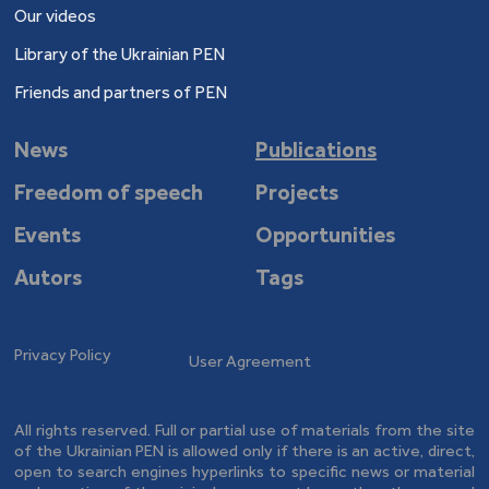
Our videos
Library of the Ukrainian PEN
Friends and partners of PEN
News
Publications
Freedom of speech
Projects
Events
Opportunities
Autors
Tags
Privacy Policy
User Agreement
All rights reserved. Full or partial use of materials from the site
of the Ukrainian PEN is allowed only if there is an active, direct,
open to search engines hyperlinks to specific news or material