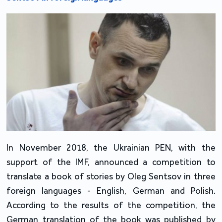
In November 2018, the Ukrainian PEN, with the
support of the IMF, announced a competition to
translate a book of stories by Oleg Sentsov in three
foreign languages - English, German and Polish.
According to the results of the competition, the
German translation of the book was published by