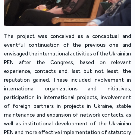
The project was conceived as a conceptual and
eventful continuation of the previous one and
envisaged the international activities of the Ukrainian
PEN after the Congress, based on relevant
experience, contacts and, last but not least, the
reputation gained. These included involvement in
international organizations and initiatives,
participation in international projects, involvement
of foreign partners in projects in Ukraine, stable
maintenance and expansion of network contacts, as
well as institutional development of the Ukrainian
PEN and more effective implementation of statutory