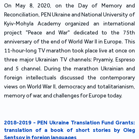
On May 8, 2020, on the Day of Memory and
Reconciliation, PEN Ukraine and National University of
Kyiv-Mohyla Academy organized an international
project "Peace and War" dedicated to the 75th
anniversary of the end of World War II in Europe. This
11-hour-long TV marathon took place live at once on
three major Ukrainian TV channels: Pryamiy, Espreso
and 5 channel. During the marathon Ukrainian and
foreign intellectuals discussed the contemporary
views on World War II, democracy and totalitarianism,
memory of war, and challenges for Europe today.
2018-2019 - PEN Ukraine Translation Fund Grants:
translation of a book of short stories by Oleg
Sentsov in foreign languages