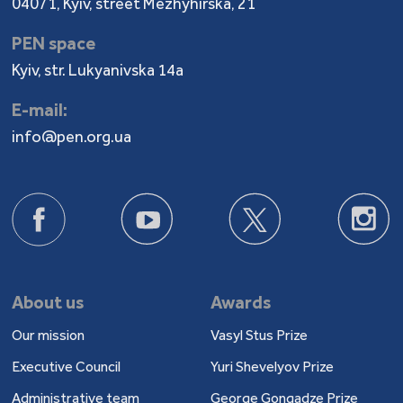
04071, Kyiv, street Mezhyhirska, 21
PEN space
Kyiv, str. Lukyanivska 14a
E-mail:
info@pen.org.ua
About us
Awards
Our mission
Vasyl Stus Prize
Executive Council
Yuri Shevelyov Prize
Administrative team
George Gongadze Prize