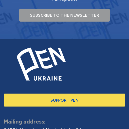
SUBSCRIBE TO THE NEWSLETTER
SUPPORT PEN
Mailing address: