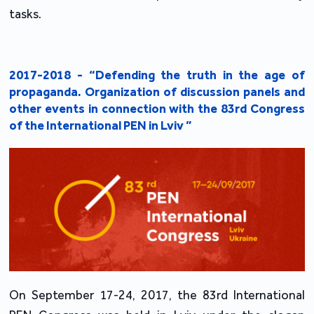
tasks.
2017-2018 - “Defending the truth in the age of
propaganda. Organization of discussion panels and
other events in connection with the 83rd Congress
of the International PEN in Lviv ”
On September 17-24, 2017, the 83rd International