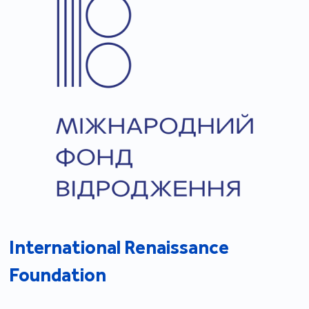
International Renaissance
Foundation