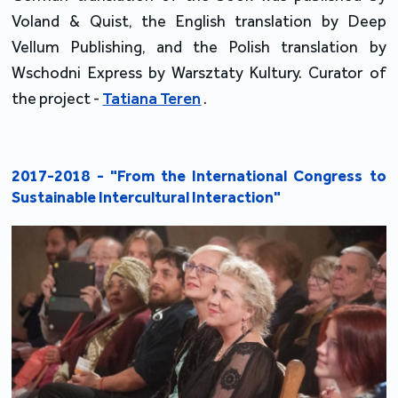
Voland & Quist, the English translation by Deep
Vellum Publishing, and the Polish translation by
Wschodni Express by Warsztaty Kultury. Curator of
the project -
Tatiana Teren
.
2017-2018 - "From the International Congress to
Sustainable Intercultural Interaction"