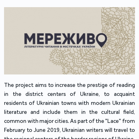
The project aims to increase the prestige of reading
in the district centers of Ukraine, to acquaint
residents of Ukrainian towns with modern Ukrainian
literature and include them in the cultural field,
common with major cities. As part of the "Lace" from
February to June 2019, Ukrainian writers will travel to