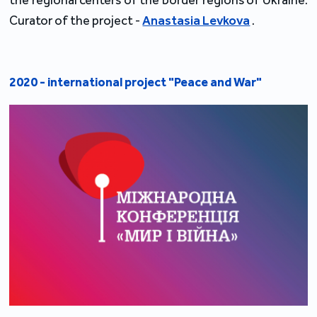
the regional centers of the border regions of Ukraine.
Curator of the project -
Anastasia Levkova
.
2020 - international project "Peace and War"