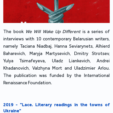
The book 
We Will Wake Up Different 
is a series of 
interviews with 10 contemporary Belarusian writers, 
namely Taciana Niadbaj, Hanna Seviarynets, Alhierd 
Baharevich, Maryja Martysevich, Dmitry Strotsev, 
Yulya Tsimafeyeva
, 
Uladz Liankevich, Andrei 
Khadanovich, Valzhyna Mort and Uladzimier Arlou. 
The publication was funded by the International 
Renaissance Foundation. 
2019 - "Lace. Literary readings in the towns of
Ukraine"