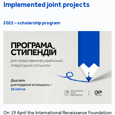
Implemented joint projects
2022 – scholarship program
On 19 April the International Renaissance Foundation 