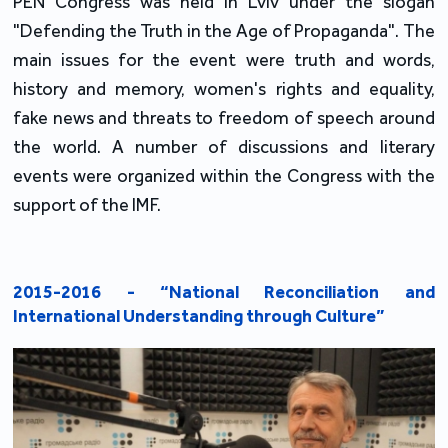
PEN Congress was held in Lviv under the slogan
"Defending the Truth in the Age of Propaganda". The
main issues for the event were truth and words,
history and memory, women's rights and equality,
fake news and threats to freedom of speech around
the world. A number of discussions and literary
events were organized within the Congress with the
support of the IMF.
2015-2016 - “National Reconciliation and
International Understanding through Culture”