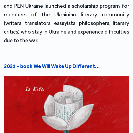
and PEN Ukraine launched a scholarship program for 
members of the Ukrainian literary community 
(writers, translators, essayists, philosophers, literary 
critics) who stay in Ukraine and experience difficulties 
due to the war.
2021 – book We Will Wake Up Different…