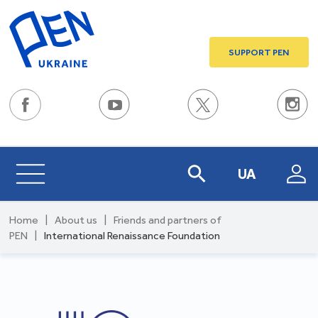
SUPPORT PEN
UA
Home
|
About us
|
Friends and partners of
PEN
|
International Renaissance Foundation