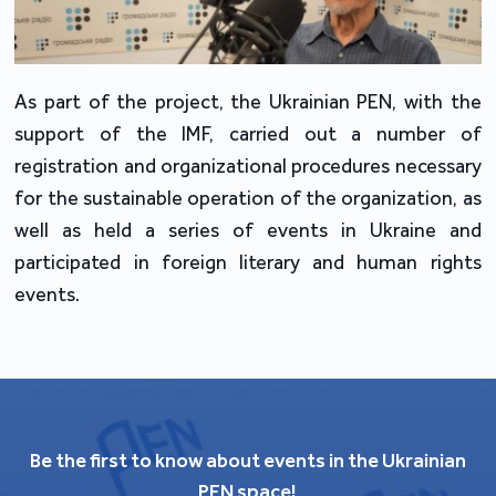
As part of the project, the Ukrainian PEN, with the
support of the IMF, carried out a number of
registration and organizational procedures necessary
for the sustainable operation of the organization, as
well as held a series of events in Ukraine and
participated in foreign literary and human rights
events.
Be the first to know about events in the Ukrainian
PEN space!