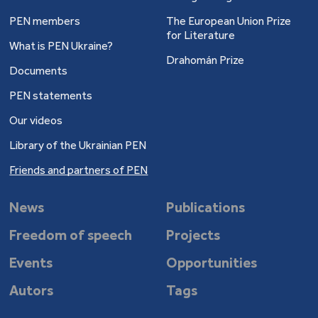
PEN members
The European Union Prize
for Literature
What is PEN Ukraine?
Drahomán Prize
Documents
PEN statements
Our videos
Library of the Ukrainian PEN
Friends and partners of PEN
News
Publications
Freedom of speech
Projects
Events
Opportunities
Autors
Tags