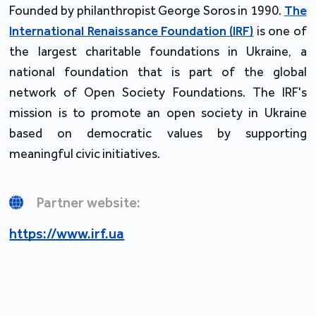
Founded by philanthropist George Soros in 1990.
The
International Renaissance Foundation (IRF)
is one of
the largest charitable foundations in Ukraine, a
national foundation that is part of the global
network of Open Society Foundations. The IRF's
mission is to promote an open society in Ukraine
based on democratic values by supporting
meaningful civic initiatives.
Partner website:
https://www.irf.ua