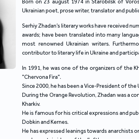
Born on 23 august 1974 in Starobilsk of Voros
Ukrainian poet, prose writer, translator and public
Serhiy Zhadan’s literary works have received nu
awards; have been translated into many langu
most renowned Ukrainian writers. Furthermo
contributor to literary life in Ukraine and partici
In 1991, he was one of the organizers of the Kh
"Chervona Fira".
Since 2000, he has been a Vice-President of the 
During the Orange Revolution, Zhadan was a c
Kharkiv.
He is famous for his critical expressions and publ
Dobkin and Kernes.
He has expressed leanings towards anarchists on