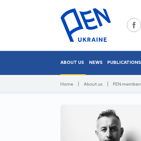
ABOUT US
NEWS
PUBLICATION
Home
|
About us
|
PEN member