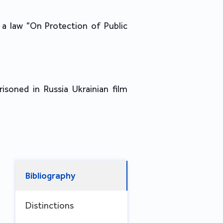
a law "On Protection of Public
risoned in Russia Ukrainian film
Bibliography
Distinctions