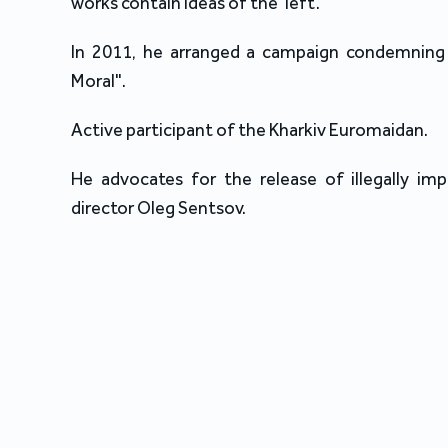
works contain ideas of the ‘left’.
In 2011, he arranged a campaign condemning 
Moral".
Active participant of the Kharkiv Euromaidan.
He advocates for the release of illegally imp
director Oleg Sentsov.