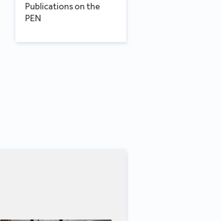
Publications on the
PEN