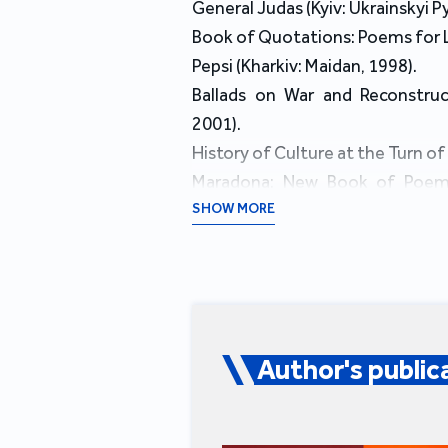
General Judas (Kyiv: Ukrainskyi 
Book of Quotations: Poems for L
Pepsi (Kharkiv: Maidan, 1998).
Ballads on War and Reconstruc
2001).
History of Culture at the Turn of
Maradona: New Book of Poems (
translations of Marcin Świetlicki
SHOW MORE
Ethiopia (Kharkiv: Folio, 2009): 
Gunshot and Knife (Kharkiv: Book
Life of Maria: Book of Poems an
Books ХХІ, 2015): incudes tra
Miłosz.
Author's public
Knights Tampler: New Poems, 
Books ХХІ, 2016).