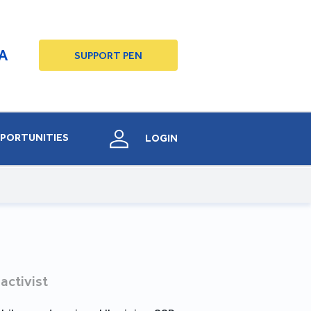
A
SUPPORT PEN
PORTUNITIES
LOGIN
 activist