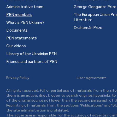
lio, 2006): "Depeche Mode", "Anarchy in the UKR",
Administrative team
George Gongadze Prize
Anthem" and "Book of Quotations" (2005).
PEN members
The European Union Priz
reprint of collections "Big Mac" and "History of
Literature
What is PEN Ukraine?
ury" with addition of two new stories.
Drahomán Prize
Documents
d Selected Poems (Kharkiv: Folio, 2009): poems
 new cycle "Lesbians" and four stories.
PEN statements
 Folio, 2011): poetry collections of 1995—2009
Our videos
).
Library of the Ukrainian PEN
al chants of the Northern Black Sea Coast Rasta)
Friends and partners of PEN
ture book, selected poems from books of 1995—
Privacy Policy
User Agreement
-HА-LА-МА-HА, 2014): selected poems of 1992—
All rights reserved. Full or partial use of materials from the sit
oems of 1992—2015.
there is an active, direct, open to search engines hyperlinks t
 of God (and 29 Against) (Kyiv: Laurus, 2014):
of the original source not lower than the second paragraph of t
Reprinting of materials from the sections "Publications" and "B
the site administration is prohibited.
 10 Books of Poetry (Kharkiv: Book Club "Family
The advertiser is responsible for the accuracy of advertising in