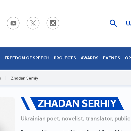
U
S
FREEDOM OF SPEECH
PROJECTS
AWARDS
EVENTS
OP
s
|
Zhadan Serhiy
ZHADAN SERHIY
Ukrainian poet, novelist, translator, public