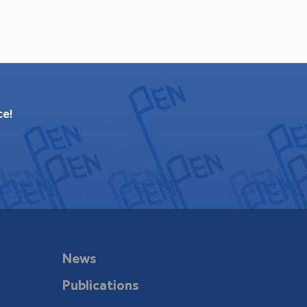
ce!
News
Publications