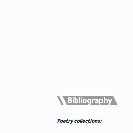
Bibliography
Poetry collections: