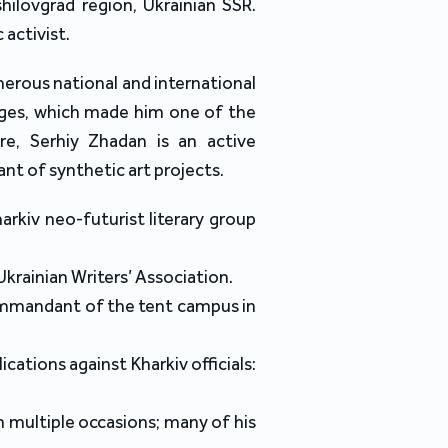
hilovgrad region, Ukrainian SSR.
 activist.
merous national and international
ages, which made him one of the
re, Serhiy Zhadan is an active
pant of synthetic art projects.
arkiv neo-futurist literary group
Ukrainian Writers’ Association.
ommandant of the tent campus in
ications against Kharkiv officials:
 multiple occasions; many of his