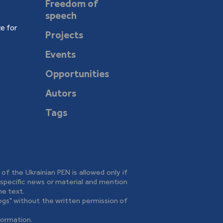
Freedom of
speech
e for
Projects
Events
Opportunities
Autors
Tags
e of the Ukrainian PEN is allowed only if
o specific news or material and mention
he text.
logs" without the written permission of
formation.