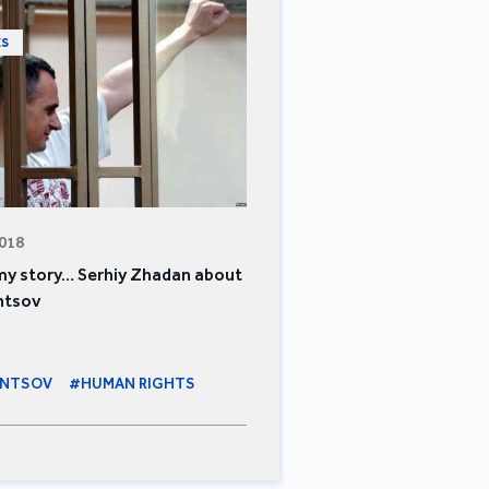
ES
2018
 my story… Serhiy Zhadan about
ntsov
ENTSOV
#HUMAN RIGHTS