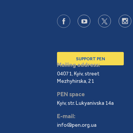
SUPPORT PEN
Mailing address:
04071, Kyiv, street
Mezhyhirska, 21
PEN space
Kyiv, str. Lukyanivska 14a
E-mail:
info@pen.org.ua