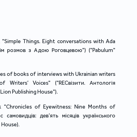
"Simple Things. Eight conversations with Ada
ісім розмов з Адою Роговцевою") ("Pabulum"
es of books of interviews with Ukrainian writers
f Writers’ Voices" ("RECвізити. Антологія
Lion Publishing House").
 "Chronicles of Eyewitness: Nine Months of
ис самовидців: дев’ять місяців українського
 House).