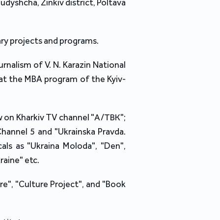
Budyshcha, Zinkiv district, Poltava
rary projects and programs.
nalism of V. N. Karazin National
g at the MBA program of the Kyiv-
w on Kharkiv TV channel "А/ТВК";
 Channel 5 and "Ukrainska Pravda.
cals as "Ukraina Moloda", "Den",
raine" etc.
e", "Culture Project", and "Book