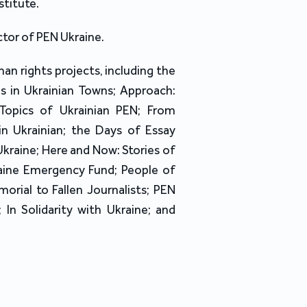
stitute.
ctor of PEN Ukraine.
uman rights projects, including the
s in Ukrainian Towns; Approach:
 Topics of Ukrainian PEN; From
n Ukrainian; the Days of Essay
 Ukraine; Here and Now: Stories of
raine Emergency Fund; People of
rial to Fallen Journalists; PEN
; In Solidarity with Ukraine; and