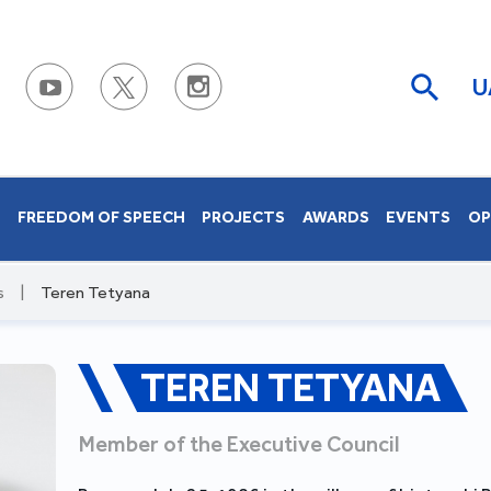
U
S
FREEDOM OF SPEECH
PROJECTS
AWARDS
EVENTS
OP
s
|
Teren Tetyana
TEREN TETYANA
Member of the Executive Council