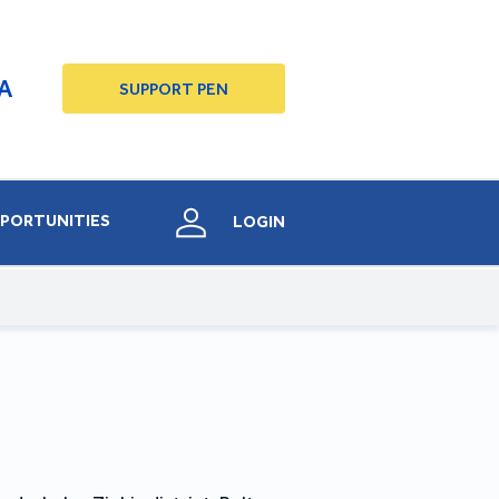
A
SUPPORT PEN
PORTUNITIES
LOGIN