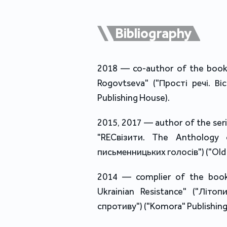
Bibliography
2018 — co-author of the book 
Rogovtseva" ("Прості речі. В
Publishing House).
2015, 2017 — author of the seri
"RECвізити. The Anthology o
письменницьких голосів") ("Old 
2014 — complier of the book
Ukrainian Resistance" ("Літоп
спротиву") ("Komora" Publishing