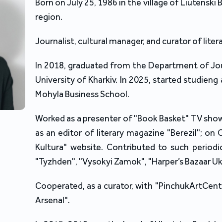
Born on July 25, 1986 in the village of Liutenski 
region.
Journalist, cultural manager, and curator of lite
In 2018, graduated from the Department of Jour
University of Kharkiv. In 2025, started studien
Mohyla Business School.
Worked as a presenter of "Book Basket" TV sho
as an editor of literary magazine "Berezil"; on
Kultura" website. Contributed to such periodi
"Tyzhden", "Vysokyi Zamok", "Harper’s Bazaar Uk
Cooperated, as a curator, with "PinchukArtCentr
Arsenal".