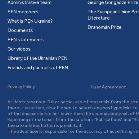
Administrative team
George Gongadze Prize
PEN members
The European Union Priz
Literature
What is PEN Ukraine?
Drahomán Prize
Documents
PEN statements
Our videos
Library of the Ukrainian PEN
Friends and partners of PEN
Privacy Policy
User Agreement
All rights reserved. Full or partial use of materials from the sit
there is an active, direct, open to search engines hyperlinks t
of the original source not lower than the second paragraph of t
Reprinting of materials from the sections "Publications" and "B
the site administration is prohibited.
The advertiser is responsible for the accuracy of advertising in