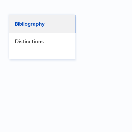
Bibliography
Distinctions