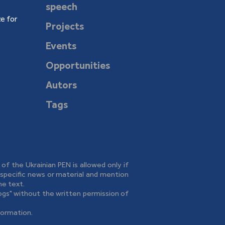
speech
e for
Projects
Events
Opportunities
Autors
Tags
e of the Ukrainian PEN is allowed only if
o specific news or material and mention
he text.
logs" without the written permission of
formation.