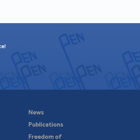
ce!
News
Publications
Freedom of