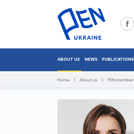
ABOUT US
NEWS
PUBLICATION
Home
|
About us
|
PEN member