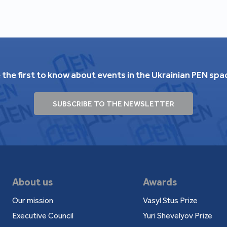
 the first to know about events in the Ukrainian PEN spa
SUBSCRIBE TO THE NEWSLETTER
About us
Awards
Our mission
Vasyl Stus Prize
Executive Council
Yuri Shevelyov Prize