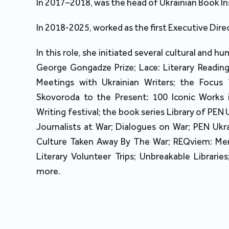
In 2017–2018, was the head of Ukrainian Book In
In 2018-2025, worked as the first Executive Dire
In this role, she initiated several cultural and h
George Gongadze Prize; Lace: Literary Reading
Meetings with Ukrainian Writers; the Focus
Skovoroda to the Present: 100 Iconic Works i
Writing festival; the book series Library of PEN
Journalists at War; Dialogues on War; PEN Uk
Culture Taken Away By The War; REQviem: Memo
Literary Volunteer Trips; Unbreakable Libraries
more.