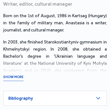
Writer, editor, cultural manager
Born on the 1st of August, 1986 in Kartsag (Hungary)
in the family of military man, Anastasia is a writer,
journalist, and cultural manager.
In 2003, she finished Starokostiantyniv gymnasium in
Khmelnytskyi region. In 2008, she obtained a
Bachelor’s degree in ‘Ukrainian language and
literature’ at the National University of Kyiv Mohyla
Academy and in 2010, she graduated from the
university with a Master’s degree in ‘Theory, History of
SHOW MORE
Literature and Comparative Studies’.
From 2007 to 2009, she held the position of an art
Bibliography
manager at a newly founded Ye bookstore in Kyiv;