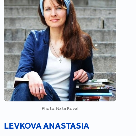
Photo: Nata Koval
LEVKOVA ANASTASIA