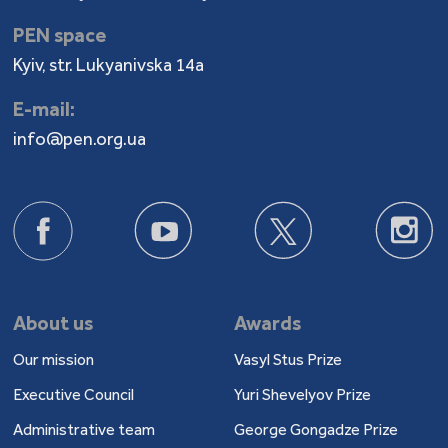
PEN space
Kyiv, str. Lukyanivska 14a
E-mail:
info@pen.org.ua
About us
Awards
Our mission
Vasyl Stus Prize
Executive Council
Yuri Shevelyov Prize
Administrative team
George Gongadze Prize