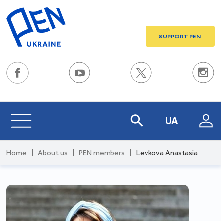
SUPPORT PEN
UA
Home
|
About us
|
PEN members
|
Levkova Anastasia