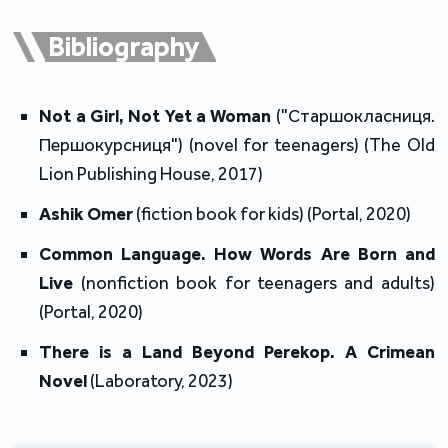
2010 – 2015 at the Lviv Ye bookstore.
Bibliography
During 2010 – 2011, she attended quarterly trainings
of cultural management at the Centre of Cultural
Management in Lviv.
Not a Girl, Not Yet a Woman
 ("Старшокласниця. 
Першокурсниця") (novel for teenagers) (The Old 
In November 2013, Anastasia was an intern at the
Lion Publishing House, 2017)
House of World Cultures (La Maison des cultures du
Ashik Omer 
(fiction book for kids) (Portal, 2020)
monde) in Paris engaged with the Courants du monde
programme discovering various aspects of French
Common Language. How Words Are Born and 
book industry.
Live 
(nonfiction book for teenagers and adults) 
(Portal, 2020)
In December 2015, she became the head of the art
There is a Land Beyond Perekop. A Crimean 
department in the Ye bookstore network Ye.
Novel 
(Laboratory, 2023)
In October 2017, she was appointed as a deputy
director of the newly founded state institution