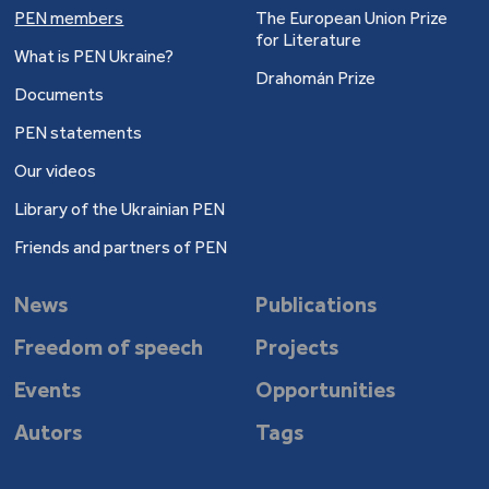
PEN members
The European Union Prize
for Literature
What is PEN Ukraine?
Drahomán Prize
Documents
PEN statements
Our videos
Library of the Ukrainian PEN
Friends and partners of PEN
News
Publications
Freedom of speech
Projects
Events
Opportunities
Autors
Tags