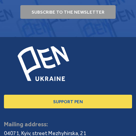
Since 2018, she has been editing books as well as
reportages and interviews in
The Ukrainians
and
SUBSCRIBE TO THE NEWSLETTER
Reporters.
medias. Since 2021, she has been teaching
a Linguistic Competence course for journalists in the
Ukrainian Catholic University.
SUPPORT PEN
Mailing address:
04071, Kyiv, street Mezhyhirska, 21