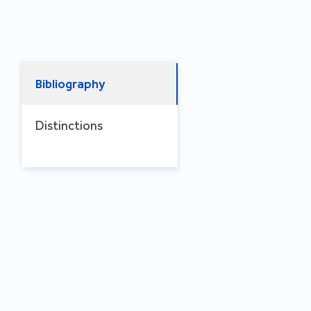
Bibliography
Distinctions