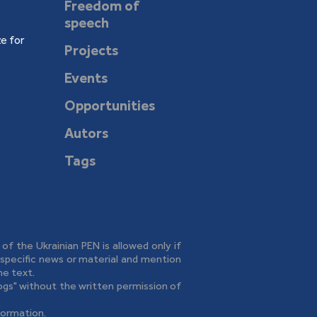
Freedom of
speech
e for
Projects
Events
Opportunities
Autors
Tags
e of the Ukrainian PEN is allowed only if
o specific news or material and mention
he text.
logs" without the written permission of
formation.