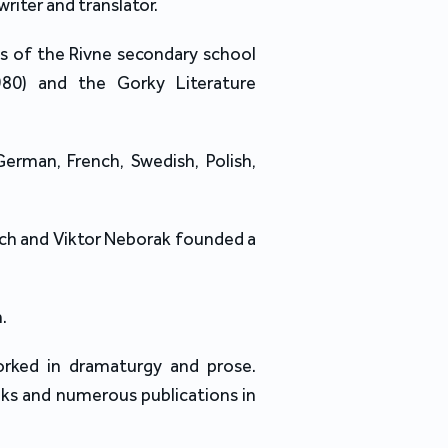
writer and translator.
es of the Rivne secondary school
980) and the Gorky Literature
German, French, Swedish, Polish,
ych and Viktor Neborak founded a
.
rked in dramaturgy and prose.
ks and numerous publications in