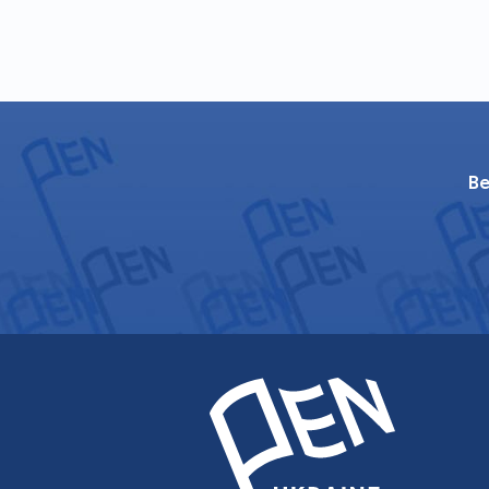
"Nutcracker-2004" (Kyiv: Fakt, 20
"Preambles and Texts: A Collectio
"Libenkraft’s Disease", a novel (Kh
"Rivne/Rovno", роман (Kharkiv: Fo
"My Cross" (Kharkiv: Folio, 2010; 
"Satyricon – ХХІ" (Kharkiv: Folio, 
Be
"The Fifth Quill". Selected essayi
Books in translations:
Ołeksandr Irwanec’ "Recording 
2001).
Ołeksandr Irwanec’ "Riwne / Rown
Аляксандар Ірванец "Роўна/Ро
Уладзімера Арлова. (Мінск, Выд
Oleksandr Irvanec` "Pet kazalisn