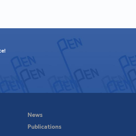
ce!
News
Publications