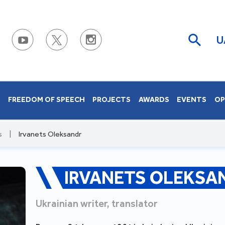
U
S
FREEDOM OF SPEECH
PROJECTS
AWARDS
EVENTS
OP
s
|
Irvanets Oleksandr
IRVANETS OLEKSA
Ukrainian writer, translator