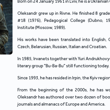
Born on 24 January 1961 in Lviv, he is a Ukrainian 
Oleksandr grew up in Rivne. He finished 8 grad
#18 (1976), Pedagogical College (Dubno, 1
Institute (Moscow, 1989).
His works have been translated into English, 
Czech, Belarusian, Russian, Italian and Croatian.
In 1985, Irvanets together with Yuri Andrukhov
literary group "Bu-Ba-Bu" still functioning today.
Since 1993, he has resided in Irpin, the Kyiv region
From the beginning of the 2000s, he has wo
Oleksandr has authored over two dozen of boo
journals and almanacs of Europe and America.