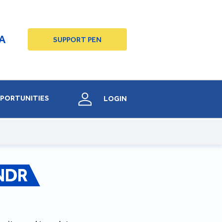
A
SUPPORT PEN
PORTUNITIES
LOGIN
NDR