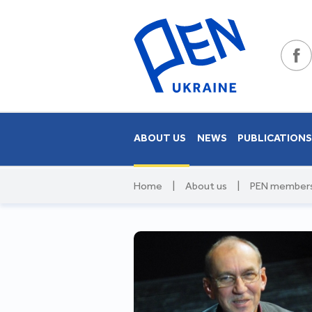
ABOUT US
NEWS
PUBLICATION
Home
|
About us
|
PEN member