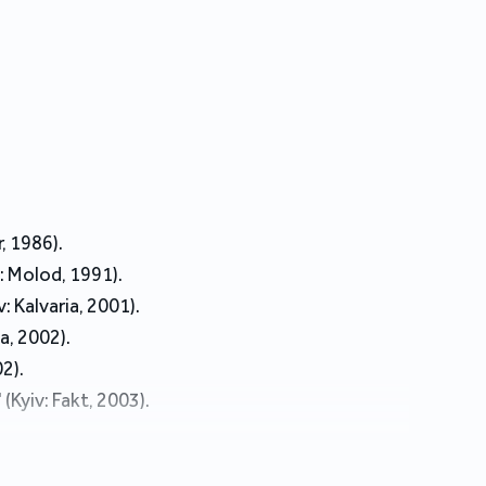
, 1986).
: Molod, 1991).
 Kalvaria, 2001).
a, 2002).
2).
Kyiv: Fakt, 2003).
2006).