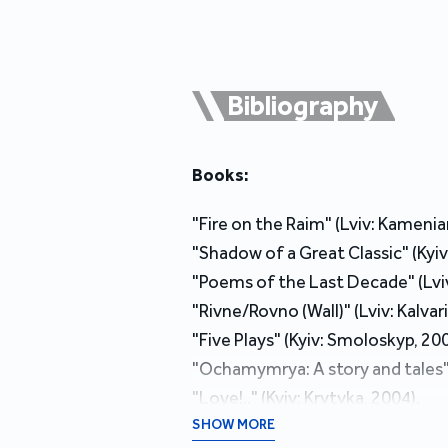
Bibliography
Books:
"Fire on the Raim" (Lviv: Kameniar
"Shadow of a Great Classic" (Kyiv
"Poems of the Last Decade" (Lviv:
"Rivne/Rovno (Wall)" (Lviv: Kalvari
"Five Plays" (Kyiv: Smoloskyp, 200
"Ochamymrya: A story and tales" (
"Love!.." (Kyiv: Krytyka, 2004).
"Rivne/Rovno (Wall)" (Kyiv: Fakt, 
SHOW MORE