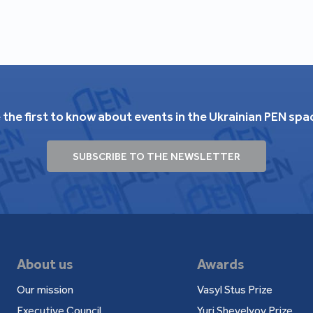
05).
n of Poetry" (Kyiv: Fakt, 2005).
arkiv: Folio, 2010).
lio, 2010).
"Graffiti" series, afterword by Serhiy Zhadan).
2011).
 the first to know about events in the Ukrainian PEN spa
stic (Lutsk: Tverdynia, 2011).
SUBSCRIBE TO THE NEWSLETTER
i inne utwory" (Kraków: Księgarnia Akademicka,
o" (Warszawa: Prószyński i S-ka, 2006; 2007).
вно". Выбраныя творы. Пераклад з украінскай
About us
Awards
авец Зьміцер Колас, 2007).
Our mission
Vasyl Stus Prize
ih komada". S ukrainskog izvornika preveo Aleksa
Executive Council
Yuri Shevelyov Prize