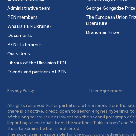
Administrative team
George Gongadze Prize
PEN members
The European Union Priz
Literature
What is PEN Ukraine?
ian, Polish, Russian, French and Czech.
Drahomán Prize
Documents
PEN statements
Our videos
(Kyiv: "Schoolbook" Publishing House, 2002).
Library of the Ukrainian PEN
matics" (Kyiv: "Schoolbook" Publishing House,
Friends and partners of PEN
s" (Kyiv: Grani-T, 2008).
Privacy Policy
User Agreement
All rights reserved. Full or partial use of materials from the sit
there is an active, direct, open to search engines hyperlinks t
v: Fakt, 2005).
of the original source not lower than the second paragraph of t
Reprinting of materials from the sections "Publications" and "B
ainsaw" (Kyiv: Fakt, 2005).
the site administration is prohibited.
The advertiser is responsible for the accuracy of advertising in