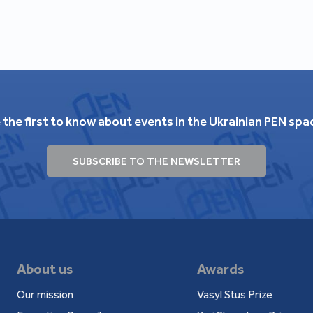
 the first to know about events in the Ukrainian PEN spa
SUBSCRIBE TO THE NEWSLETTER
About us
Awards
Our mission
Vasyl Stus Prize