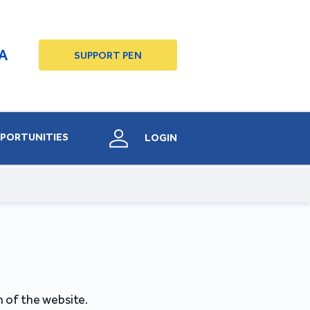
A
SUPPORT PEN
PORTUNITIES
LOGIN
 of the website.