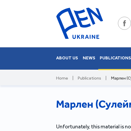
ABOUT US
NEWS
PUBLICATION
Home
|
Publications
|
Марлен (С
Марлен (Сулейм
Unfortunately, this material is no