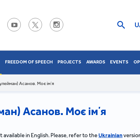
U
S
FREEDOM OF SPEECH
PROJECTS
AWARDS
EVENTS
OP
улейман) Асанов. Моє імʼя
ан) Асанов. Моє імʼя
t available in English. Please, refer to the
Ukrainian
version