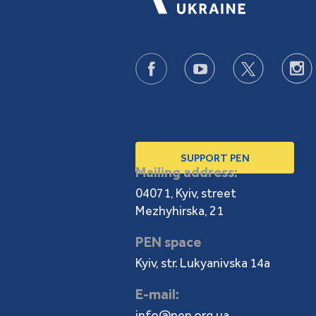
SUPPORT PEN
Mailing address:
04071, Kyiv, street
Mezhyhirska, 21
PEN space
Kyiv, str. Lukyanivska 14a
E-mail:
info@pen.org.ua