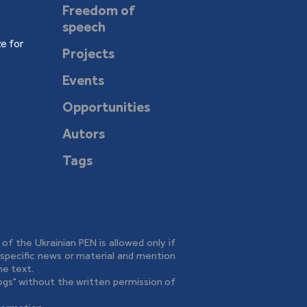
Freedom of
speech
e for
Projects
Events
Opportunities
Autors
Tags
e of the Ukrainian PEN is allowed only if
o specific news or material and mention
he text.
logs" without the written permission of