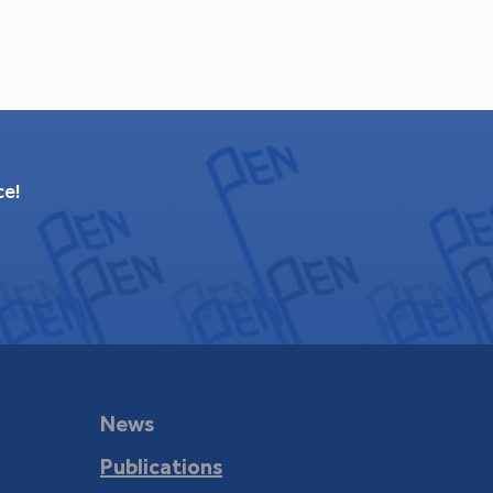
ce!
News
Publications