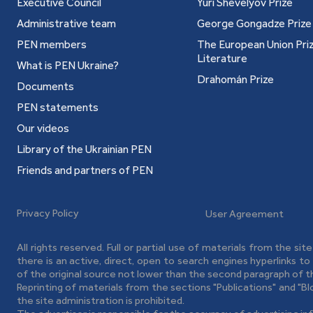
Executive Council
Yuri Shevelyov Prize
Administrative team
George Gongadze Prize
PEN members
The European Union Priz
Literature
What is PEN Ukraine?
Drahomán Prize
Documents
PEN statements
Our videos
Library of the Ukrainian PEN
Friends and partners of PEN
Privacy Policy
User Agreement
All rights reserved. Full or partial use of materials from the sit
there is an active, direct, open to search engines hyperlinks t
of the original source not lower than the second paragraph of t
Reprinting of materials from the sections "Publications" and "B
the site administration is prohibited.