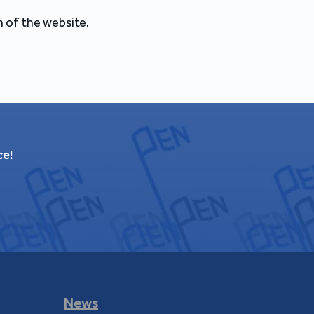
 of the website.
ce!
News