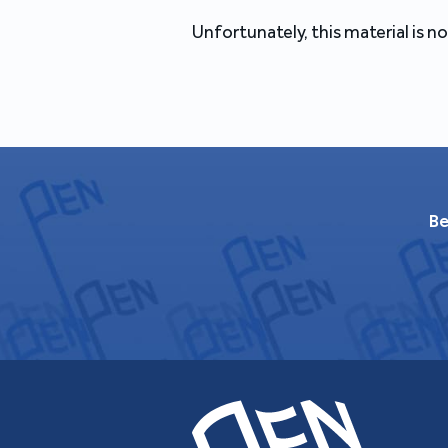
Unfortunately, this material is no
Be