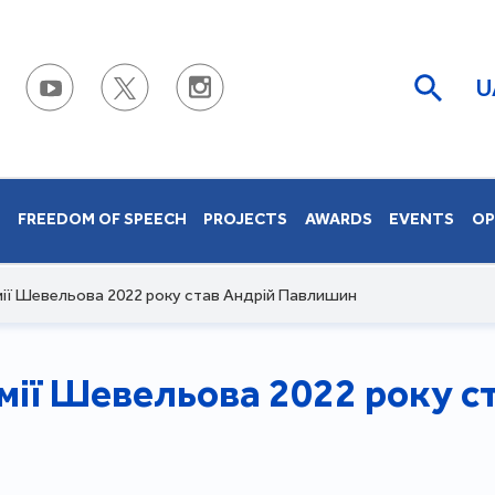
U
S
FREEDOM OF SPEECH
PROJECTS
AWARDS
EVENTS
OP
ії Шевельова 2022 року став Андрій Павлишин
ії Шевельова 2022 року с