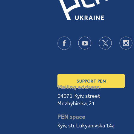
SUPPORT PEN
Mailing address:
04071, Kyiv, street
Mezhyhirska, 21
PEN space
Kyiv, str. Lukyanivska 14a