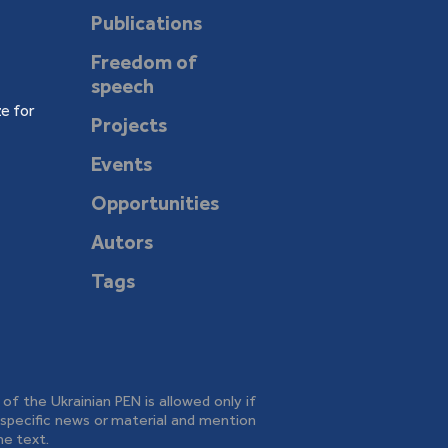
Publications
Freedom of
speech
e for
Projects
Events
Opportunities
Autors
Tags
e of the Ukrainian PEN is allowed only if
o specific news or material and mention
he text.