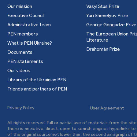
Our mission
Vasyl Stus Prize
Executive Council
Yuri Shevelyov Prize
Administrative team
George Gongadze Prize
PEN members
The European Union Priz
Literature
What is PEN Ukraine?
Drahomán Prize
Documents
PEN statements
Our videos
Library of the Ukrainian PEN
Friends and partners of PEN
Privacy Policy
User Agreement
All rights reserved. Full or partial use of materials from the sit
there is an active, direct, open to search engines hyperlinks t
of the original source not lower than the second paragraph of t