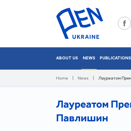
ABOUT US
NEWS
PUBLICATION
Home
|
News
|
Лауреатом Прем
Лауреатом Прем
Павлишин