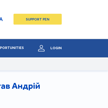
A
SUPPORT PEN
PORTUNITIES
LOGIN
тав Андрій