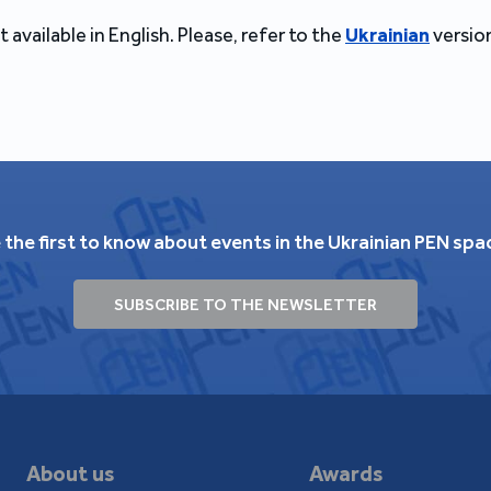
t available in English. Please, refer to the
Ukrainian
version
 the first to know about events in the Ukrainian PEN spa
SUBSCRIBE TO THE NEWSLETTER
About us
Awards