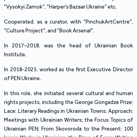
"Vysokyi Zamok", "Harper’s Bazaar Ukraine" etc.
Cooperated, as a curator, with "PinchukArtCentre",
"Culture Project", and "Book Arsenal".
In 2017–2018, was the head of Ukrainian Book
Institute.
In 2018-2025, worked as the first Executive Director
of PEN Ukraine.
In this role, she initiated several cultural and human
rights projects, including the George Gongadze Prize;
Lace: Literary Readings in Ukrainian Towns; Approach:
Meetings with Ukrainian Writers; the Focus Topics of
Ukrainian PEN; From Skovoroda to the Present: 100