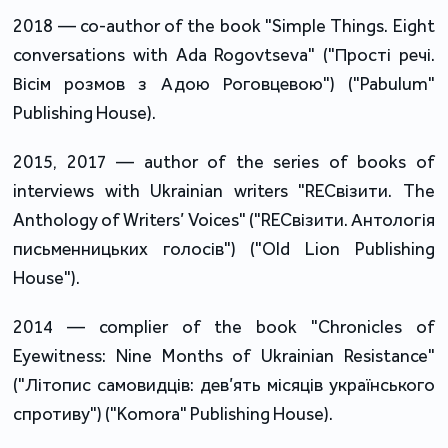
2018 — co-author of the book "Simple Things. Eight
conversations with Ada Rogovtseva" ("Прості речі.
Вісім розмов з Адою Роговцевою") ("Pabulum"
Publishing House).
2015, 2017 — author of the series of books of
interviews with Ukrainian writers "RECвізити. The
Anthology of Writers’ Voices" ("RECвізити. Антологія
письменницьких голосів") ("Old Lion Publishing
House").
2014 — complier of the book "Chronicles of
Eyewitness: Nine Months of Ukrainian Resistance"
("Літопис самовидців: дев’ять місяців українського
спротиву") ("Komora" Publishing House).