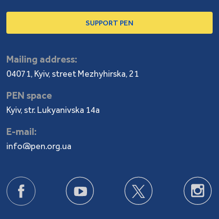
SUPPORT PEN
Mailing address:
04071, Kyiv, street Mezhyhirska, 21
PEN space
Kyiv, str. Lukyanivska 14a
E-mail:
info@pen.org.ua