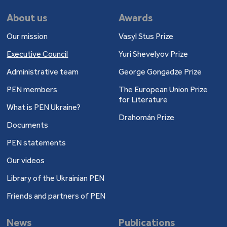
About us
Awards
Our mission
Vasyl Stus Prize
Executive Council
Yuri Shevelyov Prize
Administrative team
George Gongadze Prize
PEN members
The European Union Prize
for Literature
What is PEN Ukraine?
Drahomán Prize
Documents
PEN statements
Our videos
Library of the Ukrainian PEN
Friends and partners of PEN
News
Publications