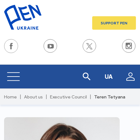
SUPPORT PEN
UA
Home
|
About us
|
Executive Council
|
Teren Tetyana