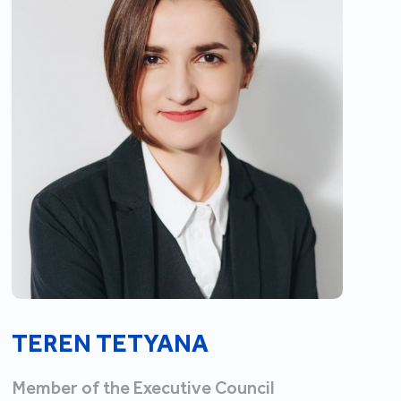
TEREN TETYANA
Member of the Executive Council