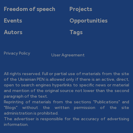
Freedom of speech
Projects
Events
Opportunities
Autors
Tags
Privacy Policy
User Agreement
All rights reserved. Full or partial use of materials from the site
of the Ukrainian PEN is allowed only if there is an active, direct,
open to search engines hyperlinks to specific news or material
and mention of the original source not lower than the second
paragraph of the text.
Reprinting of materials from the sections "Publications" and
"Blogs" without the written permission of the site
administration is prohibited.
The advertiser is responsible for the accuracy of advertising
information.