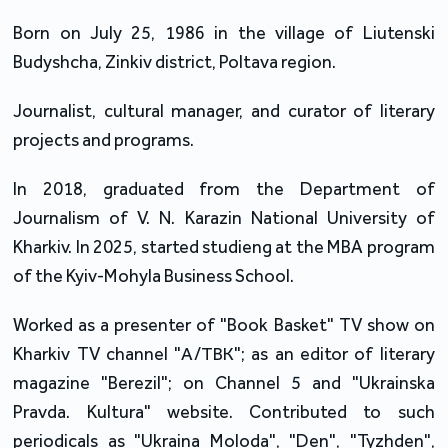
Born on July 25, 1986 in the village of Liutenski
Budyshcha, Zinkiv district, Poltava region.
Journalist, cultural manager, and curator of literary
projects and programs.
In 2018, graduated from the Department of
Journalism of V. N. Karazin National University of
Kharkiv. In 2025, started studieng at the MBA program
of the Kyiv-Mohyla Business School.
Worked as a presenter of "Book Basket" TV show on
Kharkiv TV channel "А/ТВК"; as an editor of literary
magazine "Berezil"; on Channel 5 and "Ukrainska
Pravda. Kultura" website. Contributed to such
periodicals as "Ukraina Moloda", "Den", "Tyzhden",