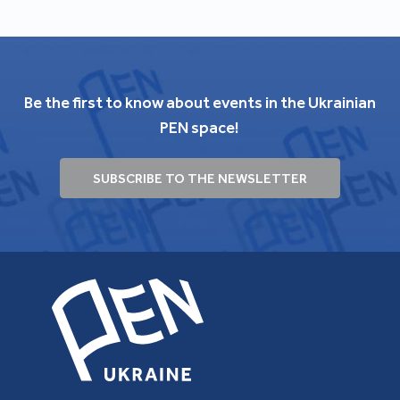
Be the first to know about events in the Ukrainian
PEN space!
SUBSCRIBE TO THE NEWSLETTER