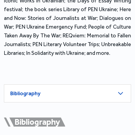
Iconic Works in Ukrainian; the Days of Essay Writing
festival; the book series Library of PEN Ukraine; Here
and Now: Stories of Journalists at War; Dialogues on
War; PEN Ukraine Emergency Fund; People of Culture
Taken Away By The War; REQviem: Memorial to Fallen
Journalists; PEN Literary Volunteer Trips; Unbreakable
Libraries; In Solidarity with Ukraine; and more.
Bibliography
Bibliography